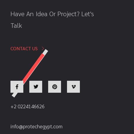
Have An Idea Or Project? Let's
Talk
CONTACT US
+2 0224146626
info@protechegypt.com