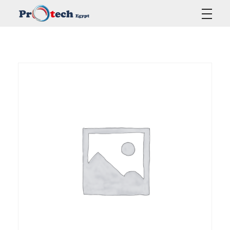
Protech Egypt