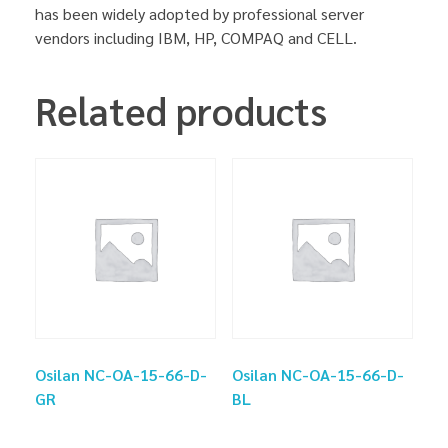
has been widely adopted by professional server
vendors including IBM, HP, COMPAQ and CELL.
Related products
Osilan NC-OA-15-66-D-
Osilan NC-OA-15-66-D-
GR
BL