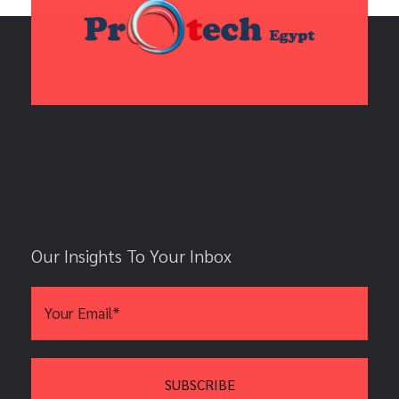
Our Insights To Your Inbox