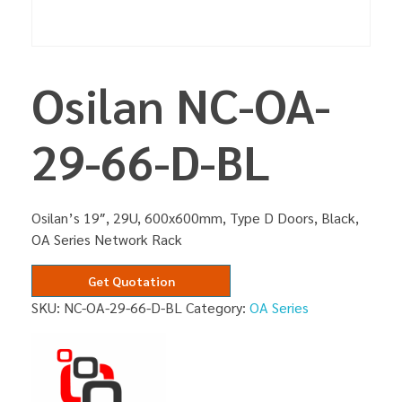
Osilan NC-OA-
29-66-D-BL
Osilan’s 19″, 29U, 600x600mm, Type D Doors, Black,
OA Series Network Rack
Get Quotation
SKU:
NC-OA-29-66-D-BL
Category:
OA Series