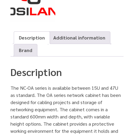
Description
Additional information
Brand
Description
The NC-OA series is available between 15U and 47U
as standard. The OA series network cabinet has been
designed for cabling projects and storage of
networking equipment. The cabinet comes in a
standard 600mm width and depth, with variable
height options. The cabinet provides a protective
working environment for the equipment it holds and