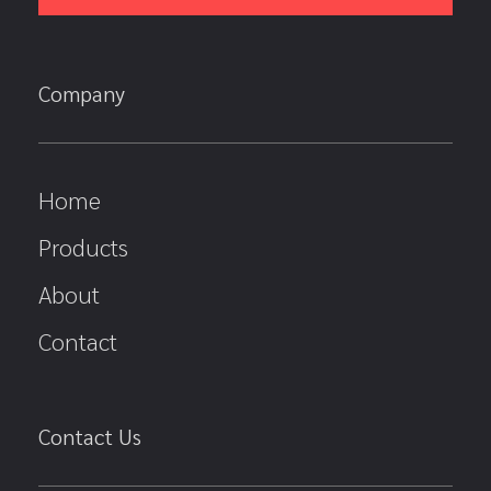
Company
Home
Products
About
Contact
Contact Us