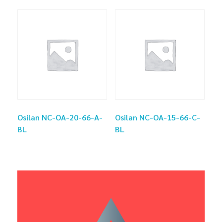
Osilan NC-OA-20-66-A-
Osilan NC-OA-15-66-C-
BL
BL