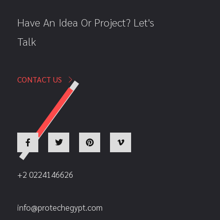
Have An Idea Or Project? Let's
Talk
CONTACT US
+2 0224146626
info@protechegypt.com