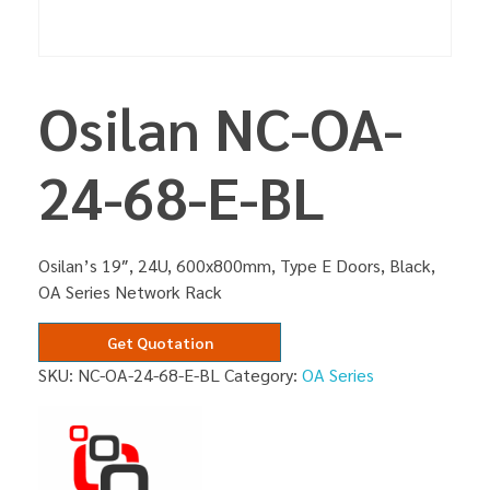
Osilan NC-OA-
24-68-E-BL
Osilan’s 19″, 24U, 600x800mm, Type E Doors, Black,
OA Series Network Rack
Get Quotation
SKU:
NC-OA-24-68-E-BL
Category:
OA Series