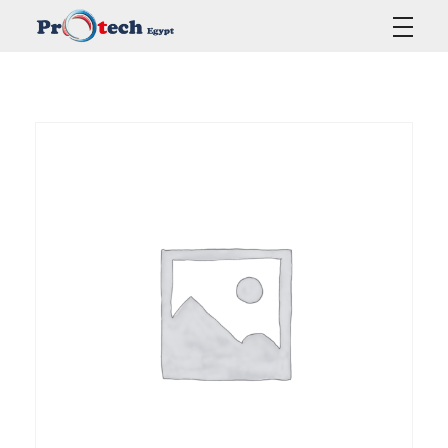
Protech Egypt