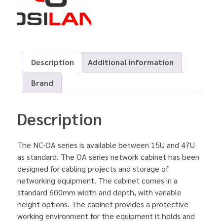
Description
Additional information
Brand
Description
The NC-OA series is available between 15U and 47U
as standard. The OA series network cabinet has been
designed for cabling projects and storage of
networking equipment. The cabinet comes in a
standard 600mm width and depth, with variable
height options. The cabinet provides a protective
working environment for the equipment it holds and