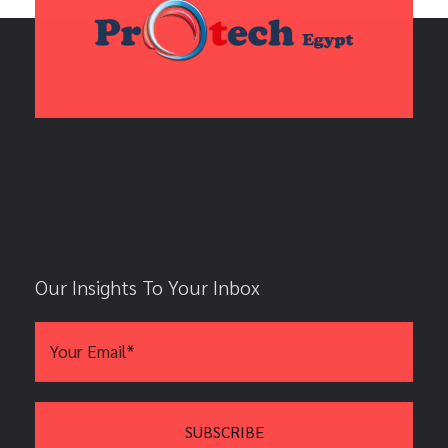
Our Insights To Your Inbox