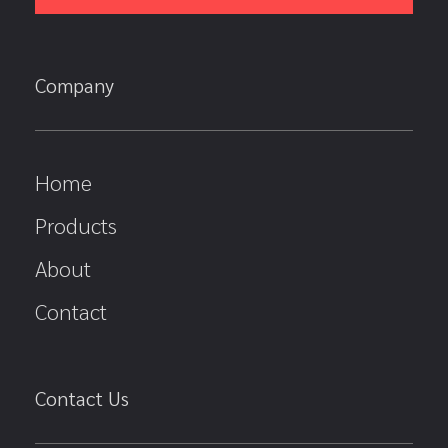
Company
Home
Products
About
Contact
Contact Us