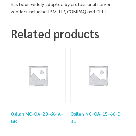
has been widely adopted by professional server
vendors including IBM, HP, COMPAQ and CELL.
Related products
Osilan NC-OA-20-66-A-
Osilan NC-OA-15-66-D-
GR
BL