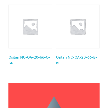
Osilan NC-OA-20-66-C-
Osilan NC-OA-20-66-B-
GR
BL