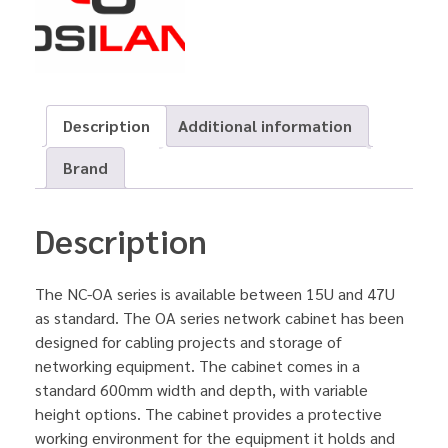
Description
Additional information
Brand
Description
The NC-OA series is available between 15U and 47U
as standard. The OA series network cabinet has been
designed for cabling projects and storage of
networking equipment. The cabinet comes in a
standard 600mm width and depth, with variable
height options. The cabinet provides a protective
working environment for the equipment it holds and