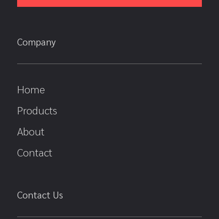
Company
Home
Products
About
Contact
Contact Us