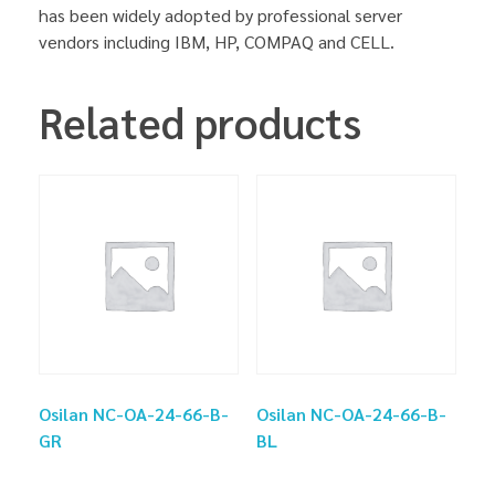
has been widely adopted by professional server
vendors including IBM, HP, COMPAQ and CELL.
Related products
Osilan NC-OA-24-66-B-
Osilan NC-OA-24-66-B-
GR
BL