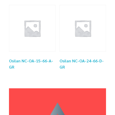
Osilan NC-OA-15-66-A-
Osilan NC-OA-24-66-D-
GR
GR