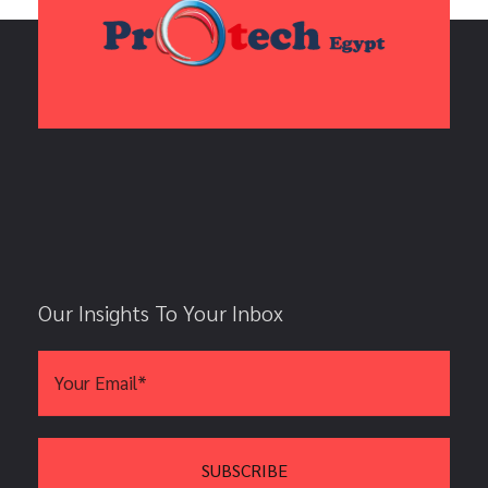
Our Insights To Your Inbox