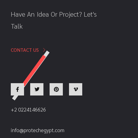
Have An Idea Or Project? Let's
Talk
CONTACT US
+2 0224146626
info@protechegypt.com