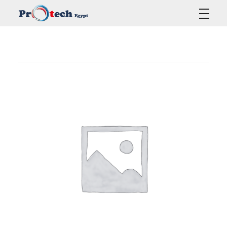
Protech Egypt