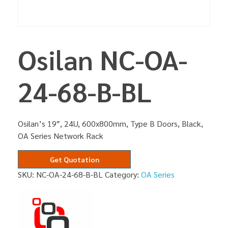
Osilan NC-OA-
24-68-B-BL
Osilan’s 19″, 24U, 600x800mm, Type B Doors, Black,
OA Series Network Rack
Get Quotation
SKU:
NC-OA-24-68-B-BL
Category:
OA Series