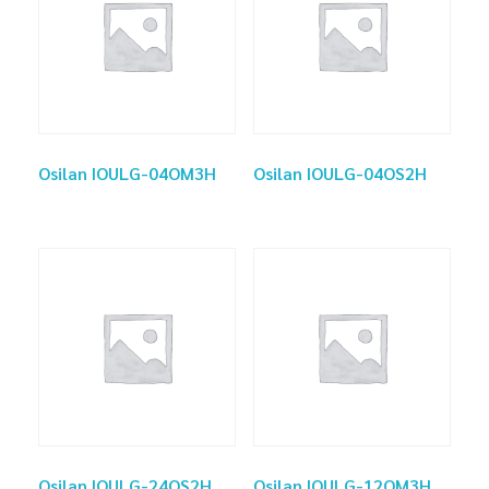
Osilan IOULG-04OM3H
Osilan IOULG-04OS2H
Osilan IOULG-24OS2H
Osilan IOULG-12OM3H