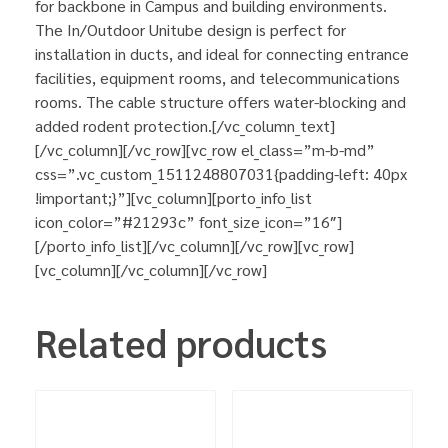
for backbone in Campus and building environments.
The In/Outdoor Unitube design is perfect for
installation in ducts, and ideal for connecting entrance
facilities, equipment rooms, and telecommunications
rooms. The cable structure offers water-blocking and
added rodent protection.[/vc_column_text]
[/vc_column][/vc_row][vc_row el_class=”m-b-md”
css=”.vc_custom_1511248807031{padding-left: 40px
!important;}”][vc_column][porto_info_list
icon_color=”#21293c” font_size_icon=”16″]
[/porto_info_list][/vc_column][/vc_row][vc_row]
[vc_column][/vc_column][/vc_row]
Related products