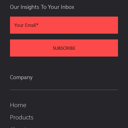
Our Insights To Your Inbox
Company
Home
Products