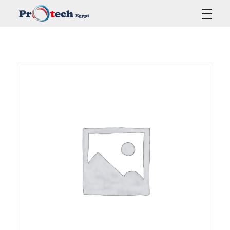
Protech Egypt