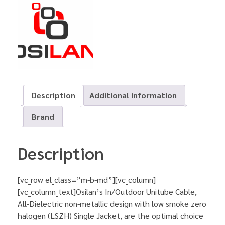
Description
Additional information
Brand
Description
[vc_row el_class=”m-b-md”][vc_column]
[vc_column_text]Osilan’s In/Outdoor Unitube Cable,
All-Dielectric non-metallic design with low smoke zero
halogen (LSZH) Single Jacket, are the optimal choice