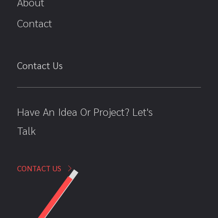
About
Contact
Contact Us
Have An Idea Or Project? Let's
Talk
CONTACT US