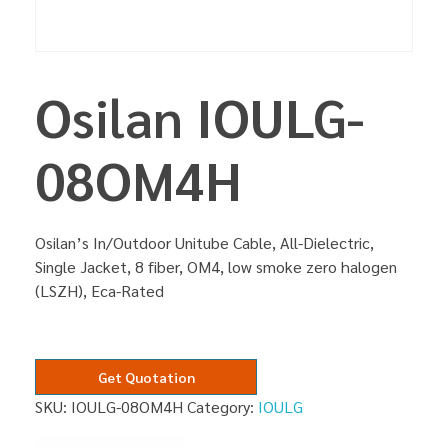
Osilan IOULG-
08OM4H
Osilan’s In/Outdoor Unitube Cable, All-Dielectric,
Single Jacket, 8 fiber, OM4, low smoke zero halogen
(LSZH), Eca-Rated
Get Quotation
SKU:
IOULG-08OM4H
Category:
IOULG