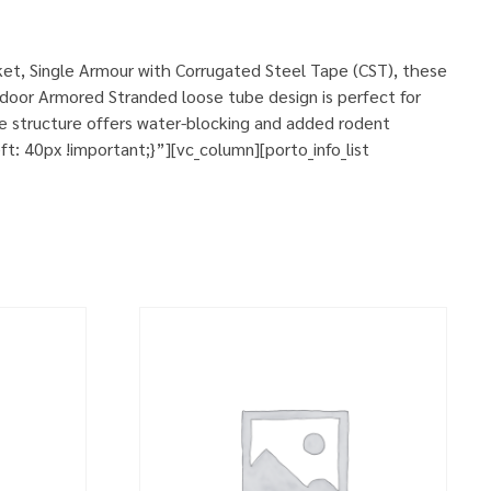
et, Single Armour with Corrugated Steel Tape (CST), these
door Armored Stranded loose tube design is perfect for
le structure offers water-blocking and added rodent
 40px !important;}”][vc_column][porto_info_list