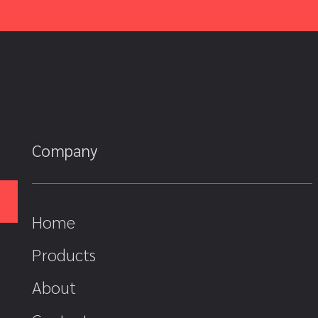
Company
Home
Products
About