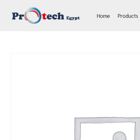
Home
Products
Protech Egypt