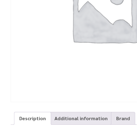
Description
Additional information
Brand