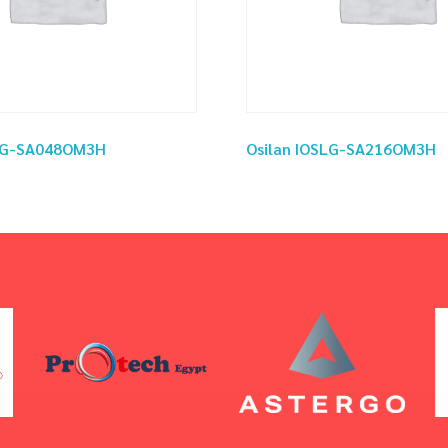
SLG-SA048OM3H
Osilan IOSLG-SA216OM3H