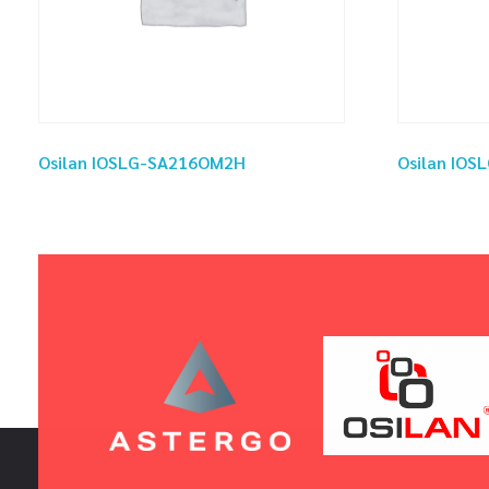
Osilan IOSLG-SA216OM2H
Osilan IO