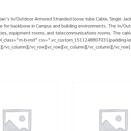
an’s In/Outdoor Armored Stranded loose tube Cable, Single Jack
e for backbone in Campus and building environments. The In/Out
cilities, equipment rooms, and telecommunications rooms. The cab
 el_class=”m-b-md” css=”.vc_custom_1511248807031{padding-left:
t][/vc_column][/vc_row][vc_row][vc_column][/vc_column][/vc_row]