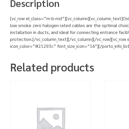
Description
[vc_row el_class=”m-b-md”][vc_column][vc_column_text]Osil
low smoke zero halogen rated cables are the optimal choic
installation in ducts, and ideal for connecting entrance fa
protection.[/vc_column_text][/vc_column][/vc_row][vc_row
icon_color=”#21293c” font_size_icon=”16″][/porto_info_lis
Related products