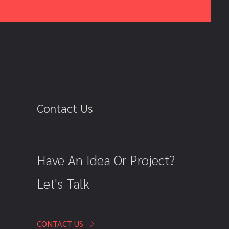
Contact Us
Have An Idea Or Project?
Let's Talk
CONTACT US