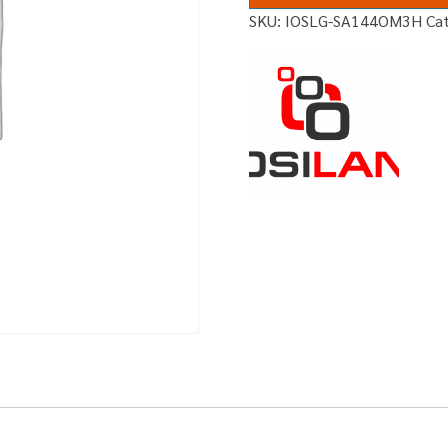
SKU:
IOSLG-SA144OM3H
Ca