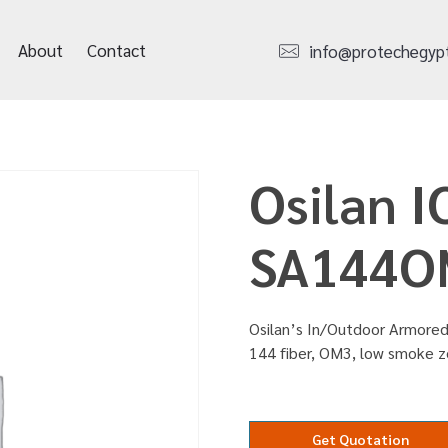
About
Contact
info@protechegyp
Osilan 
SA144O
Osilan’s In/Outdoor Armored 
144 fiber, OM3, low smoke 
Get Quotation