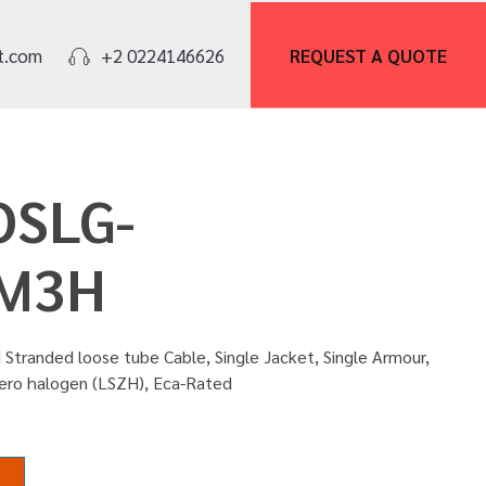
REQUEST A
QUOTE
t.com
+2 0224146626
IOSLG-
M3H
Stranded loose tube Cable, Single Jacket, Single Armour,
zero halogen (LSZH), Eca-Rated