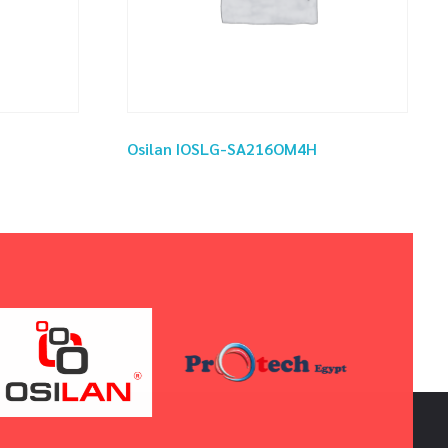
Osilan IOSLG-SA216OM4H