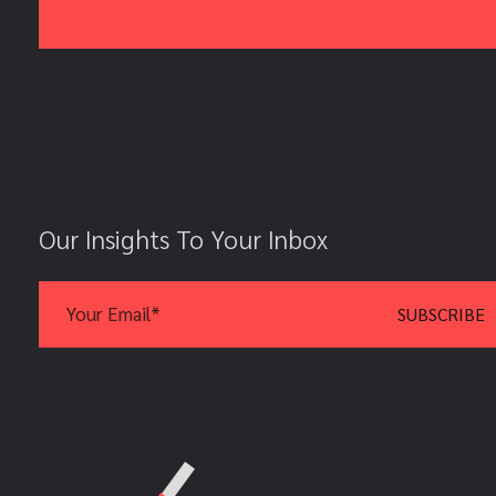
Our Insights To Your Inbox