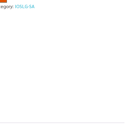
tegory:
IOSLG-SA