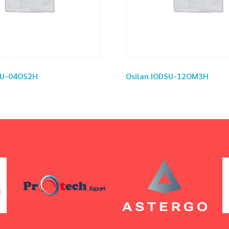
SU-04OS2H
Osilan IODSU-12OM3H