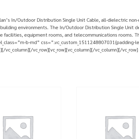
n’s In/Outdoor Distribution Single Unit Cable, all-dielectric no
uilding environments. The In/Outdoor Distribution Single Unit de
ce facilities, equipment rooms, and telecommunications rooms. T
 el_class=”m-b-md” css=”.vc_custom_1511248807031{padding-left:
t][/vc_column][/vc_row][vc_row][vc_column][/vc_column][/vc_row]