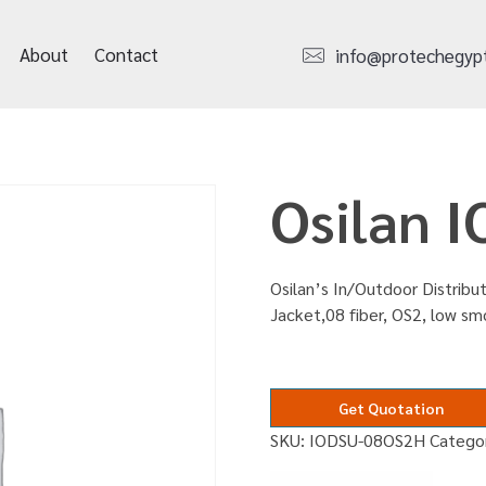
About
Contact
info@protechegyp
Osilan 
Osilan’s In/Outdoor Distribut
Jacket,08 fiber, OS2, low s
Get Quotation
SKU:
IODSU-08OS2H
Catego