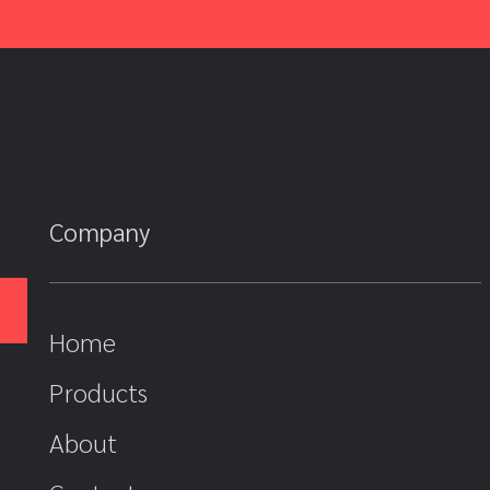
Company
Home
Products
About