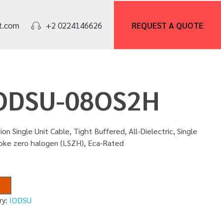
REQUEST A
QUOTE
t.com
+2 0224146626
IODSU-08OS2H
ion Single Unit Cable, Tight Buffered, All-Dielectric, Single
moke zero halogen (LSZH), Eca-Rated
ry:
IODSU