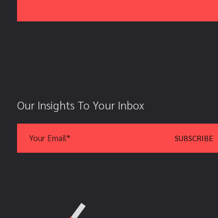
Our Insights To Your Inbox