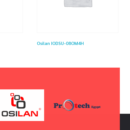
Osilan IODSU-08OM4H