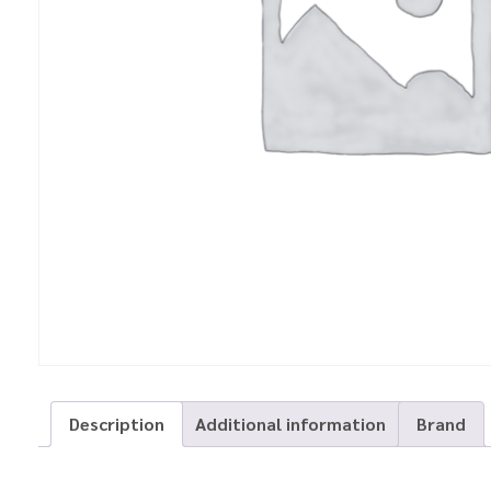
Description
Additional information
Brand