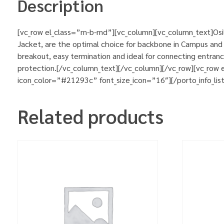
Description
[vc_row el_class=”m-b-md”][vc_column][vc_column_text]Osila
Jacket, are the optimal choice for backbone in Campus and b
breakout, easy termination and ideal for connecting entran
protection.[/vc_column_text][/vc_column][/vc_row][vc_row
icon_color=”#21293c” font_size_icon=”16″][/porto_info_lis
Related products