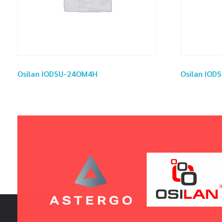
Osilan IODSU-24OM4H
Osilan IOD