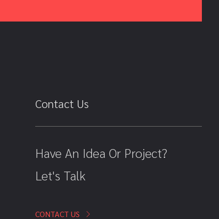
Contact Us
Have An Idea Or Project?
Let's Talk
CONTACT US