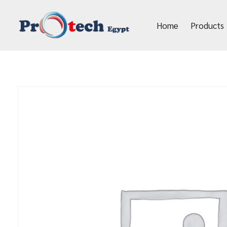
Home
Products
Protech Egypt