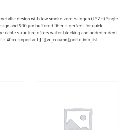
n-metallic design with low smoke zero halogen (LSZH) Single
sign and 900 μm buffered fiber is perfect for quick
he cable structure offers water-blocking and added rodent
 40px !important;}”][vc_column][porto_info_list