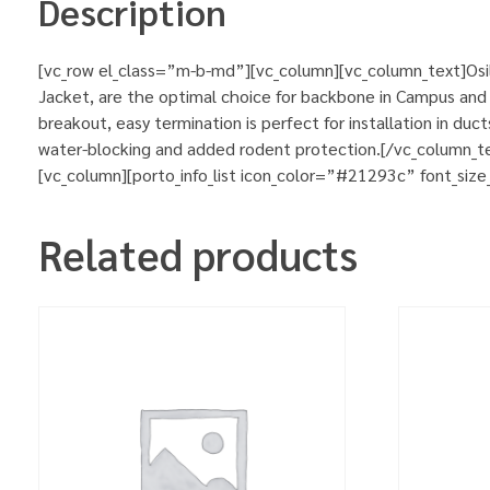
Description
[vc_row el_class=”m-b-md”][vc_column][vc_column_text]Osila
Jacket, are the optimal choice for backbone in Campus and b
breakout, easy termination is perfect for installation in du
water-blocking and added rodent protection.[/vc_column_t
[vc_column][porto_info_list icon_color=”#21293c” font_size
Related products