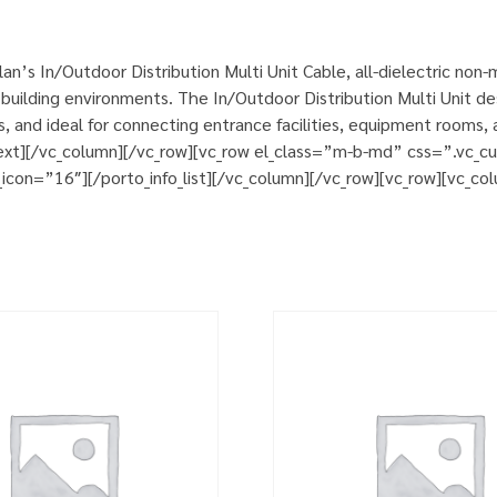
n’s In/Outdoor Distribution Multi Unit Cable, all-dielectric non
uilding environments. The In/Outdoor Distribution Multi Unit des
cts, and ideal for connecting entrance facilities, equipment room
ext][/vc_column][/vc_row][vc_row el_class=”m-b-md” css=”.vc_
_icon=”16″][/porto_info_list][/vc_column][/vc_row][vc_row][vc_co