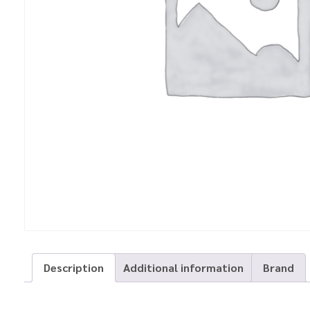
Description
Additional information
Brand