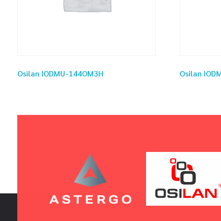
Osilan IODMU-144OM3H
Osilan IO