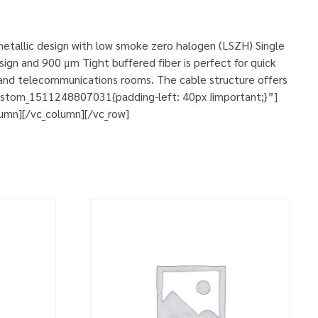
-metallic design with low smoke zero halogen (LSZH) Single
ign and 900 μm Tight buffered fiber is perfect for quick
s, and telecommunications rooms. The cable structure offers
custom_1511248807031{padding-left: 40px !important;}”]
lumn][/vc_column][/vc_row]