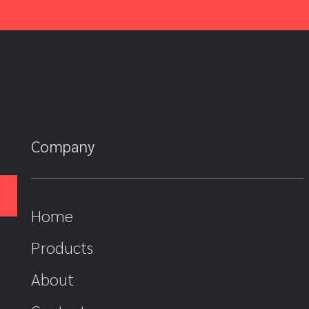
Company
Home
Products
About