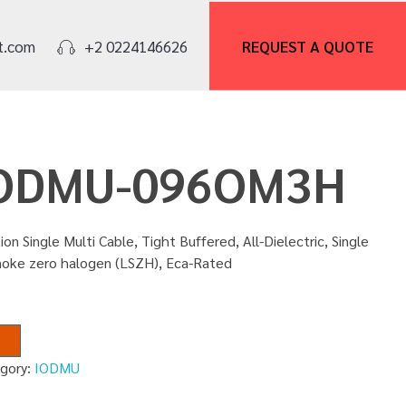
REQUEST A
QUOTE
t.com
+2 0224146626
 IODMU-096OM3H
ion Single Multi Cable, Tight Buffered, All-Dielectric, Single
moke zero halogen (LSZH), Eca-Rated
gory:
IODMU