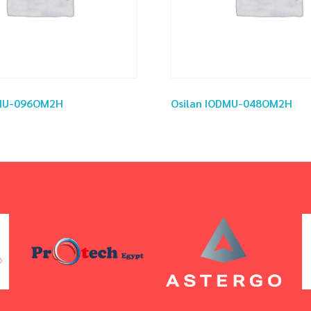
DMU-096OM2H
Osilan IODMU-048OM2H