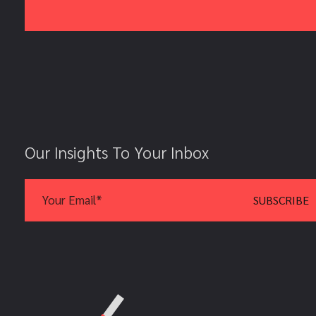
Our Insights To Your Inbox