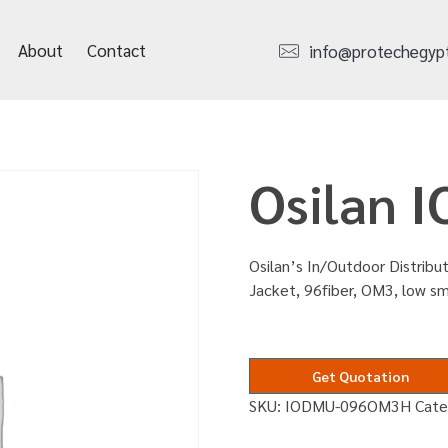
About
Contact
info@protechegyp
Osilan
Osilan’s In/Outdoor Distribut
Jacket, 96fiber, OM3, low s
Get Quotation
SKU:
IODMU-096OM3H
Cate