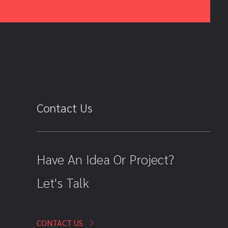
Contact Us
Have An Idea Or Project?
Let's Talk
CONTACT US