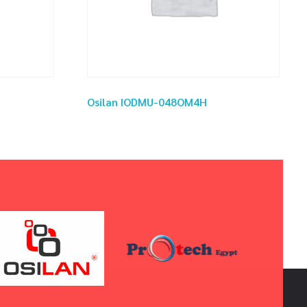
Osilan IODMU-048OM4H