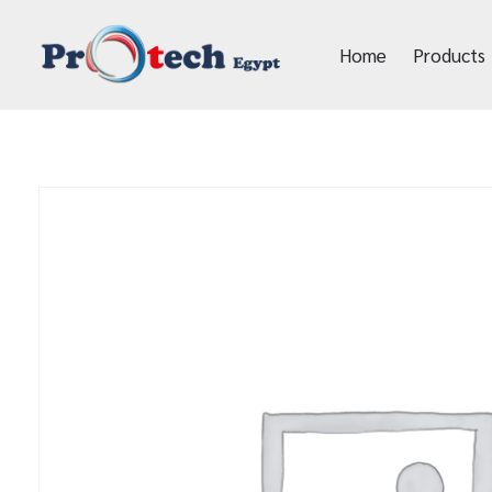
Home
Products
Protech Egypt