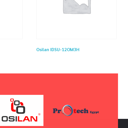
Osilan IDSU-12OM3H