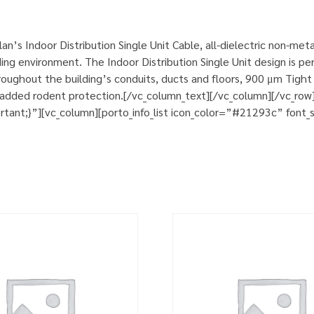
’s Indoor Distribution Single Unit Cable, all-dielectric non-met
ng environment. The Indoor Distribution Single Unit design is perfe
ughout the building’s conduits, ducts and floors, 900 μm Tight b
d added rodent protection.[/vc_column_text][/vc_column][/vc_ro
nt;}”][vc_column][porto_info_list icon_color=”#21293c” font_si