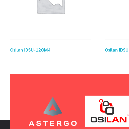
Osilan IDSU-12OM4H
Osilan ID