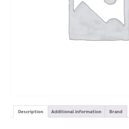
Description
Additional information
Brand