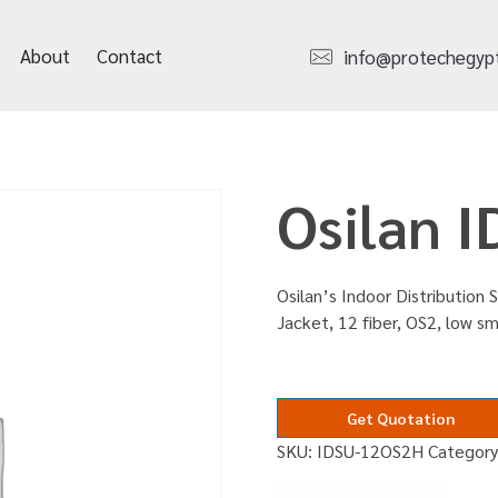
About
Contact
info@protechegyp
Osilan 
Osilan’s Indoor Distribution S
Jacket, 12 fiber, OS2, low 
Get Quotation
SKU:
IDSU-12OS2H
Categor