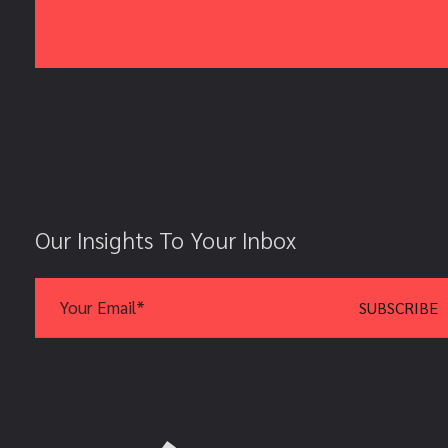
Our Insights To Your Inbox