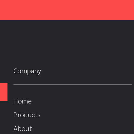
Company
Home
Products
About