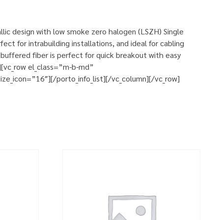
allic design with low smoke zero halogen (LSZH) Single
ct for intrabuilding installations, and ideal for cabling
uffered fiber is perfect for quick breakout with easy
w][vc_row el_class=”m-b-md”
ze_icon=”16″][/porto_info_list][/vc_column][/vc_row]