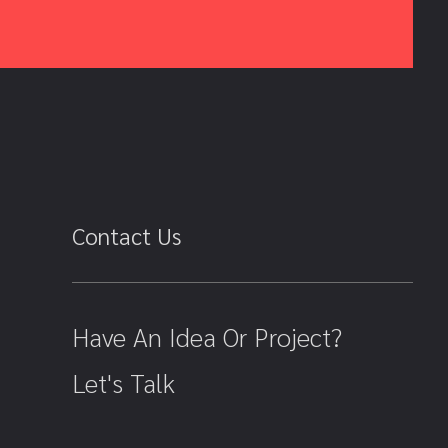
Contact Us
Have An Idea Or Project?
Let's Talk