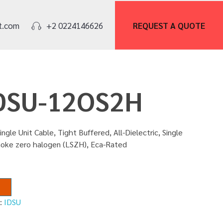
REQUEST A
QUOTE
t.com
+2 0224146626
IDSU-12OS2H
ingle Unit Cable, Tight Buffered, All-Dielectric, Single
smoke zero halogen (LSZH), Eca-Rated
y:
IDSU