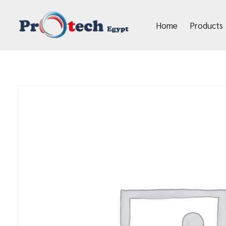
Home
Products
Protech Egypt