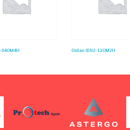
SU-04OM4H
Osilan IDSU-12OM2H