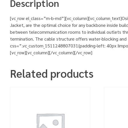
Description
[vc_row el_class=”m-b-md”][vc_column][vc_column_text]Osilan
Jacket, are the optimal choice for any backbone inside buildi
between telecommunication rooms to individual outlets thro
termination. The cable structure offers water-blocking an
css=”.vc_custom_1511248807031{padding-left: 40px !importa
[vc_row][vc_column][/vc_column][/vc_row]
Related products