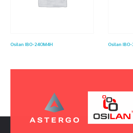
Osilan IBO-24OM4H
Osilan IB