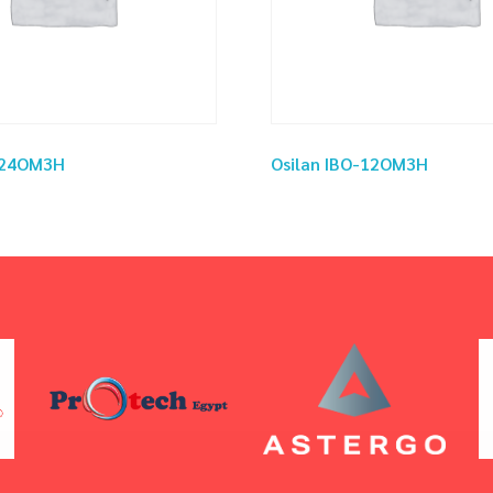
O-24OM3H
Osilan IBO-12OM3H