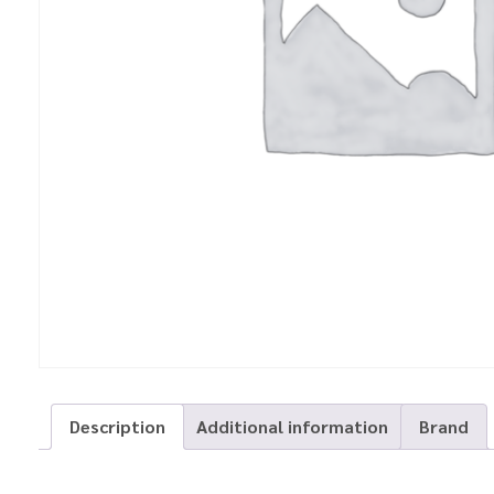
Description
Additional information
Brand