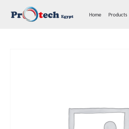
Home
Products
Protech Egypt