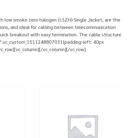
ith low smoke zero halogen (LSZH) Single Jacket, are the
ations, and ideal for cabling between telecommunication
 quick breakout with easy termination. The cable structure
s=”.vc_custom_1511248807031{padding-left: 40px
[vc_row][vc_column][/vc_column][/vc_row]