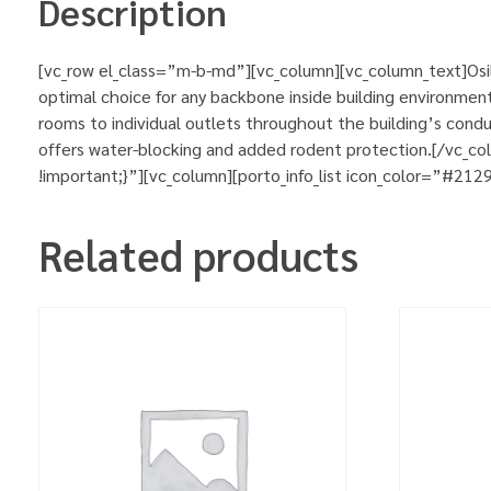
Description
[vc_row el_class=”m-b-md”][vc_column][vc_column_text]Osila
optimal choice for any backbone inside building environment
rooms to individual outlets throughout the building’s condu
offers water-blocking and added rodent protection.[/vc_
!important;}”][vc_column][porto_info_list icon_color=”#212
Related products