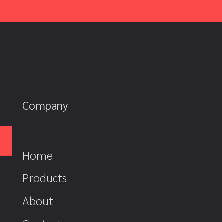
Company
Home
Products
About