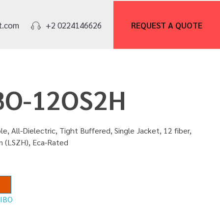
REQUEST A
QUOTE
t.com
+2 0224146626
IBO-12OS2H
e, All-Dielectric, Tight Buffered, Single Jacket, 12 fiber,
n (LSZH), Eca-Rated
:
IBO