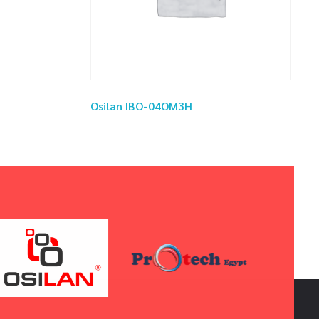
Osilan IBO-04OM3H