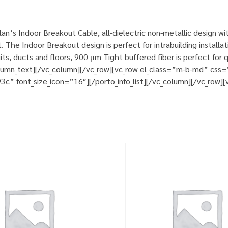
n’s Indoor Breakout Cable, all-dielectric non-metallic design w
. The Indoor Breakout design is perfect for intrabuilding install
its, ducts and floors, 900 μm Tight buffered fiber is perfect for
column_text][/vc_column][/vc_row][vc_row el_class=”m-b-md” cs
93c” font_size_icon=”16″][/porto_info_list][/vc_column][/vc_row]