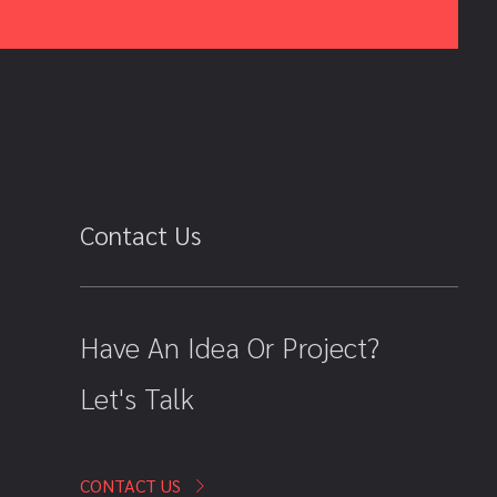
Contact Us
Have An Idea Or Project?
Let's Talk
CONTACT US