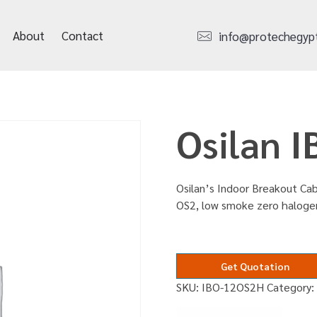
About
Contact
info@protechegyp
Osilan 
Osilan’s Indoor Breakout Cabl
OS2, low smoke zero haloge
Get Quotation
SKU:
IBO-12OS2H
Category