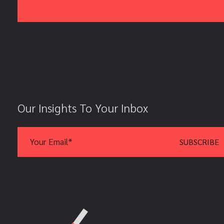
Our Insights To Your Inbox