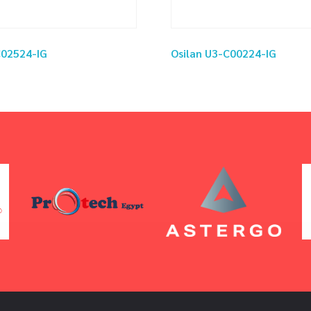
C02524-IG
Osilan U3-C00224-IG