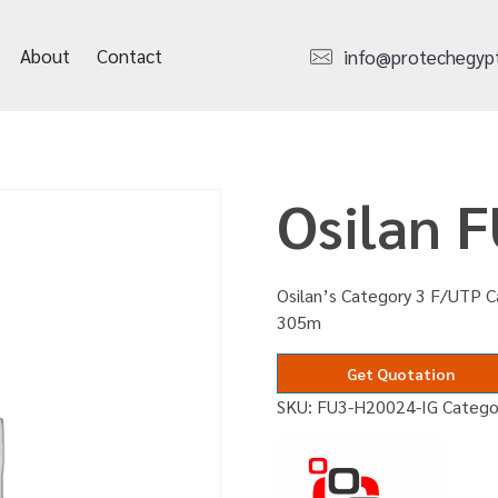
About
Contact
info@protechegyp
Osilan 
Osilan’s Category 3 F/UTP Ca
305m
Get Quotation
SKU:
FU3-H20024-IG
Catego