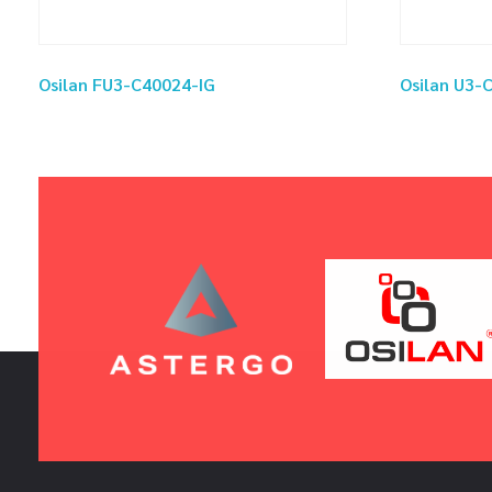
Osilan FU3-C40024-IG
Osilan U3-