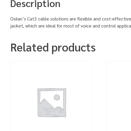
Description
Osilan’s Cat3 cable solutions are flexible and cost-effecti
jacket, which are ideal for most of voice and control appli
Related products