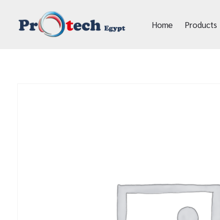
Home
Products
Protech Egypt