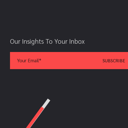
Our Insights To Your Inbox