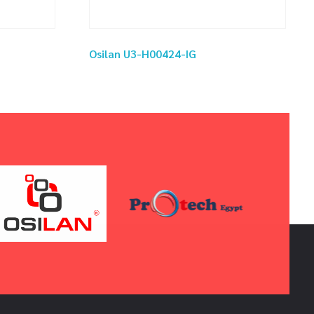
Osilan U3-H00424-IG