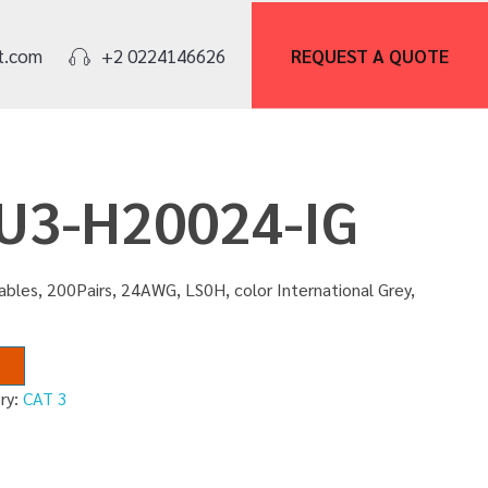
REQUEST A
QUOTE
t.com
+2 0224146626
FU3-H20024-IG
bles, 200Pairs, 24AWG, LS0H, color International Grey,
ry:
CAT 3