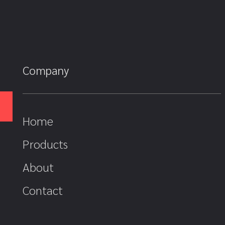
Company
Home
Products
About
Contact