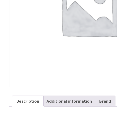
Description
Additional information
Brand