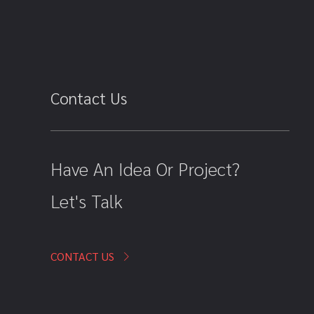
Contact Us
Have An Idea Or Project?
Let's Talk
CONTACT US