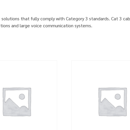
ve solutions that fully comply with Category 3 standards. Cat 3 c
cations and large voice communication systems.