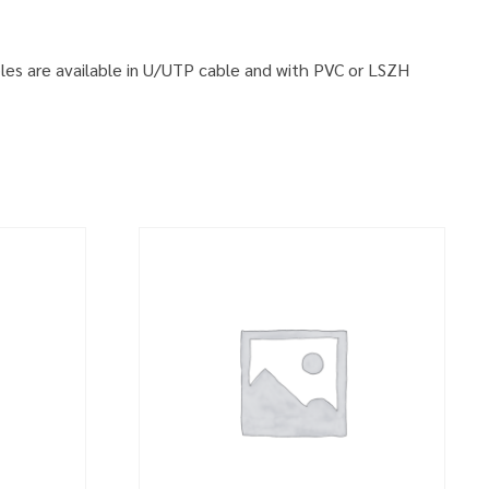
ables are available in U/UTP cable and with PVC or LSZH