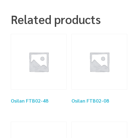
Related products
Osilan FTB02-48
Osilan FTB02-08