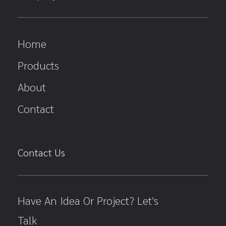
Home
Products
About
Contact
Contact Us
Have An Idea Or Project? Let's
Talk