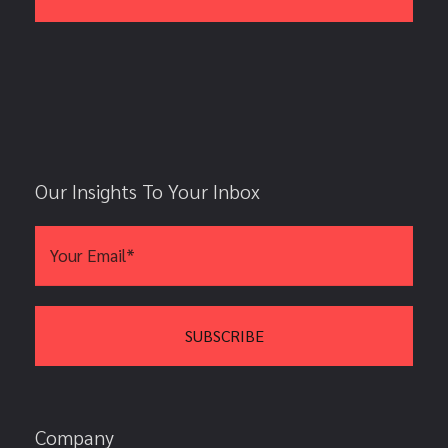
Our Insights To Your Inbox
Company