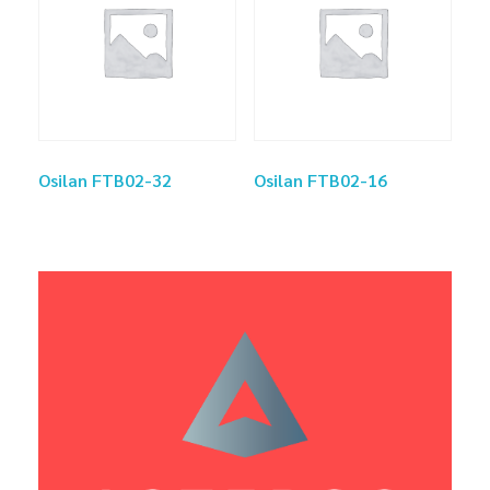
Osilan FTB02-32
Osilan FTB02-16