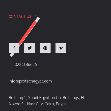
CONTACT US
+2 0224146626
info@protechegypt.com
Building 1, Saudi Egyptian Co. Buildings, El
Nozha St. Nasr City, Cairo, Egypt.