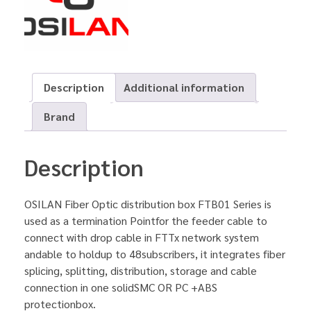
Description
Additional information
Brand
Description
OSILAN Fiber Optic distribution box FTB01 Series is
used as a termination Pointfor the feeder cable to
connect with drop cable in FTTx network system
andable to holdup to 48subscribers, it integrates fiber
splicing, splitting, distribution, storage and cable
connection in one solidSMC OR PC +ABS
protectionbox.