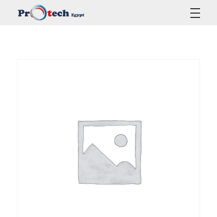
Protech Egypt