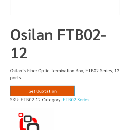
Osilan FTB02-
12
Osilan’s Fiber Optic Termination Box, FTB02 Series, 12
ports.
Get Quotation
SKU:
FTB02-12
Category:
FTB02 Series