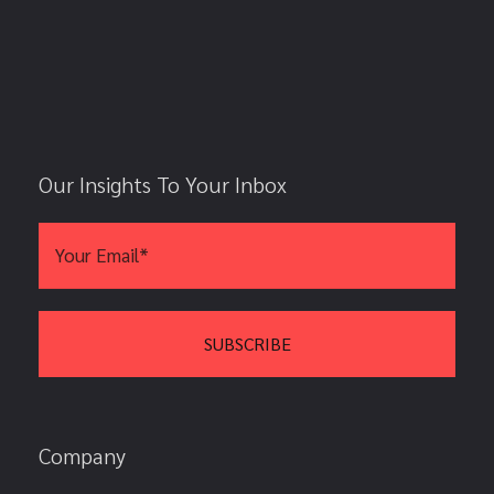
Our Insights To Your Inbox
Company