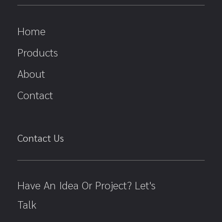
Home
Products
About
Contact
Contact Us
Have An Idea Or Project? Let's
Talk