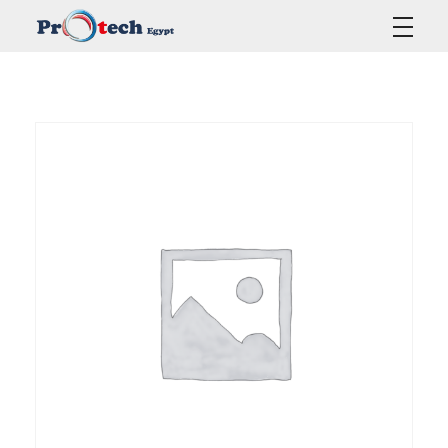
Protech Egypt