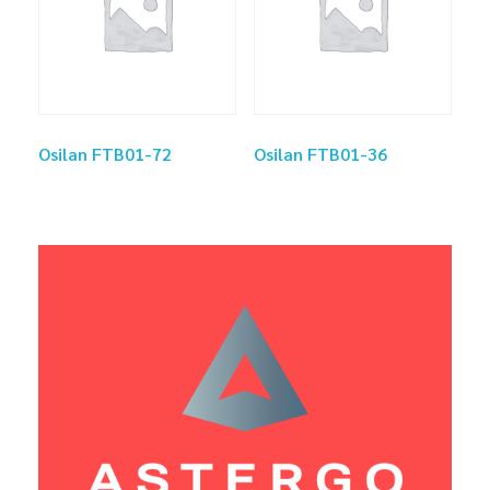
Osilan FTB01-72
Osilan FTB01-36