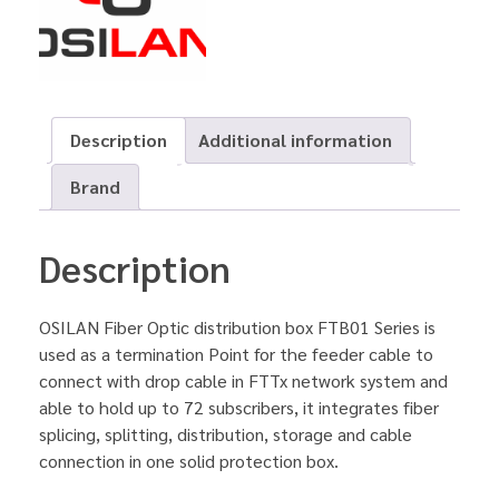
Description
Additional information
Brand
Description
OSILAN Fiber Optic distribution box FTB01 Series is
used as a termination Point for the feeder cable to
connect with drop cable in FTTx network system and
able to hold up to 72 subscribers, it integrates fiber
splicing, splitting, distribution, storage and cable
connection in one solid protection box.