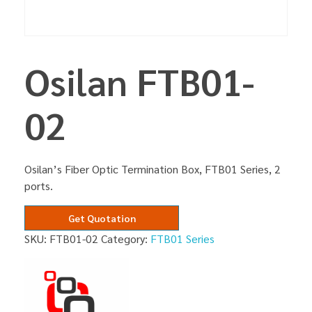
Osilan FTB01-
02
Osilan’s Fiber Optic Termination Box, FTB01 Series, 2
ports.
Get Quotation
SKU:
FTB01-02
Category:
FTB01 Series