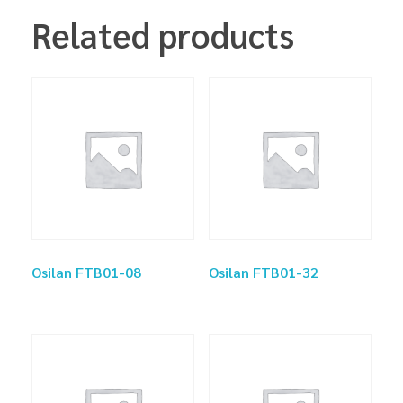
Related products
Osilan FTB01-08
Osilan FTB01-32