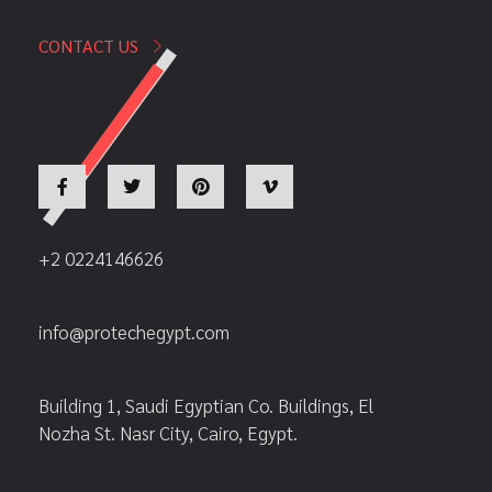
CONTACT US
+2 0224146626
info@protechegypt.com
Building 1, Saudi Egyptian Co. Buildings, El
Nozha St. Nasr City, Cairo, Egypt.