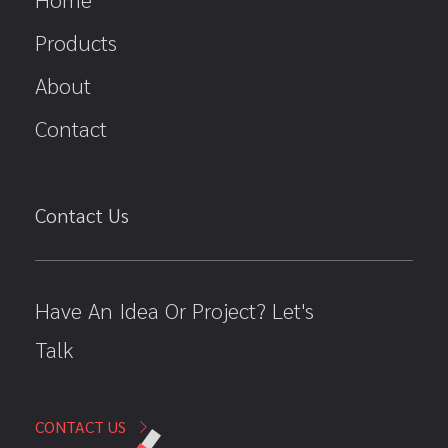
Products
About
Contact
Contact Us
Have An Idea Or Project? Let's
Talk
CONTACT US