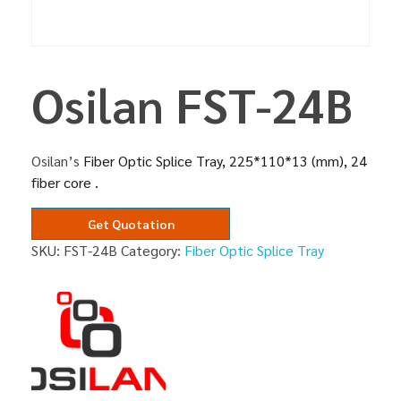
Osilan FST-24B
Osilan’s
Fiber Optic Splice Tray, 225*110*13 (mm), 24
fiber core .
Get Quotation
SKU:
FST-24B
Category:
Fiber Optic Splice Tray