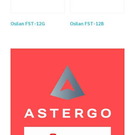
Osilan FST-12G
Osilan FST-12B