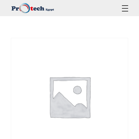
Protech Egypt