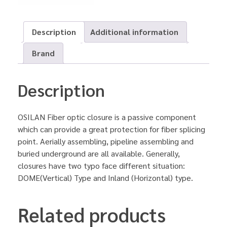
Description
Additional information
Brand
Description
OSILAN Fiber optic closure is a passive component
which can provide a great protection for fiber splicing
point. Aerially assembling, pipeline assembling and
buried underground are all available. Generally,
closures have two typo face different situation:
DOME(Vertical) Type and Inland (Horizontal) type.
Related products