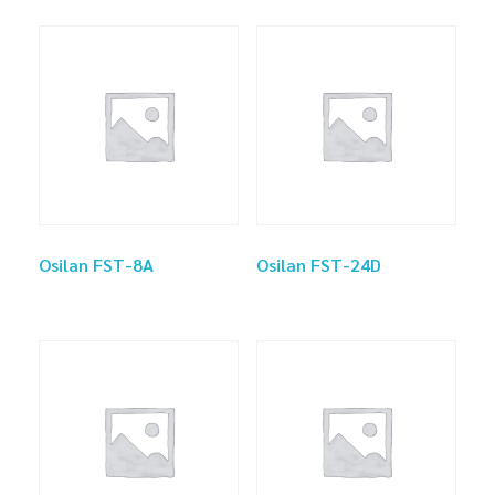
Osilan FST-8A
Osilan FST-24D