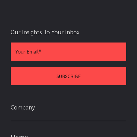
Our Insights To Your Inbox
Company
Home