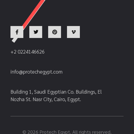
+2 0224146626
info@protechegypt.com
Building 1, Saudi Egyptian Co. Buildings, El
Nozha St. Nasr City, Cairo, Egypt.
© 2026 Protech Egypt. All rights reserved.