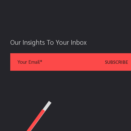
Our Insights To Your Inbox