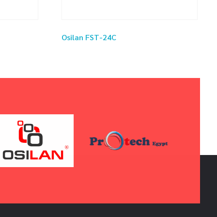
Osilan FST-24C