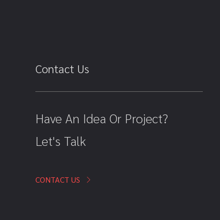
Contact Us
Have An Idea Or Project?
Let's Talk
CONTACT US