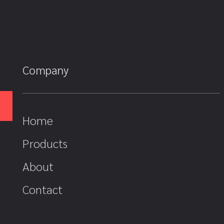
Company
Home
Products
About
Contact