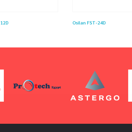
-12D
Osilan FST-24D