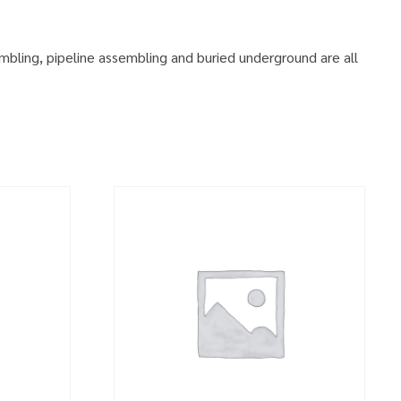
embling, pipeline assembling and buried underground are all