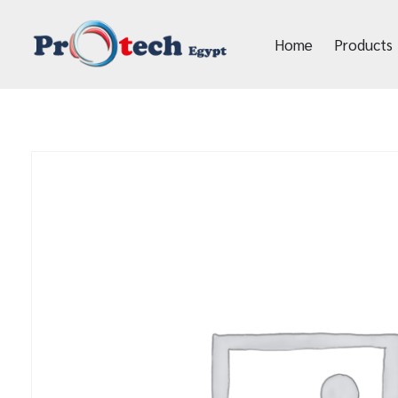
Home
Products
Protech Egypt