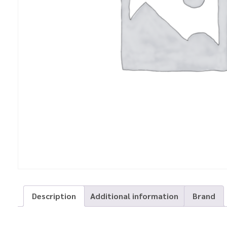
Description
Additional information
Brand