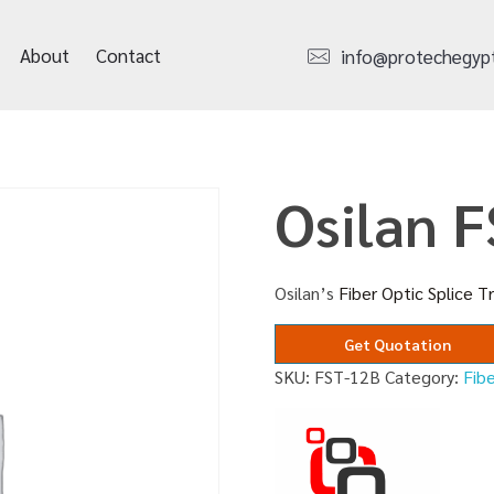
About
Contact
info@protechegyp
Osilan 
Osilan’s
Fiber Optic Splice T
Get Quotation
SKU:
FST-12B
Category:
Fibe