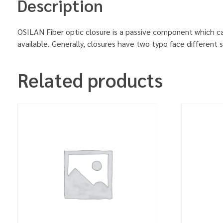
Description
OSILAN Fiber optic closure is a passive component which can 
available. Generally, closures have two typo face different 
Related products