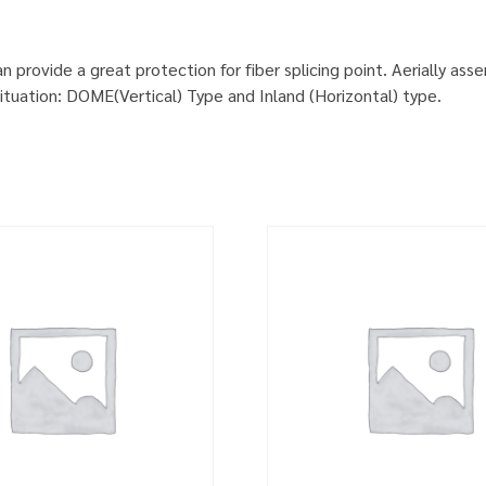
provide a great protection for fiber splicing point. Aerially ass
situation: DOME(Vertical) Type and Inland (Horizontal) type.