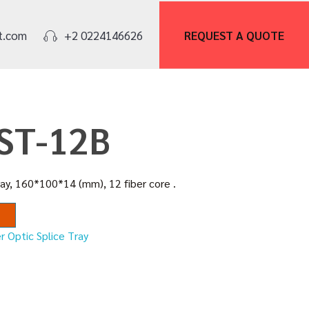
REQUEST A
QUOTE
t.com
+2 0224146626
FST-12B
ray, 160*100*14 (mm), 12 fiber core .
r Optic Splice Tray