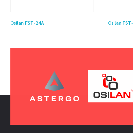
Osilan FST-24A
Osilan FST