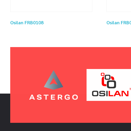
Osilan FRB0108
Osilan FRB