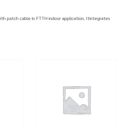
with patch cable in FTTH indoor application. Itintegrates