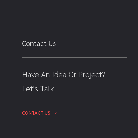
Contact Us
Have An Idea Or Project?
Let's Talk
CONTACT US