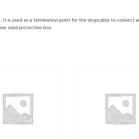
. It is used as a termination point for the dropcable to connect 
one solid protection box.