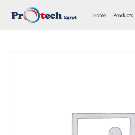
Home
Products
Protech Egypt