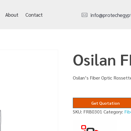
About
Contact
info@protechegyp
Osilan 
Osilan’s Fiber Optic Rossett
Get Quotation
SKU:
FRB0301
Category:
Fib