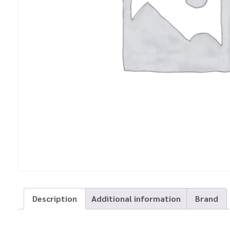
Description
Additional information
Brand