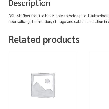
Description
OSILAN fiber rosette box is able to hold up to 1 subscribers
fiber splicing, termination, storage and cable connection in 
Related products