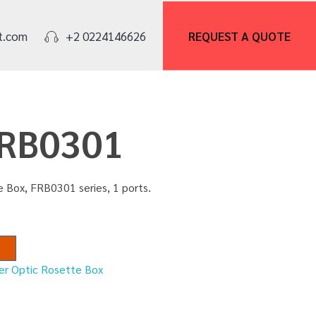
REQUEST A
QUOTE
t.com
+2 0224146626
FRB0301
e Box, FRB0301 series, 1 ports.
er Optic Rosette Box