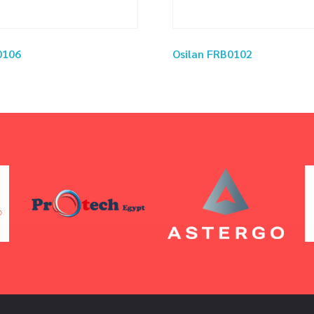
0106
Osilan FRB0102