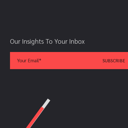
Our Insights To Your Inbox