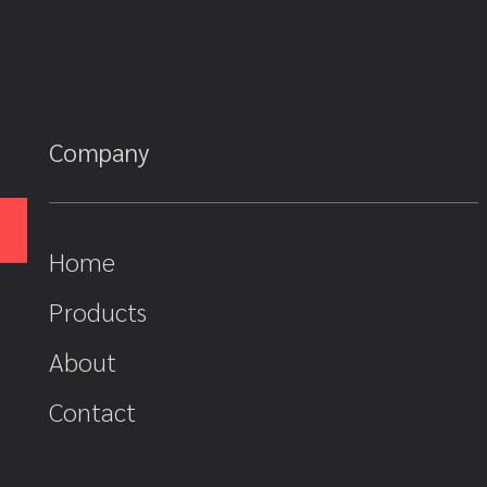
Company
Home
Products
About
Contact