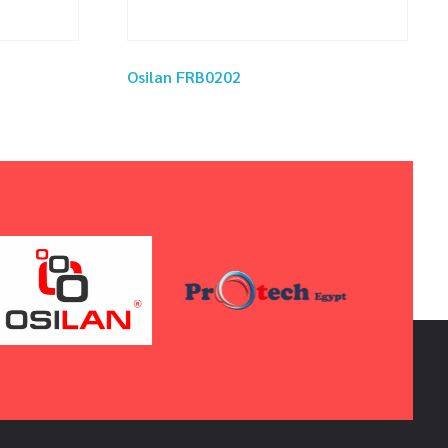
Osilan FRB0202