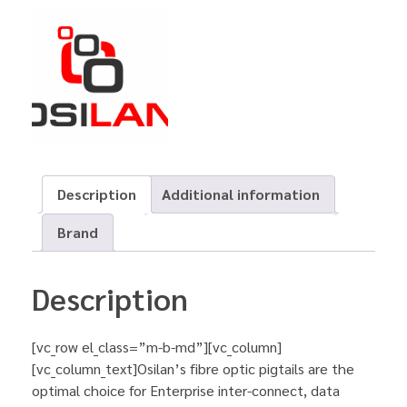
Description
Additional information
Brand
Description
[vc_row el_class=”m-b-md”][vc_column]
[vc_column_text]Osilan’s fibre optic pigtails are the
optimal choice for Enterprise inter-connect, data