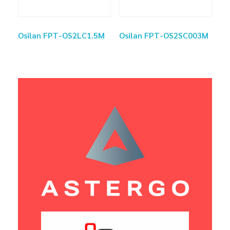
Osilan FPT-OS2LC1.5M
Osilan FPT-OS2SC003M