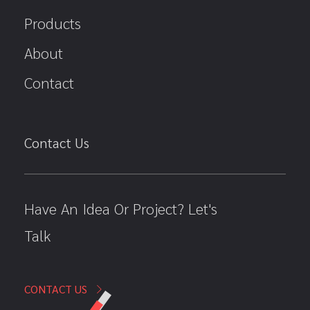
Products
About
Contact
Contact Us
Have An Idea Or Project? Let's
Talk
CONTACT US