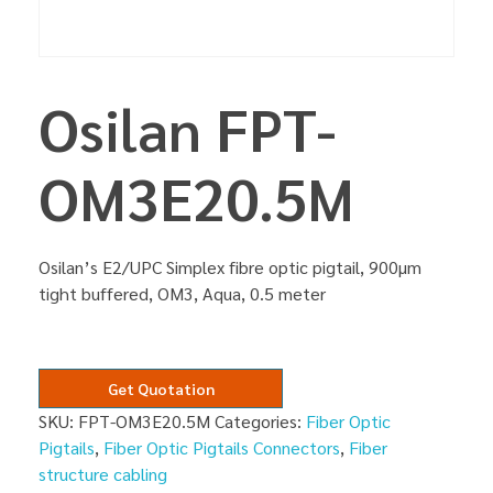
Osilan FPT-
OM3E20.5M
Osilan’s E2/UPC Simplex fibre optic pigtail, 900µm
tight buffered, OM3, Aqua, 0.5 meter
Get Quotation
SKU:
FPT-OM3E20.5M
Categories:
Fiber Optic
Pigtails
,
Fiber Optic Pigtails Connectors
,
Fiber
structure cabling