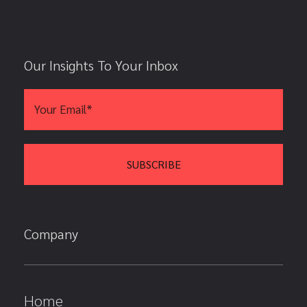
Our Insights To Your Inbox
Company
Home