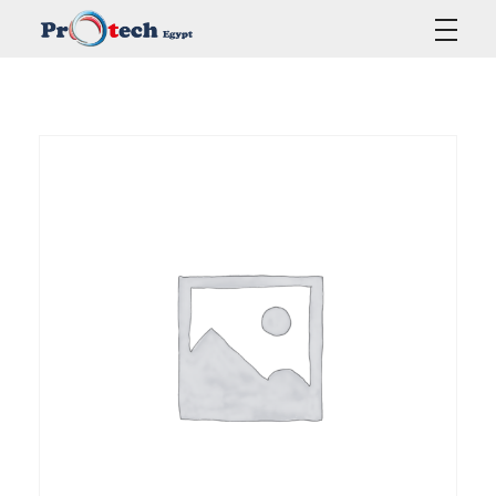
Protech Egypt