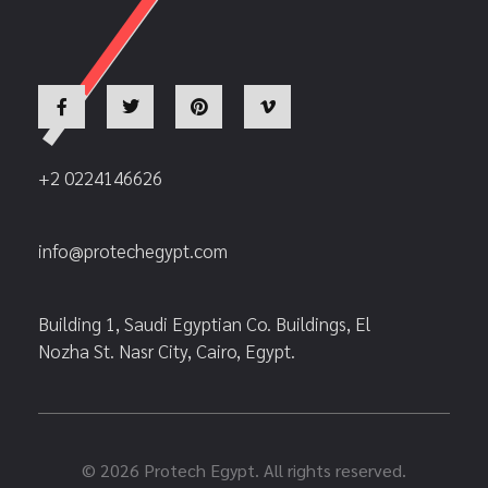
+2 0224146626
info@protechegypt.com
Building 1, Saudi Egyptian Co. Buildings, El
Nozha St. Nasr City, Cairo, Egypt.
© 2026 Protech Egypt. All rights reserved.