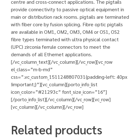
centre and cross-connect applications. The pigtails
provide connectivity to passive optical equipment in
main or distribution rack rooms. pigtails are terminated
with fiber core by fusion splicing. Fibre optic pigtails
are available in OM1, OM2, OM3, OM4 or OS1, OS2
fibre types terminated with ultra physical contact
(UPC) zirconia ferrule connectors to meet the
demands of all Ethernet applications.
[/vc_column_text][/vc_column][/vc_row][vc_row
el_class=”m-b-md”
css=”.vc_custom_1511248807031{padding-left: 40px
!important;}”][vc_column][porto_info_list
icon_color=”#21293c” font_size_icon=”16″]
[/porto_info_list][/vc_column][/vc_row][vc_row]
[vc_column][/vc_column][/vc_row]
Related products