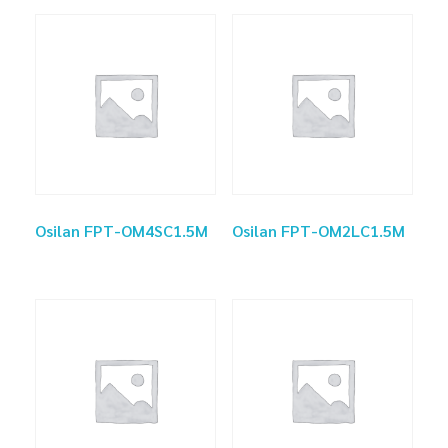
Osilan FPT-OM4SC1.5M
Osilan FPT-OM2LC1.5M