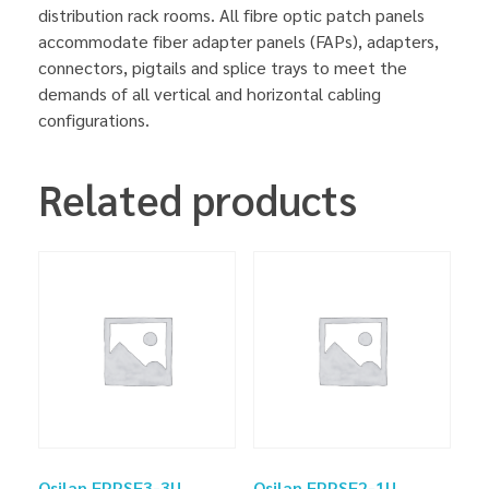
distribution rack rooms. All fibre optic patch panels
accommodate fiber adapter panels (FAPs), adapters,
connectors, pigtails and splice trays to meet the
demands of all vertical and horizontal cabling
configurations.
Related products
Osilan FPPSF3-3U
Osilan FPPSF2-1U