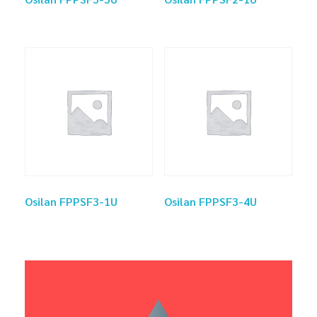
Osilan FPPSF3-1U
Osilan FPPSF3-4U