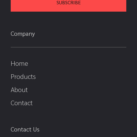
Company
Home
Products
About
Contact
Contact Us