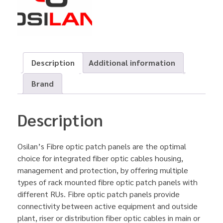
Description
Additional information
Brand
Description
Osilan’s Fibre optic patch panels are the optimal
choice for integrated fiber optic cables housing,
management and protection, by offering multiple
types of rack mounted fibre optic patch panels with
different RUs. Fibre optic patch panels provide
connectivity between active equipment and outside
plant, riser or distribution fiber optic cables in main or