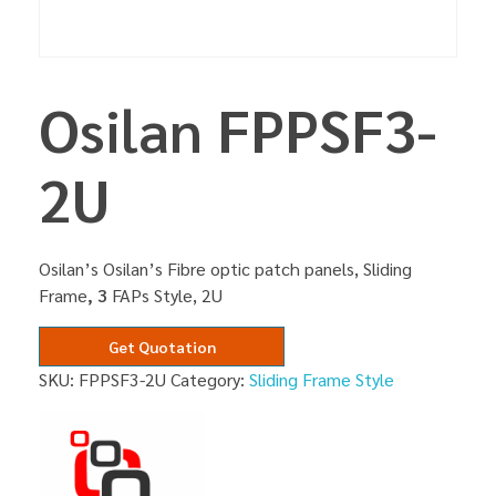
Osilan FPPSF3-
2U
Osilan’s Osilan’s Fibre optic patch panels, Sliding
Frame
, 3
FAPs Style, 2U
Get Quotation
SKU:
FPPSF3-2U
Category:
Sliding Frame Style