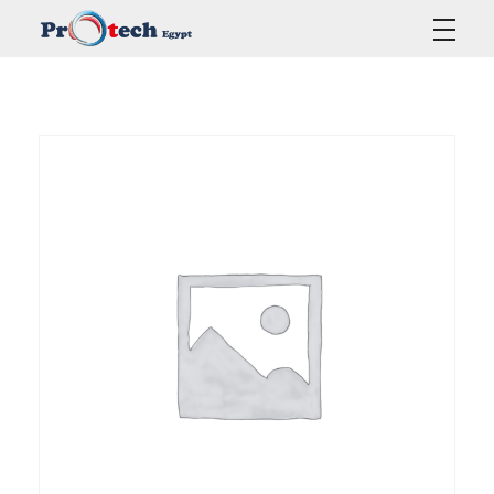
Protech Egypt