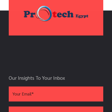
Our Insights To Your Inbox