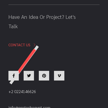
Have An Idea Or Project? Let's
Talk
CONTACT US
+2 0224146626
info@protechegypt.com