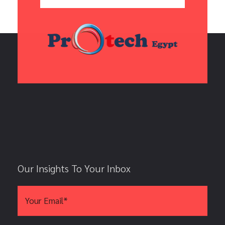
Our Insights To Your Inbox