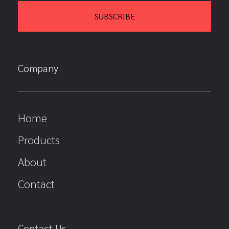
Company
Home
Products
About
Contact
Contact Us