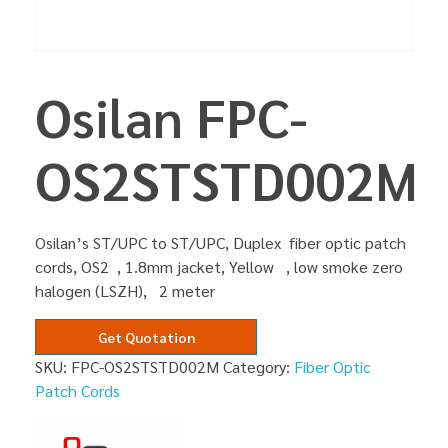
Osilan FPC-
OS2STSTD002M
Osilan’s ST/UPC to ST/UPC, Duplex fiber optic patch
cords, OS2 , 1.8mm jacket, Yellow , low smoke zero
halogen (LSZH), 2 meter
Get Quotation
SKU:
FPC-OS2STSTD002M
Category:
Fiber Optic
Patch Cords