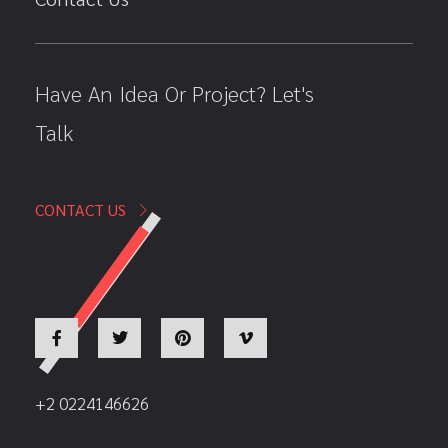
Have An Idea Or Project? Let's
Talk
CONTACT US
+2 0224146626