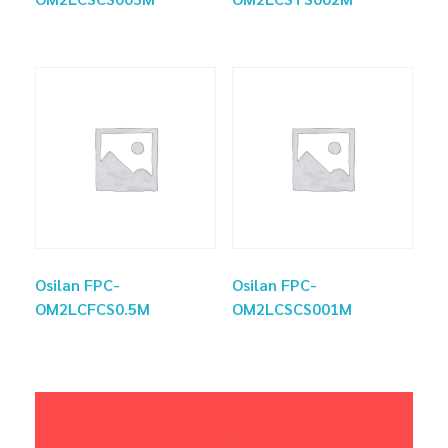
Osilan FPC-
Osilan FPC-
OM2LCFCS0.5M
OM2LCSCS001M