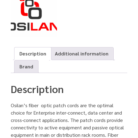
Description
Additional information
Brand
Description
Osilan’s fiber optic patch cords are the optimal
choice for Enterprise inter-connect, data center and
cross-connect applications. The patch cords provide
connectivity to active equipment and passive optical
equipment in main or distribution rack rooms. Fiber