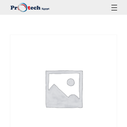
Protech Egypt