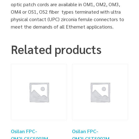
optic patch cords are available in OM1, OM2, OM3,
OM4 or OS1, OS2 fiber types terminated with ultra
physical contact (UPC) zirconia ferrule connectors to
meet the demands of all Ethernet applications.
Related products
Osilan FPC-
Osilan FPC-
OM2LCSCS003M
OM2LCSTS002M