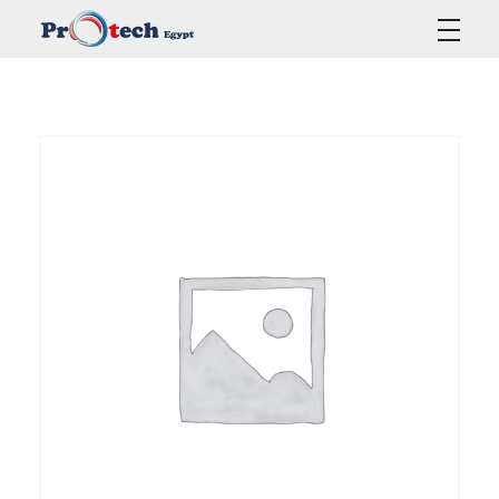
Protech Egypt