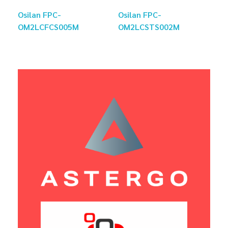
Osilan FPC-
Osilan FPC-
OM2LCFCS005M
OM2LCSTS002M