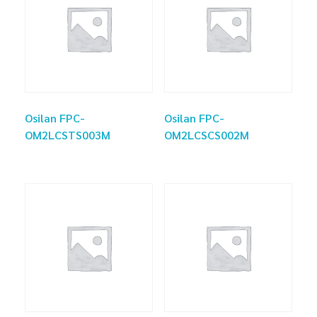
Osilan FPC-
Osilan FPC-
OM2LCSTS003M
OM2LCSCS002M