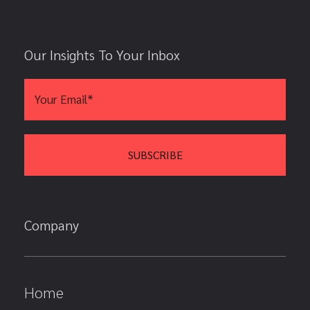
Our Insights To Your Inbox
Company
Home