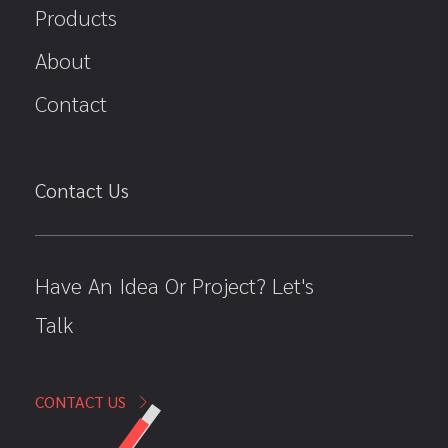
Products
About
Contact
Contact Us
Have An Idea Or Project? Let's
Talk
CONTACT US