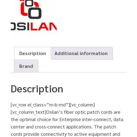
Description
Additional information
Brand
Description
[vc_row el_class=”m-b-md”][vc_column]
[vc_column_text]Osilan’s fiber optic patch cords are
the optimal choice for Enterprise inter-connect, data
center and cross-connect applications. The patch
cords provide connectivity to active equipment and