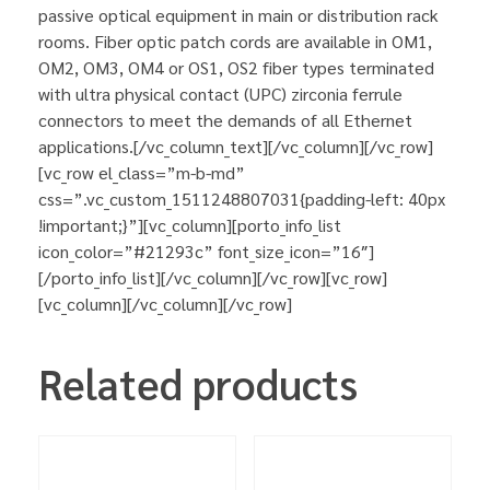
passive optical equipment in main or distribution rack
rooms. Fiber optic patch cords are available in OM1,
OM2, OM3, OM4 or OS1, OS2 fiber types terminated
with ultra physical contact (UPC) zirconia ferrule
connectors to meet the demands of all Ethernet
applications.[/vc_column_text][/vc_column][/vc_row]
[vc_row el_class=”m-b-md”
css=”.vc_custom_1511248807031{padding-left: 40px
!important;}”][vc_column][porto_info_list
icon_color=”#21293c” font_size_icon=”16″]
[/porto_info_list][/vc_column][/vc_row][vc_row]
[vc_column][/vc_column][/vc_row]
Related products