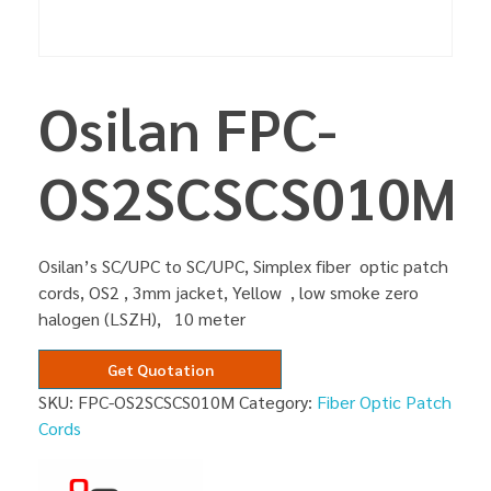
Osilan FPC-
OS2SCSCS010M
Osilan’s SC/UPC to SC/UPC, Simplex fiber optic patch
cords, OS2 , 3mm jacket, Yellow , low smoke zero
halogen (LSZH), 10 meter
Get Quotation
SKU:
FPC-OS2SCSCS010M
Category:
Fiber Optic Patch
Cords