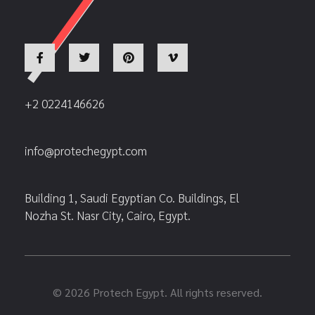
+2 0224146626
info@protechegypt.com
Building 1, Saudi Egyptian Co. Buildings, El
Nozha St. Nasr City, Cairo, Egypt.
© 2026 Protech Egypt. All rights reserved.