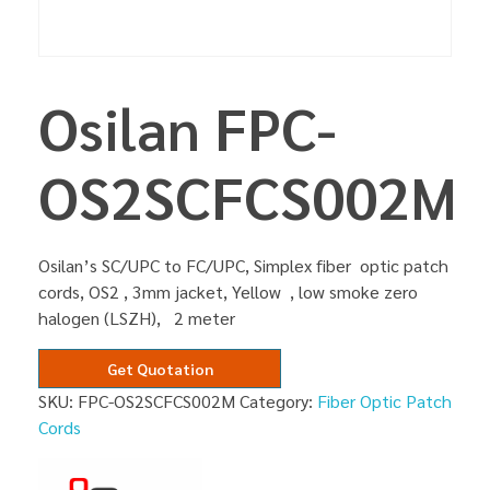
Osilan FPC-
OS2SCFCS002M
Osilan’s SC/UPC to FC/UPC, Simplex fiber optic patch
cords, OS2 , 3mm jacket, Yellow , low smoke zero
halogen (LSZH), 2 meter
Get Quotation
SKU:
FPC-OS2SCFCS002M
Category:
Fiber Optic Patch
Cords