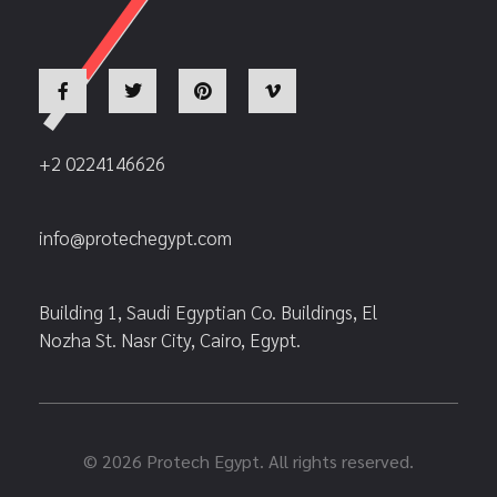
+2 0224146626
info@protechegypt.com
Building 1, Saudi Egyptian Co. Buildings, El
Nozha St. Nasr City, Cairo, Egypt.
© 2026 Protech Egypt. All rights reserved.