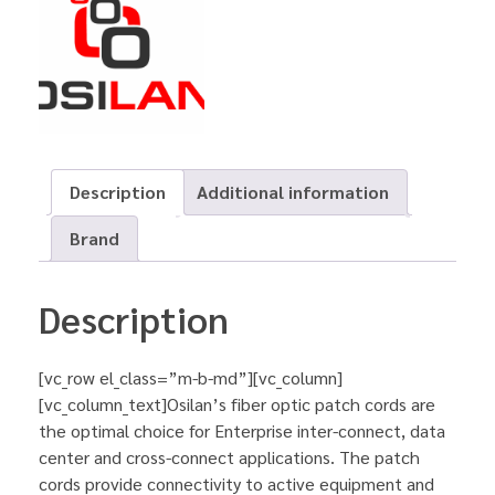
Description
Additional information
Brand
Description
[vc_row el_class=”m-b-md”][vc_column]
[vc_column_text]Osilan’s fiber optic patch cords are
the optimal choice for Enterprise inter-connect, data
center and cross-connect applications. The patch
cords provide connectivity to active equipment and