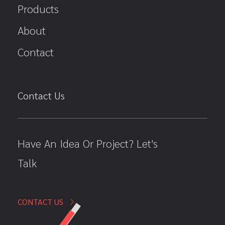
Products
About
Contact
Contact Us
Have An Idea Or Project? Let's
Talk
CONTACT US