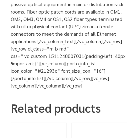
passive optical equipment in main or distribution rack
rooms. Fiber optic patch cords are available in OM1,
OM2, OM3, OM4 or OS1, OS2 fiber types terminated
with ultra physical contact (UPC) zirconia ferrule
connectors to meet the demands of all Ethernet
applications.[/vc_column_text][/vc_column][/vc_row]
[vc_row el_class=”m-b-md”
css=”.vc_custom_1511248807031{padding-left: 40px
!important;}”][vc_column][porto_info_list
icon_color=”#21293c” font_size_icon=”16″]
[/porto_info_list][/vc_column][/vc_row][vc_row]
[vc_column][/vc_column][/vc_row]
Related products