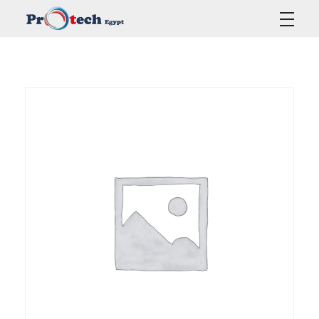
Protech Egypt