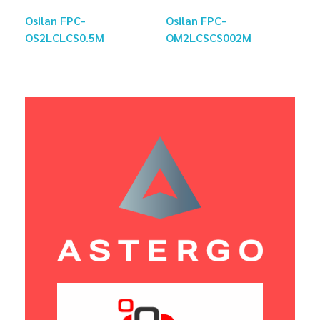
Osilan FPC-
Osilan FPC-
OS2LCLCS0.5M
OM2LCSCS002M