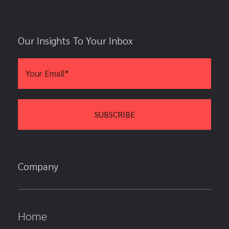
Our Insights To Your Inbox
Company
Home