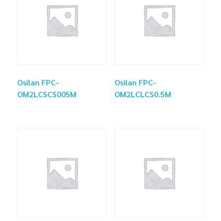
Osilan FPC-
Osilan FPC-
OM2LCSCS005M
OM2LCLCS0.5M