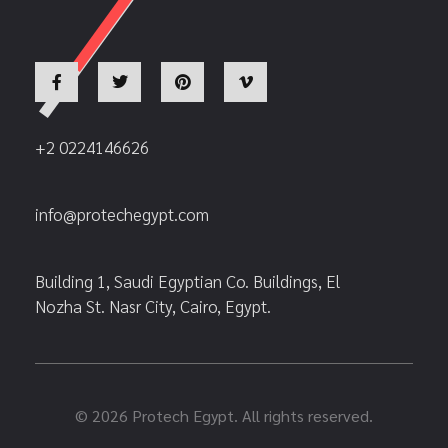
+2 0224146626
info@protechegypt.com
Building 1, Saudi Egyptian Co. Buildings, El
Nozha St. Nasr City, Cairo, Egypt.
© 2026 Protech Egypt. All rights reserved.