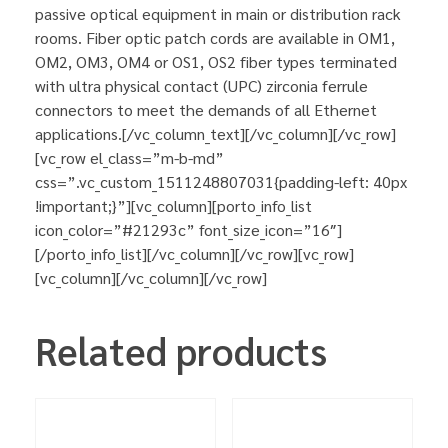
passive optical equipment in main or distribution rack
rooms. Fiber optic patch cords are available in OM1,
OM2, OM3, OM4 or OS1, OS2 fiber types terminated
with ultra physical contact (UPC) zirconia ferrule
connectors to meet the demands of all Ethernet
applications.[/vc_column_text][/vc_column][/vc_row]
[vc_row el_class=”m-b-md”
css=”.vc_custom_1511248807031{padding-left: 40px
!important;}”][vc_column][porto_info_list
icon_color=”#21293c” font_size_icon=”16″]
[/porto_info_list][/vc_column][/vc_row][vc_row]
[vc_column][/vc_column][/vc_row]
Related products