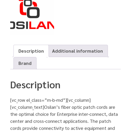
Description
Additional information
Brand
Description
[vc_row el_class=”m-b-md”][vc_column]
[vc_column_text]Osilan’s fiber optic patch cords are
the optimal choice for Enterprise inter-connect, data
center and cross-connect applications. The patch
cords provide connectivity to active equipment and