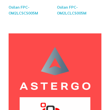
Osilan FPC-
Osilan FPC-
OM2LCSCS005M
OM2LCLCS005M