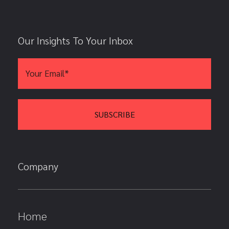
Our Insights To Your Inbox
Company
Home