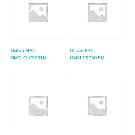
Osilan FPC-
Osilan FPC-
OM2LCLCS001M
OM2LCSCS0.5M