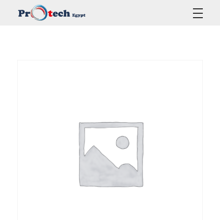
Protech Egypt