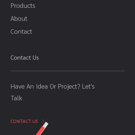
Products
About
Contact
Contact Us
Have An Idea Or Project? Let's
Talk
CONTACT US