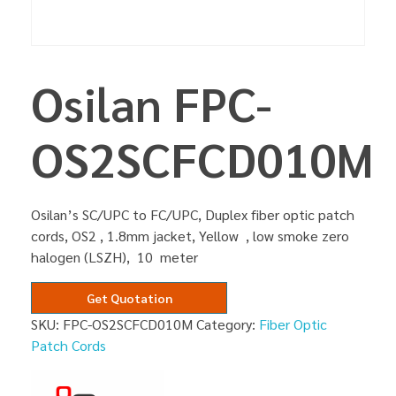
Osilan FPC-
OS2SCFCD010M
Osilan’s SC/UPC to FC/UPC, Duplex fiber optic patch
cords, OS2 , 1.8mm jacket, Yellow , low smoke zero
halogen (LSZH), 10 meter
Get Quotation
SKU:
FPC-OS2SCFCD010M
Category:
Fiber Optic
Patch Cords