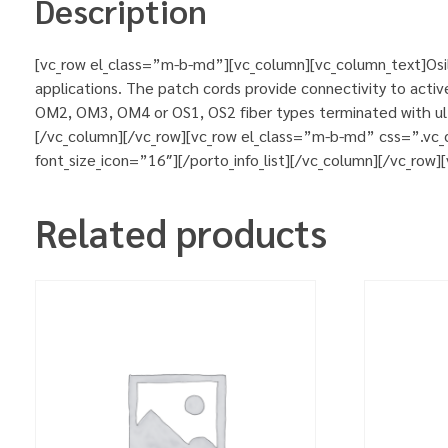
Description
[vc_row el_class=”m-b-md”][vc_column][vc_column_text]Osila
applications. The patch cords provide connectivity to activ
OM2, OM3, OM4 or OS1, OS2 fiber types terminated with ultr
[/vc_column][/vc_row][vc_row el_class=”m-b-md” css=”.vc_
font_size_icon=”16″][/porto_info_list][/vc_column][/vc_row
Related products