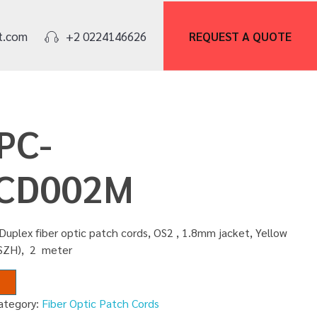
REQUEST A
QUOTE
t.com
+2 0224146626
PC-
CD002M
Duplex fiber optic patch cords, OS2 , 1.8mm jacket, Yellow
LSZH), 2 meter
ategory:
Fiber Optic Patch Cords