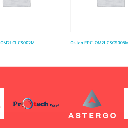
C-OM2LCLCS002M
Osilan FPC-OM2LCSCS005