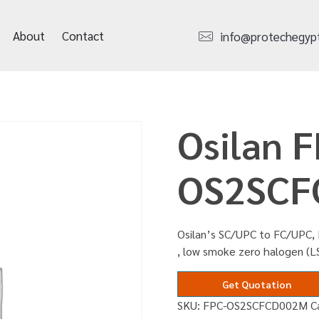
About
Contact
info@protechegyp
Osilan F
OS2SCF
Osilan’s SC/UPC to FC/UPC, 
, low smoke zero halogen (
Get Quotation
SKU:
FPC-OS2SCFCD002M
C