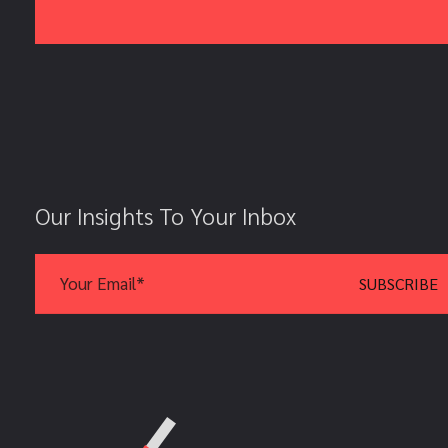
Our Insights To Your Inbox