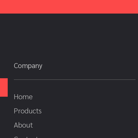
Company
Home
Products
About