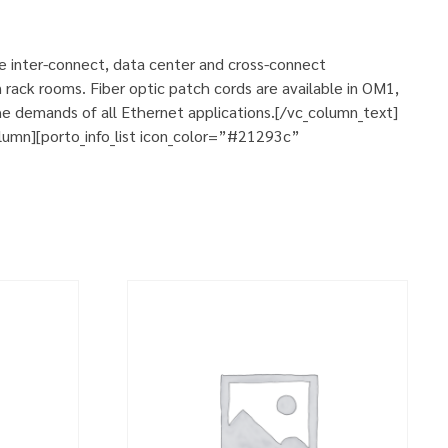
se inter-connect, data center and cross-connect
 rack rooms. Fiber optic patch cords are available in OM1,
e demands of all Ethernet applications.[/vc_column_text]
umn][porto_info_list icon_color=”#21293c”