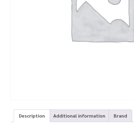
Description
Additional information
Brand