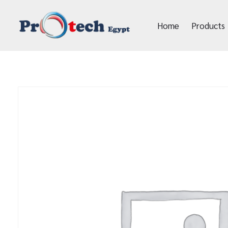
Home
Products
Protech Egypt