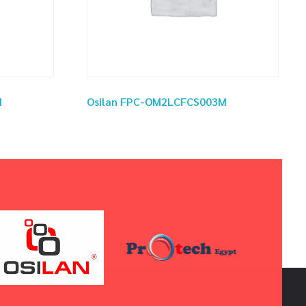
M
Osilan FPC-OM2LCFCS003M