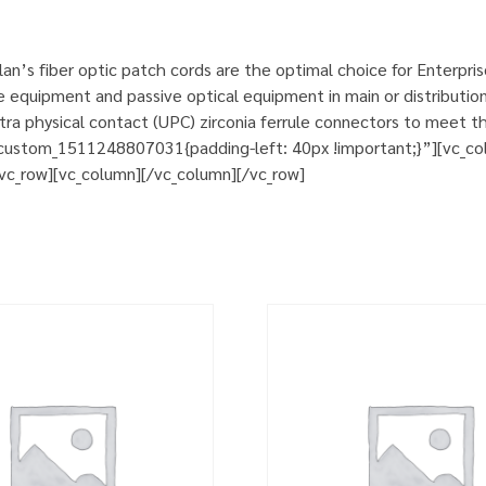
n’s fiber optic patch cords are the optimal choice for Enterpri
e equipment and passive optical equipment in main or distribution
a physical contact (UPC) zirconia ferrule connectors to meet th
custom_1511248807031{padding-left: 40px !important;}”][vc_col
][vc_row][vc_column][/vc_column][/vc_row]