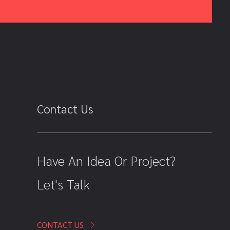
Contact Us
Have An Idea Or Project?
Let's Talk
CONTACT US