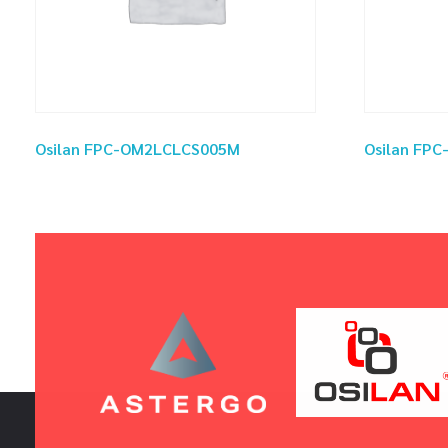
Osilan FPC-OM2LCLCS005M
Osilan FP