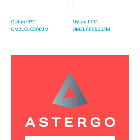
Osilan FPC-
Osilan FPC-
OM2LCLCS003M
OM2LCFCS002M