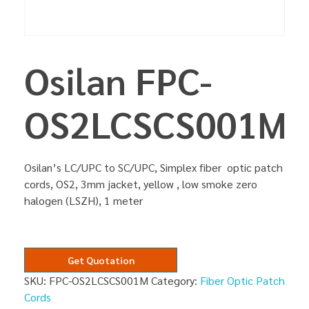
Osilan FPC-
OS2LCSCS001M
Osilan’s LC/UPC to SC/UPC, Simplex fiber optic patch
cords, OS2, 3mm jacket, yellow , low smoke zero
halogen (LSZH), 1 meter
Get Quotation
SKU:
FPC-OS2LCSCS001M
Category:
Fiber Optic Patch
Cords