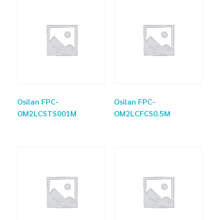
Osilan FPC-
Osilan FPC-
OM2LCSTS001M
OM2LCFCS0.5M