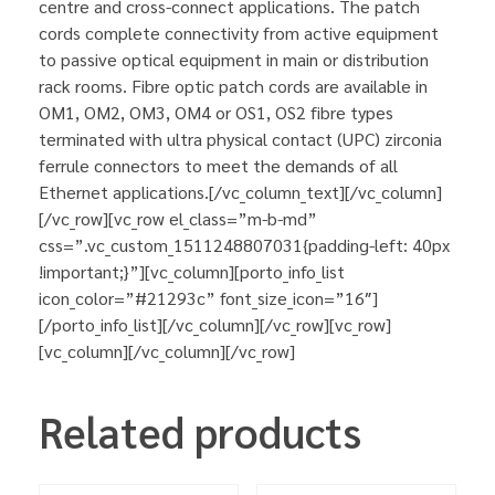
centre and cross-connect applications. The patch
cords complete connectivity from active equipment
to passive optical equipment in main or distribution
rack rooms. Fibre optic patch cords are available in
OM1, OM2, OM3, OM4 or OS1, OS2 fibre types
terminated with ultra physical contact (UPC) zirconia
ferrule connectors to meet the demands of all
Ethernet applications.[/vc_column_text][/vc_column]
[/vc_row][vc_row el_class=”m-b-md”
css=”.vc_custom_1511248807031{padding-left: 40px
!important;}”][vc_column][porto_info_list
icon_color=”#21293c” font_size_icon=”16″]
[/porto_info_list][/vc_column][/vc_row][vc_row]
[vc_column][/vc_column][/vc_row]
Related products