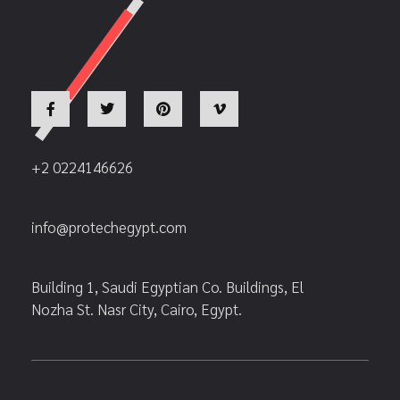
+2 0224146626
info@protechegypt.com
Building 1, Saudi Egyptian Co. Buildings, El
Nozha St. Nasr City, Cairo, Egypt.