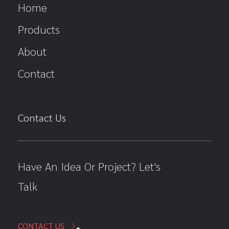
Home
Products
About
Contact
Contact Us
Have An Idea Or Project? Let's
Talk
CONTACT US