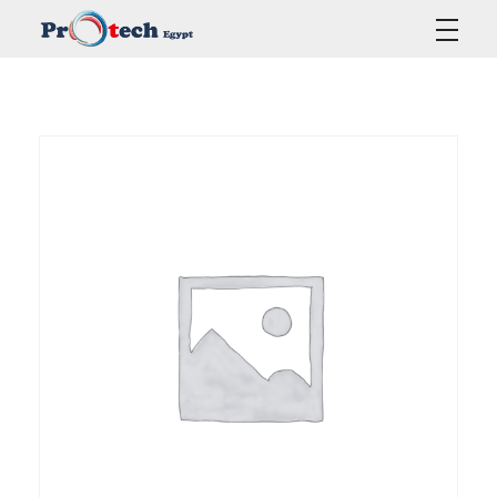
Protech Egypt