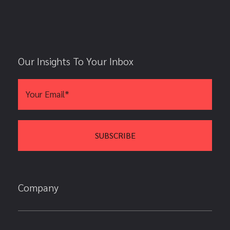
Our Insights To Your Inbox
Company