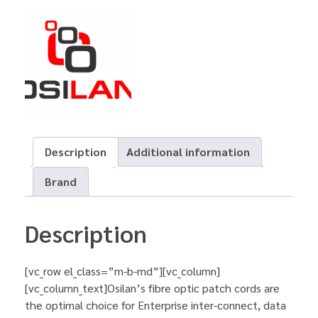
Description
Additional information
Brand
Description
[vc_row el_class=”m-b-md”][vc_column]
[vc_column_text]Osilan’s fibre optic patch cords are
the optimal choice for Enterprise inter-connect, data