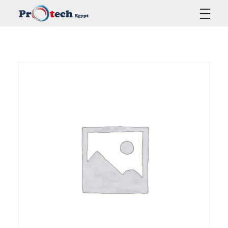
Protech Egypt