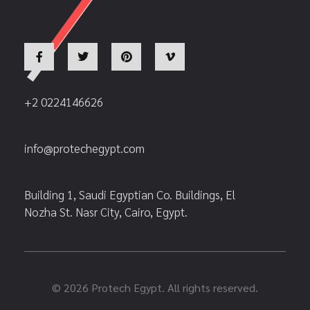
+2 0224146626
info@protechegypt.com
Building 1, Saudi Egyptian Co. Buildings, El
Nozha St. Nasr City, Cairo, Egypt.
© 2026 Protech Egypt. All rights reserved.