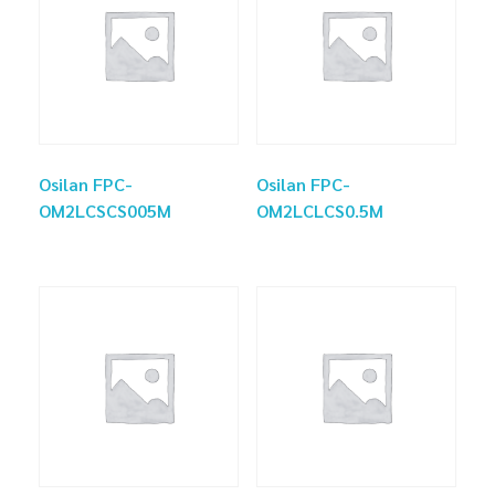
Osilan FPC-
Osilan FPC-
OM2LCSCS005M
OM2LCLCS0.5M