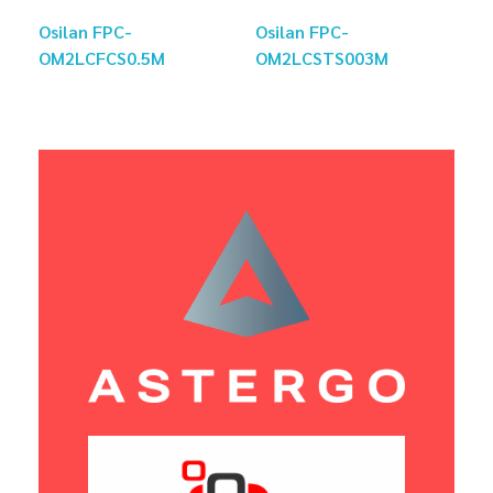
Osilan FPC-
Osilan FPC-
OM2LCFCS0.5M
OM2LCSTS003M