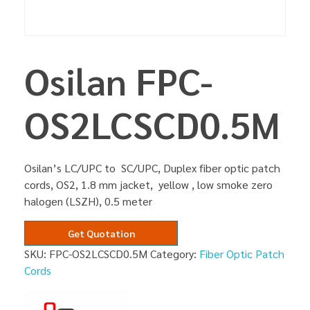
Osilan FPC-
OS2LCSCD0.5M
Osilan’s LC/UPC to SC/UPC, Duplex fiber optic patch
cords, OS2, 1.8 mm jacket, yellow , low smoke zero
halogen (LSZH), 0.5 meter
Get Quotation
SKU:
FPC-OS2LCSCD0.5M
Category:
Fiber Optic Patch
Cords