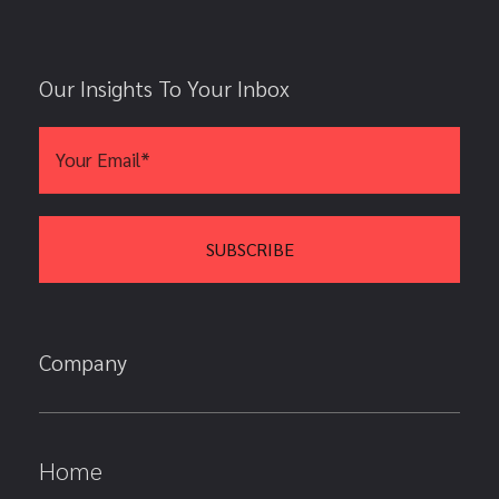
Our Insights To Your Inbox
Company
Home