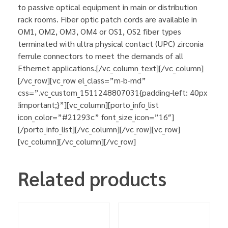
to passive optical equipment in main or distribution
rack rooms. Fiber optic patch cords are available in
OM1, OM2, OM3, OM4 or OS1, OS2 fiber types
terminated with ultra physical contact (UPC) zirconia
ferrule connectors to meet the demands of all
Ethernet applications.[/vc_column_text][/vc_column]
[/vc_row][vc_row el_class=”m-b-md”
css=”.vc_custom_1511248807031{padding-left: 40px
!important;}”][vc_column][porto_info_list
icon_color=”#21293c” font_size_icon=”16″]
[/porto_info_list][/vc_column][/vc_row][vc_row]
[vc_column][/vc_column][/vc_row]
Related products