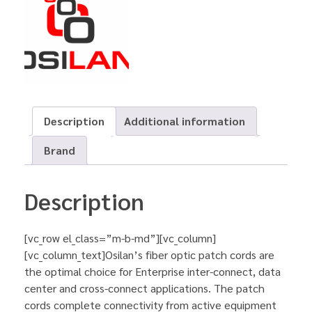
Description
Additional information
Brand
Description
[vc_row el_class=”m-b-md”][vc_column]
[vc_column_text]Osilan’s fiber optic patch cords are
the optimal choice for Enterprise inter-connect, data
center and cross-connect applications. The patch
cords complete connectivity from active equipment