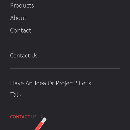
Products
About
Contact
Contact Us
Have An Idea Or Project? Let's
Talk
CONTACT US