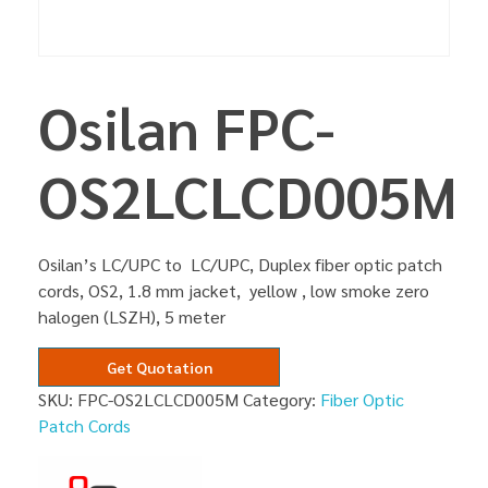
Osilan FPC-
OS2LCLCD005M
Osilan’s LC/UPC to LC/UPC, Duplex fiber optic patch
cords, OS2, 1.8 mm jacket, yellow , low smoke zero
halogen (LSZH), 5 meter
Get Quotation
SKU:
FPC-OS2LCLCD005M
Category:
Fiber Optic
Patch Cords