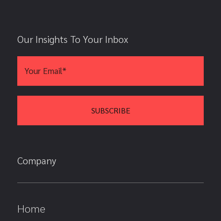
Our Insights To Your Inbox
Company
Home