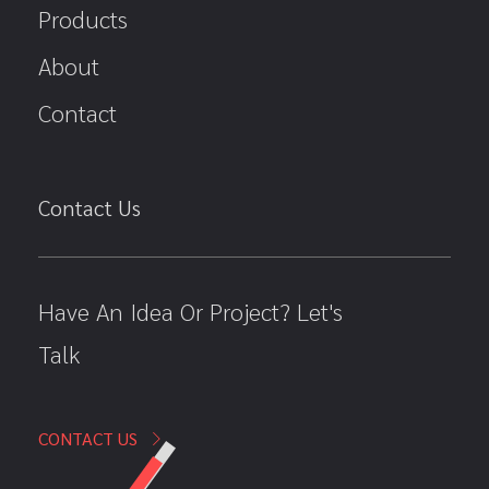
Products
About
Contact
Contact Us
Have An Idea Or Project? Let's
Talk
CONTACT US