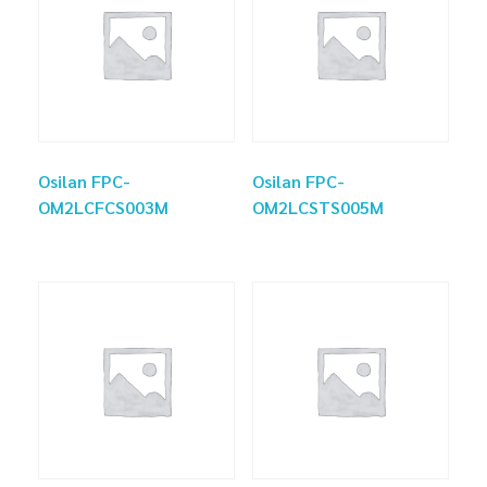
Osilan FPC-
Osilan FPC-
OM2LCFCS003M
OM2LCSTS005M