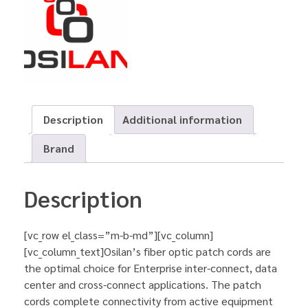
Description
Additional information
Brand
Description
[vc_row el_class=”m-b-md”][vc_column]
[vc_column_text]Osilan’s fiber optic patch cords are
the optimal choice for Enterprise inter-connect, data
center and cross-connect applications. The patch
cords complete connectivity from active equipment