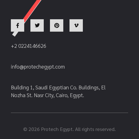
+2 0224146626
info@protechegypt.com
Building 1, Saudi Egyptian Co. Buildings, El
Nozha St. Nasr City, Cairo, Egypt.
© 2026 Protech Egypt. All rights reserved.