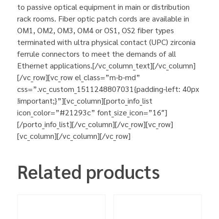
to passive optical equipment in main or distribution
rack rooms. Fiber optic patch cords are available in
OM1, OM2, OM3, OM4 or OS1, OS2 fiber types
terminated with ultra physical contact (UPC) zirconia
ferrule connectors to meet the demands of all
Ethernet applications.[/vc_column_text][/vc_column]
[/vc_row][vc_row el_class=”m-b-md”
css=”.vc_custom_1511248807031{padding-left: 40px
!important;}”][vc_column][porto_info_list
icon_color=”#21293c” font_size_icon=”16″]
[/porto_info_list][/vc_column][/vc_row][vc_row]
[vc_column][/vc_column][/vc_row]
Related products