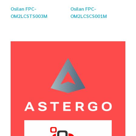
Osilan FPC-
Osilan FPC-
OM2LCSTS003M
OM2LCSCS001M