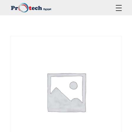
Protech Egypt