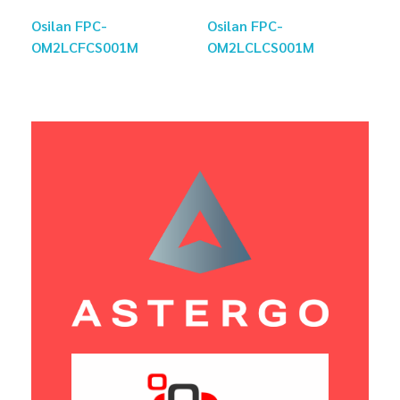
Osilan FPC-
Osilan FPC-
OM2LCFCS001M
OM2LCLCS001M