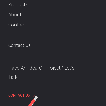
Products
About
Contact
Contact Us
Have An Idea Or Project? Let's
Talk
CONTACT US