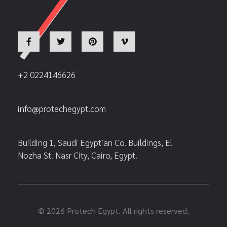
+2 0224146626
info@protechegypt.com
Building 1, Saudi Egyptian Co. Buildings, El
Nozha St. Nasr City, Cairo, Egypt.
© 2026 Protech Egypt. All rights reserved.