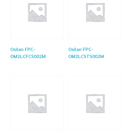
Osilan FPC-
Osilan FPC-
OM2LCFCS002M
OM2LCSTS002M