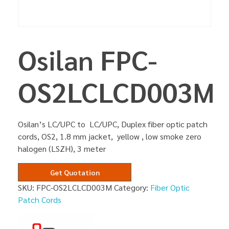
Osilan FPC-
OS2LCLCD003M
Osilan’s LC/UPC to LC/UPC, Duplex fiber optic patch
cords, OS2, 1.8 mm jacket, yellow , low smoke zero
halogen (LSZH), 3 meter
Get Quotation
SKU:
FPC-OS2LCLCD003M
Category:
Fiber Optic
Patch Cords