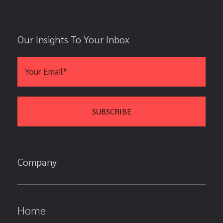
Our Insights To Your Inbox
Company
Home