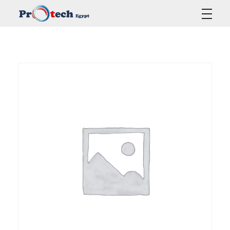
Protech Egypt