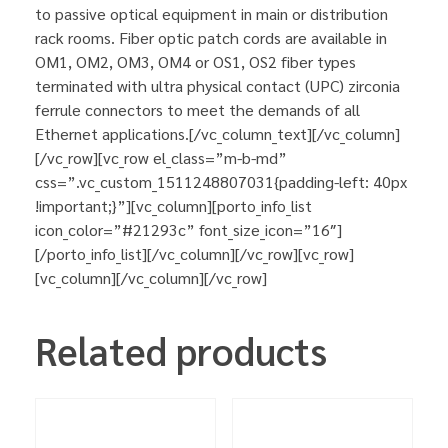
to passive optical equipment in main or distribution
rack rooms. Fiber optic patch cords are available in
OM1, OM2, OM3, OM4 or OS1, OS2 fiber types
terminated with ultra physical contact (UPC) zirconia
ferrule connectors to meet the demands of all
Ethernet applications.[/vc_column_text][/vc_column]
[/vc_row][vc_row el_class=”m-b-md”
css=”.vc_custom_1511248807031{padding-left: 40px
!important;}”][vc_column][porto_info_list
icon_color=”#21293c” font_size_icon=”16″]
[/porto_info_list][/vc_column][/vc_row][vc_row]
[vc_column][/vc_column][/vc_row]
Related products