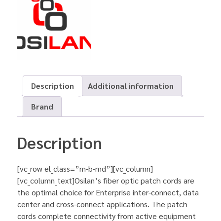
Description
Additional information
Brand
Description
[vc_row el_class=”m-b-md”][vc_column]
[vc_column_text]Osilan’s fiber optic patch cords are
the optimal choice for Enterprise inter-connect, data
center and cross-connect applications. The patch
cords complete connectivity from active equipment