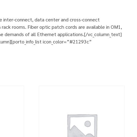
se inter-connect, data center and cross-connect
 rack rooms. Fiber optic patch cords are available in OM1,
e demands of all Ethernet applications.[/vc_column_text]
umn][porto_info_list icon_color=”#21293c”