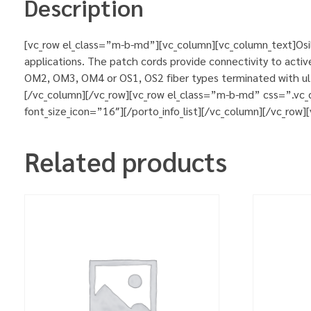
Description
[vc_row el_class=”m-b-md”][vc_column][vc_column_text]Osila
applications. The patch cords provide connectivity to activ
OM2, OM3, OM4 or OS1, OS2 fiber types terminated with ultr
[/vc_column][/vc_row][vc_row el_class=”m-b-md” css=”.vc_
font_size_icon=”16″][/porto_info_list][/vc_column][/vc_row
Related products