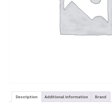
Description
Additional information
Brand