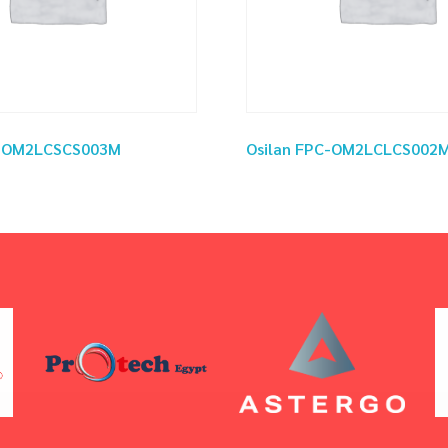
C-OM2LCSCS003M
Osilan FPC-OM2LCLCS002