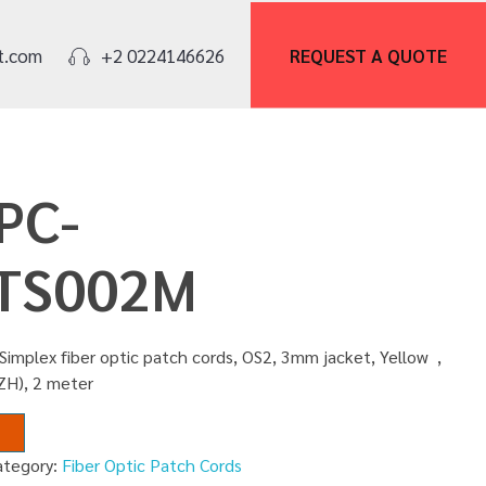
REQUEST A
QUOTE
t.com
+2 0224146626
PC-
TS002M
Simplex fiber optic patch cords, OS2, 3mm jacket, Yellow ,
ZH), 2 meter
ategory:
Fiber Optic Patch Cords