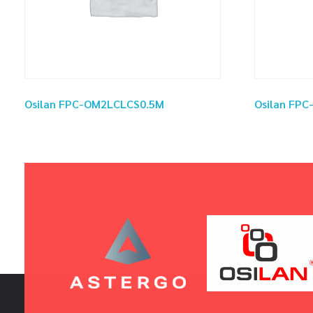
Osilan FPC-OM2LCLCS0.5M
Osilan FP