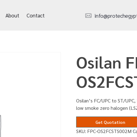
About
Contact
info@protechegyp
Osilan F
OS2FCS
Osilan’s FC/UPC to ST/UPC, 
low smoke zero halogen (LS
Get Quotation
SKU:
FPC-OS2FCSTS002M
C