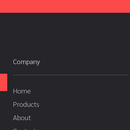
Company
Home
Products
About