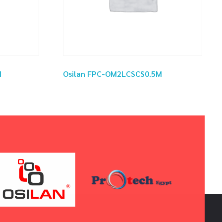
M
Osilan FPC-OM2LCSCS0.5M