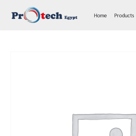
Home
Products
Protech Egypt