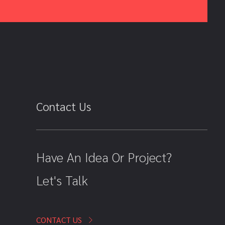
Contact Us
Have An Idea Or Project?
Let's Talk
CONTACT US