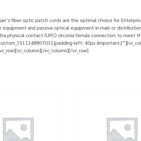
n’s fiber optic patch cords are the optimal choice for Enterpri
e equipment and passive optical equipment in main or distribution
a physical contact (UPC) zirconia ferrule connectors to meet th
custom_1511248807031{padding-left: 40px !important;}”][vc_col
][vc_row][vc_column][/vc_column][/vc_row]