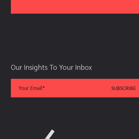
Our Insights To Your Inbox