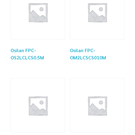
Osilan FPC-
Osilan FPC-
OS2LCLCS0.5M
OM2LCSCS010M