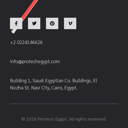
+2 0224146626
info@protechegypt.com
Building 1, Saudi Egyptian Co. Buildings, El
Nozha St. Nasr City, Cairo, Egypt.
© 2026 Protech Egypt. All rights reserved.