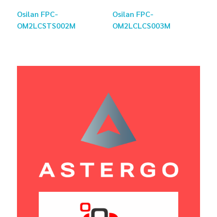
Osilan FPC-
Osilan FPC-
OM2LCSTS002M
OM2LCLCS003M