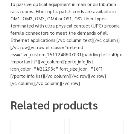
to passive optical equipment in main or distribution
rack rooms. Fiber optic patch cords are available in
OM1, OM2, OM3, OM4 or OS1, OS2 fiber types
terminated with ultra physical contact (UPC) zirconia
ferrule connectors to meet the demands of all
Ethernet applications.[/vc_column_text][/vc_column]
[/vc_row][vc_row el_class=”m-b-md”
css=”.vc_custom_1511248807031{padding-left: 40px
!important;}”][vc_column][porto_info_list
icon_color=”#21293c” font_size_icon=”16″]
[/porto_info_list][/vc_column][/vc_row][vc_row]
[vc_column][/vc_column][/vc_row]
Related products