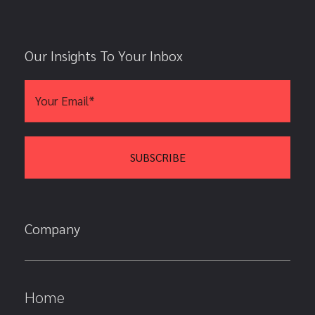
Our Insights To Your Inbox
Company
Home