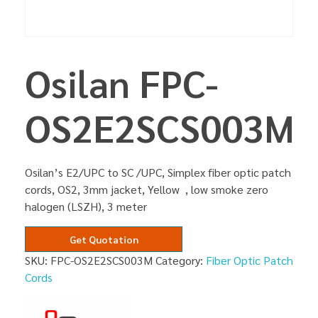
Osilan FPC-
OS2E2SCS003M
Osilan’s E2/UPC to SC /UPC, Simplex fiber optic patch
cords, OS2, 3mm jacket, Yellow , low smoke zero
halogen (LSZH), 3 meter
Get Quotation
SKU:
FPC-OS2E2SCS003M
Category:
Fiber Optic Patch
Cords