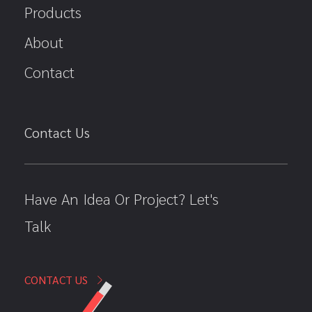
Products
About
Contact
Contact Us
Have An Idea Or Project? Let's
Talk
CONTACT US