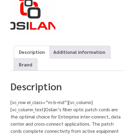
Description
Additional information
Brand
Description
[vc_row el_class=”m-b-md”][vc_column]
[vc_column_text]Osilan’s fiber optic patch cords are
the optimal choice for Enterprise inter-connect, data
center and cross-connect applications. The patch
cords complete connectivity from active equipment