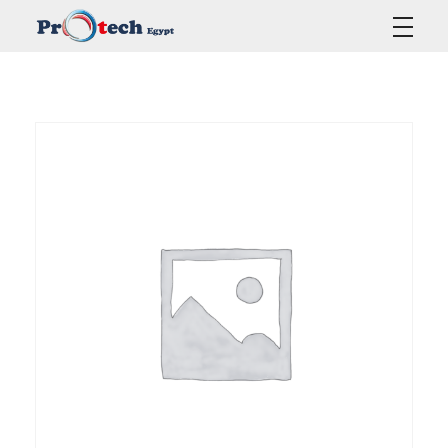
Protech Egypt