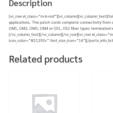
Description
[vc_row el_class=”m-b-md”][vc_column][vc_column_text]Osila
applications. The patch cords complete connectivity from ac
OM1, OM2, OM3, OM4 or OS1, OS2 fiber types terminated wit
[/vc_column_text][/vc_column][/vc_row][vc_row el_class=”
icon_color=”#21293c” font_size_icon=”16″][/porto_info_lis
Related products