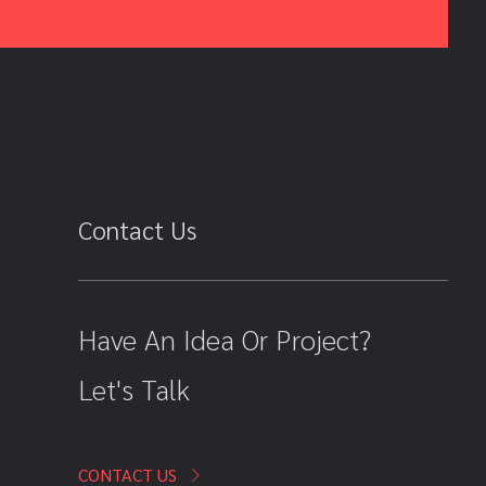
Contact Us
Have An Idea Or Project?
Let's Talk
CONTACT US