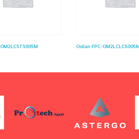
C-OM2LCSTS005M
Osilan FPC-OM2LCLCS005