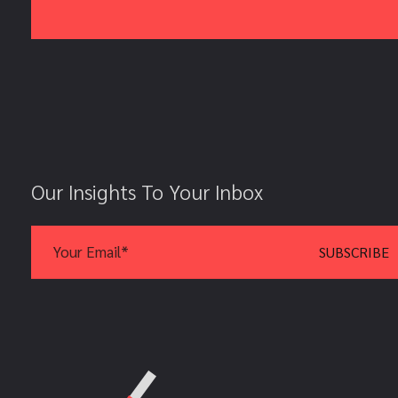
Our Insights To Your Inbox