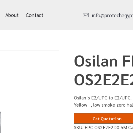
About
Contact
info@protechegyp
Osilan F
OS2E2E
Osilan’s E2/UPC to E2/UPC, 
Yellow , low smoke zero ha
Get Quotation
SKU:
FPC-OS2E2E2D0.5M
C