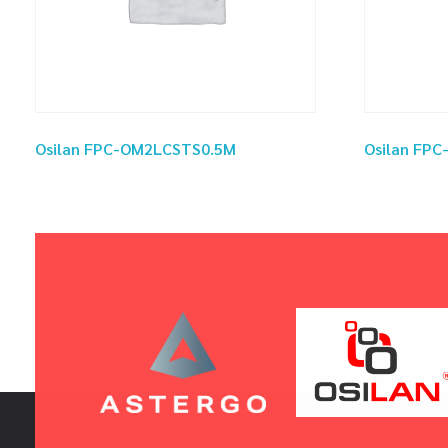
Osilan FPC-OM2LCSTS0.5M
Osilan FP