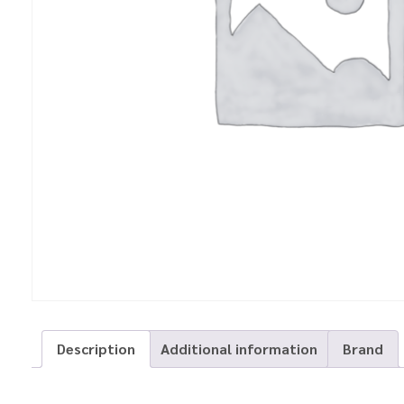
Description
Additional information
Brand