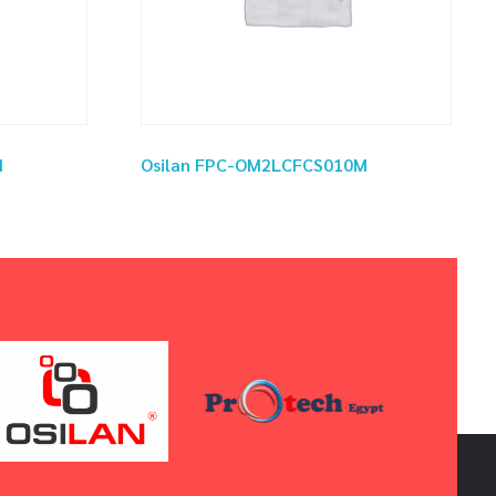
M
Osilan FPC-OM2LCFCS010M