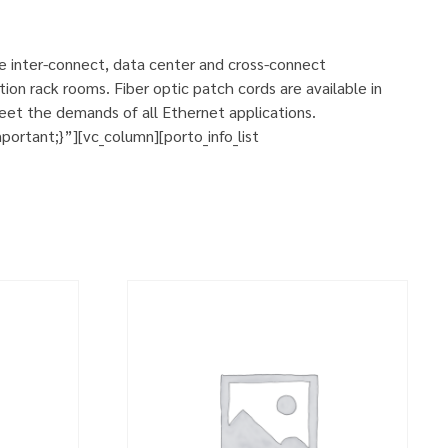
se inter-connect, data center and cross-connect
ion rack rooms. Fiber optic patch cords are available in
eet the demands of all Ethernet applications.
rtant;}”][vc_column][porto_info_list