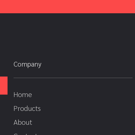
Company
Home
Products
About