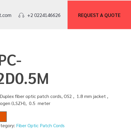
REQUEST A
QUOTE
t.com
+2 0224146626
PC-
2D0.5M
Duplex fiber optic patch cords, OS2 , 1.8 mm jacket ,
logen (LSZH), 0.5 meter
ategory:
Fiber Optic Patch Cords