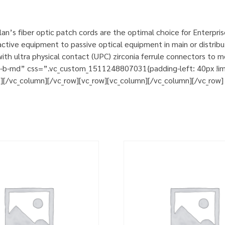
n’s fiber optic patch cords are the optimal choice for Enterpri
tive equipment to passive optical equipment in main or distribut
h ultra physical contact (UPC) zirconia ferrule connectors to m
m-b-md” css=”.vc_custom_1511248807031{padding-left: 40px !impo
t][/vc_column][/vc_row][vc_row][vc_column][/vc_column][/vc_row]