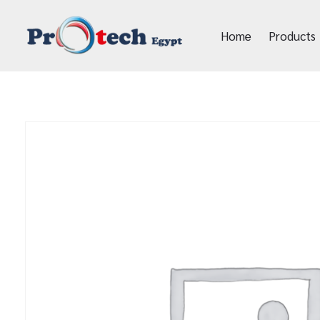
Home
Products
Protech Egypt