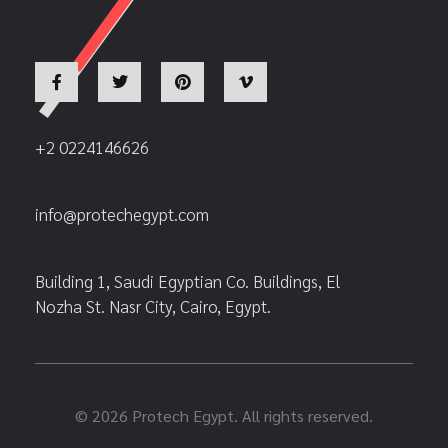
+2 0224146626
info@protechegypt.com
Building 1, Saudi Egyptian Co. Buildings, El
Nozha St. Nasr City, Cairo, Egypt.
© 2026 Protech Egypt. All rights reserved.