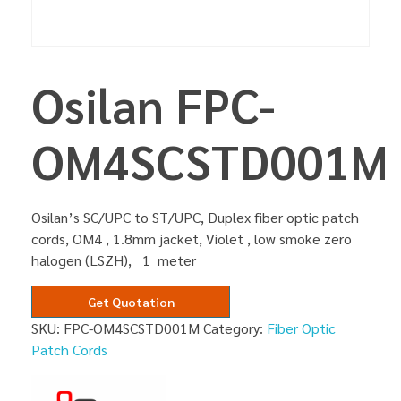
Osilan FPC-
OM4SCSTD001M
Osilan’s SC/UPC to ST/UPC, Duplex fiber optic patch
cords, OM4 , 1.8mm jacket, Violet , low smoke zero
halogen (LSZH), 1 meter
Get Quotation
SKU:
FPC-OM4SCSTD001M
Category:
Fiber Optic
Patch Cords