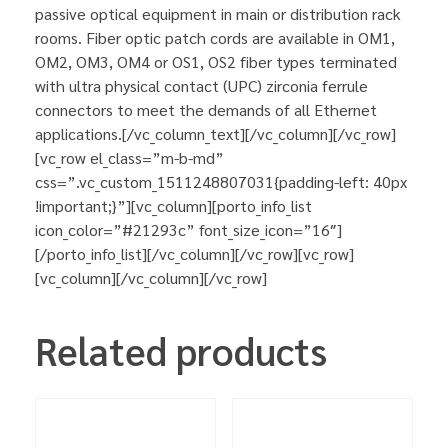
passive optical equipment in main or distribution rack
rooms. Fiber optic patch cords are available in OM1,
OM2, OM3, OM4 or OS1, OS2 fiber types terminated
with ultra physical contact (UPC) zirconia ferrule
connectors to meet the demands of all Ethernet
applications.[/vc_column_text][/vc_column][/vc_row]
[vc_row el_class=”m-b-md”
css=”.vc_custom_1511248807031{padding-left: 40px
!important;}”][vc_column][porto_info_list
icon_color=”#21293c” font_size_icon=”16″]
[/porto_info_list][/vc_column][/vc_row][vc_row]
[vc_column][/vc_column][/vc_row]
Related products