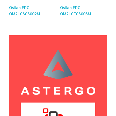
Osilan FPC-
Osilan FPC-
OM2LCSCS002M
OM2LCFCS003M