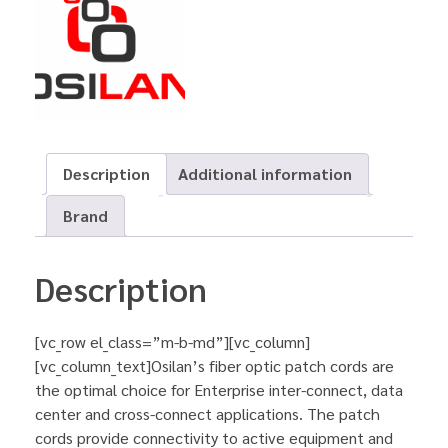
Description
Additional information
Brand
Description
[vc_row el_class=”m-b-md”][vc_column]
[vc_column_text]Osilan’s fiber optic patch cords are
the optimal choice for Enterprise inter-connect, data
center and cross-connect applications. The patch
cords provide connectivity to active equipment and