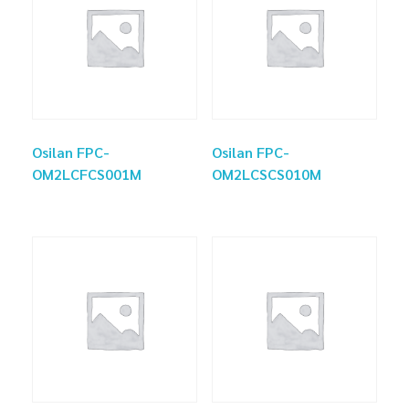
Osilan FPC-
Osilan FPC-
OM2LCFCS001M
OM2LCSCS010M