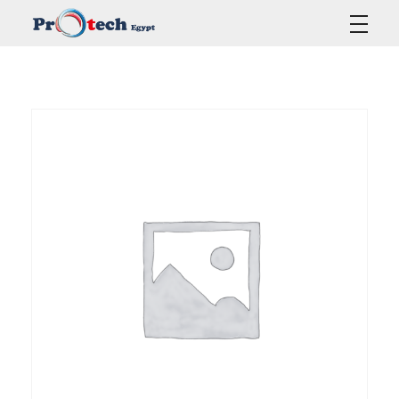
Protech Egypt