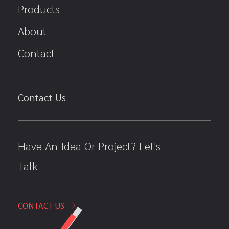
Products
About
Contact
Contact Us
Have An Idea Or Project? Let's
Talk
CONTACT US