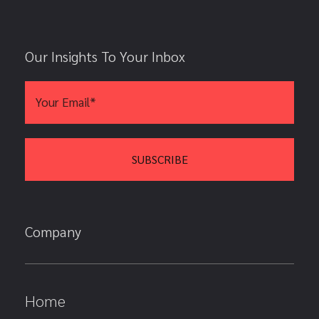
Our Insights To Your Inbox
Company
Home