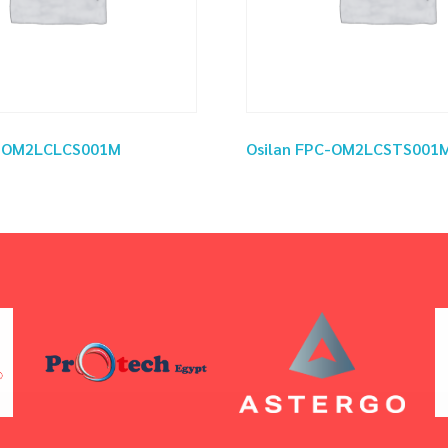
C-OM2LCLCS001M
Osilan FPC-OM2LCSTS001