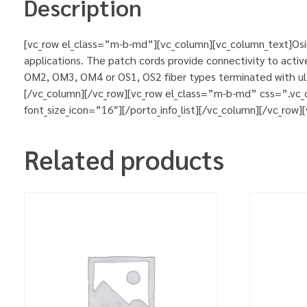
Description
[vc_row el_class=”m-b-md”][vc_column][vc_column_text]Osila
applications. The patch cords provide connectivity to activ
OM2, OM3, OM4 or OS1, OS2 fiber types terminated with ultr
[/vc_column][/vc_row][vc_row el_class=”m-b-md” css=”.vc_
font_size_icon=”16″][/porto_info_list][/vc_column][/vc_row
Related products