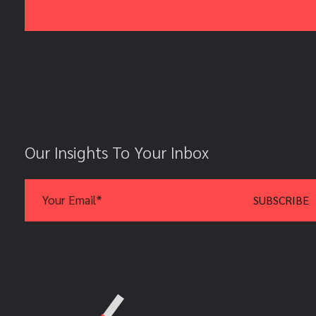
Our Insights To Your Inbox