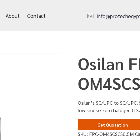
About
Contact
info@protechegyp
Osilan F
OM4SCS
Osilan’s SC/UPC to SC/UPC, S
low smoke zero halogen (L
Get Quotation
SKU:
FPC-OM4SCSCS0.5M
C