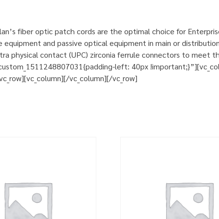
n’s fiber optic patch cords are the optimal choice for Enterpri
e equipment and passive optical equipment in main or distribution
a physical contact (UPC) zirconia ferrule connectors to meet th
custom_1511248807031{padding-left: 40px !important;}”][vc_col
][vc_row][vc_column][/vc_column][/vc_row]