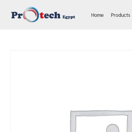
Home
Products
Protech Egypt