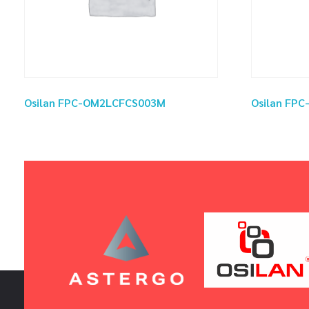
Osilan FPC-OM2LCFCS003M
Osilan FP