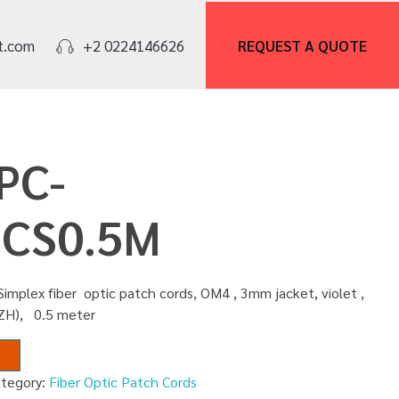
REQUEST A
QUOTE
t.com
+2 0224146626
PC-
CS0.5M
implex fiber optic patch cords, OM4 , 3mm jacket, violet ,
SZH), 0.5 meter
ategory:
Fiber Optic Patch Cords