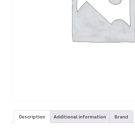
Description
Additional information
Brand