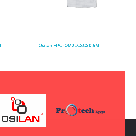
M
Osilan FPC-OM2LCSCS0.5M