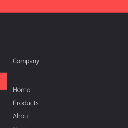
Company
Home
Products
About