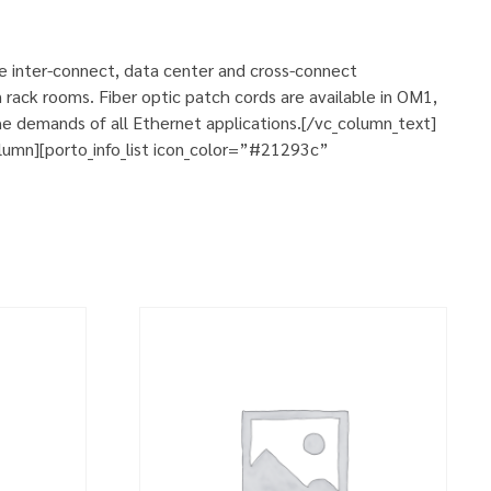
se inter-connect, data center and cross-connect
 rack rooms. Fiber optic patch cords are available in OM1,
e demands of all Ethernet applications.[/vc_column_text]
umn][porto_info_list icon_color=”#21293c”