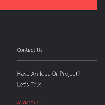
Contact Us
Have An Idea Or Project?
Let's Talk
CONTACT US