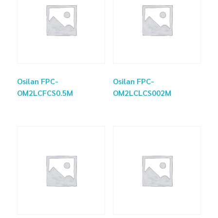
Osilan FPC-
Osilan FPC-
OM2LCFCS0.5M
OM2LCLCS002M