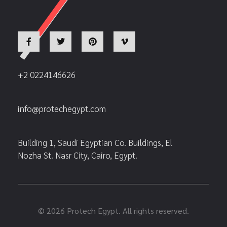
+2 0224146626
info@protechegypt.com
Building 1, Saudi Egyptian Co. Buildings, El
Nozha St. Nasr City, Cairo, Egypt.
© 2026 Protech Egypt. All rights reserved.