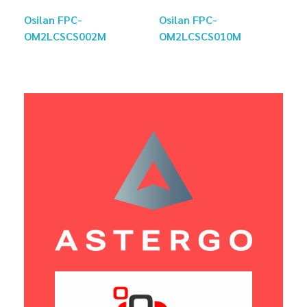
Osilan FPC-
Osilan FPC-
OM2LCSCS002M
OM2LCSCS010M