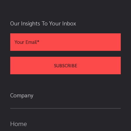
Our Insights To Your Inbox
Company
Home