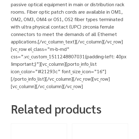
passive optical equipment in main or distribution rack
rooms. Fiber optic patch cords are available in OM1,
OM2, OM3, OM4 or OS1, OS2 fiber types terminated
with ultra physical contact (UPC) zirconia ferrule
connectors to meet the demands of all Ethernet
applications.[/vc_column_text][/vc_column][/vc_row]
[vc_row el_class=”m-b-md”
css=”.vc_custom_1511248807031{padding-left: 40px
!important;}”][vc_column][porto_info_list
icon_color=”#21293c” font_size_icon=”16″]
[/porto_info_list][/vc_column][/vc_row][vc_row]
[vc_column][/vc_column][/vc_row]
Related products