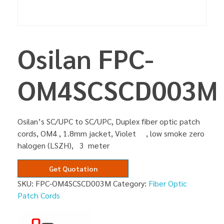
Osilan FPC-
OM4SCSCD003M
Osilan’s SC/UPC to SC/UPC, Duplex fiber optic patch
cords, OM4 , 1.8mm jacket, Violet , low smoke zero
halogen (LSZH), 3 meter
Get Quotation
SKU:
FPC-OM4SCSCD003M
Category:
Fiber Optic
Patch Cords