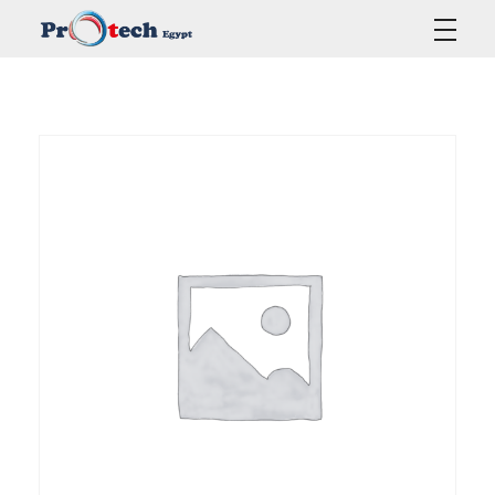
Protech Egypt