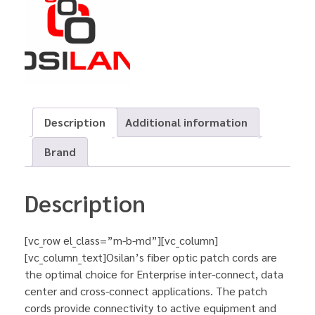
Description
Additional information
Brand
Description
[vc_row el_class=”m-b-md”][vc_column]
[vc_column_text]Osilan’s fiber optic patch cords are
the optimal choice for Enterprise inter-connect, data
center and cross-connect applications. The patch
cords provide connectivity to active equipment and