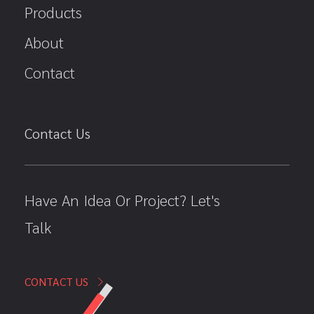
Products
About
Contact
Contact Us
Have An Idea Or Project? Let's
Talk
CONTACT US