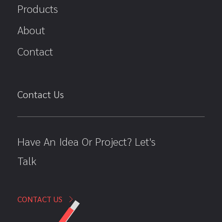
Products
About
Contact
Contact Us
Have An Idea Or Project? Let's
Talk
CONTACT US