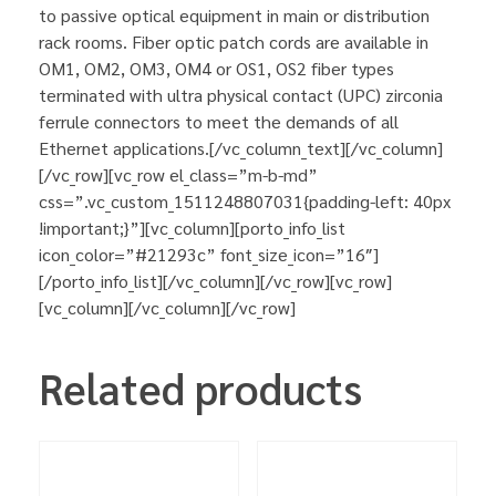
to passive optical equipment in main or distribution
rack rooms. Fiber optic patch cords are available in
OM1, OM2, OM3, OM4 or OS1, OS2 fiber types
terminated with ultra physical contact (UPC) zirconia
ferrule connectors to meet the demands of all
Ethernet applications.[/vc_column_text][/vc_column]
[/vc_row][vc_row el_class=”m-b-md”
css=”.vc_custom_1511248807031{padding-left: 40px
!important;}”][vc_column][porto_info_list
icon_color=”#21293c” font_size_icon=”16″]
[/porto_info_list][/vc_column][/vc_row][vc_row]
[vc_column][/vc_column][/vc_row]
Related products