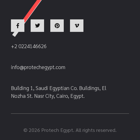
+2 0224146626
info@protechegypt.com
Building 1, Saudi Egyptian Co. Buildings, El
Nozha St. Nasr City, Cairo, Egypt.
© 2026 Protech Egypt. All rights reserved.