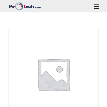
Protech Egypt