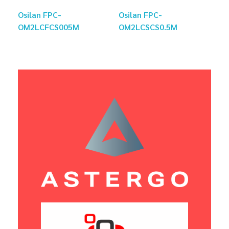
Osilan FPC-
Osilan FPC-
OM2LCFCS005M
OM2LCSCS0.5M