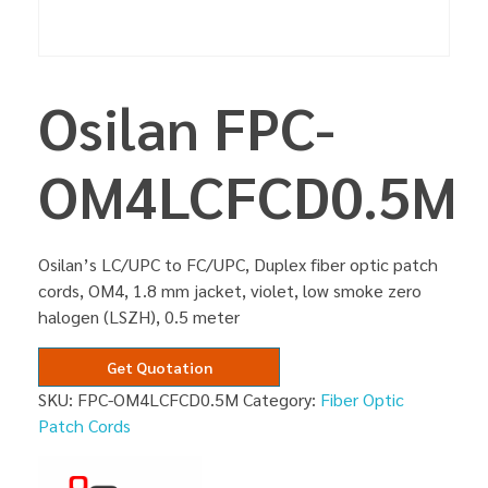
Osilan FPC-
OM4LCFCD0.5M
Osilan’s LC/UPC to FC/UPC, Duplex fiber optic patch
cords, OM4, 1.8 mm jacket, violet, low smoke zero
halogen (LSZH), 0.5 meter
Get Quotation
SKU:
FPC-OM4LCFCD0.5M
Category:
Fiber Optic
Patch Cords