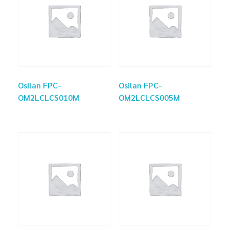
Osilan FPC-
Osilan FPC-
OM2LCLCS010M
OM2LCLCS005M