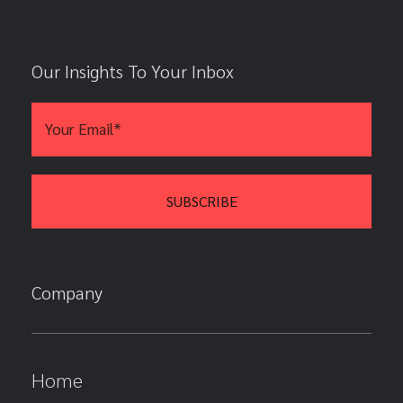
Our Insights To Your Inbox
Company
Home