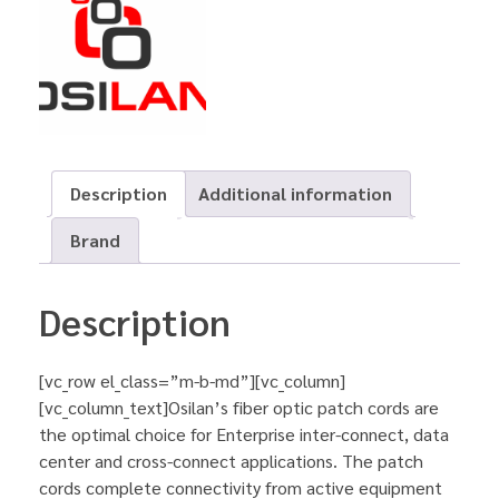
Description
Additional information
Brand
Description
[vc_row el_class=”m-b-md”][vc_column]
[vc_column_text]Osilan’s fiber optic patch cords are
the optimal choice for Enterprise inter-connect, data
center and cross-connect applications. The patch
cords complete connectivity from active equipment