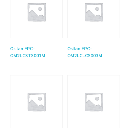
Osilan FPC-
Osilan FPC-
OM2LCSTS001M
OM2LCLCS003M