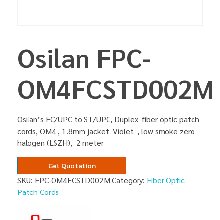
Osilan FPC-
OM4FCSTD002M
Osilan’s FC/UPC to ST/UPC, Duplex fiber optic patch
cords, OM4 , 1.8mm jacket, Violet , low smoke zero
halogen (LSZH), 2 meter
Get Quotation
SKU:
FPC-OM4FCSTD002M
Category:
Fiber Optic
Patch Cords