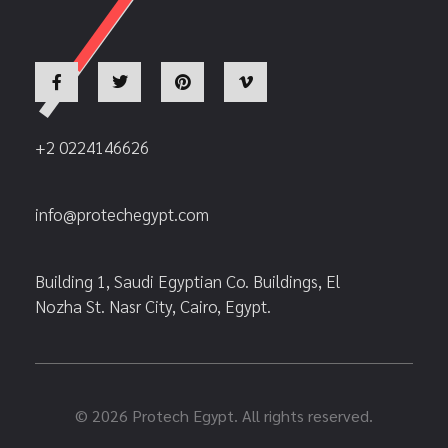
+2 0224146626
info@protechegypt.com
Building 1, Saudi Egyptian Co. Buildings, El
Nozha St. Nasr City, Cairo, Egypt.
© 2026 Protech Egypt. All rights reserved.