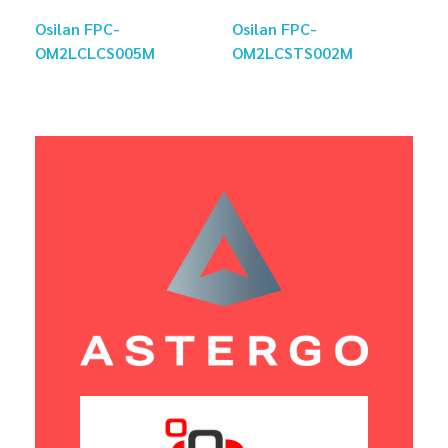
Osilan FPC-
Osilan FPC-
OM2LCLCS005M
OM2LCSTS002M