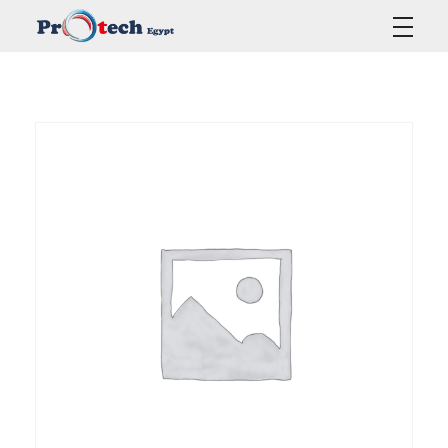
Protech Egypt