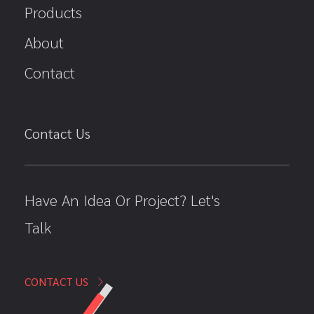
Products
About
Contact
Contact Us
Have An Idea Or Project? Let's
Talk
CONTACT US