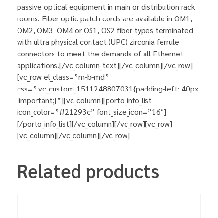
passive optical equipment in main or distribution rack
rooms. Fiber optic patch cords are available in OM1,
OM2, OM3, OM4 or OS1, OS2 fiber types terminated
with ultra physical contact (UPC) zirconia ferrule
connectors to meet the demands of all Ethernet
applications.[/vc_column_text][/vc_column][/vc_row]
[vc_row el_class=”m-b-md”
css=”.vc_custom_1511248807031{padding-left: 40px
!important;}”][vc_column][porto_info_list
icon_color=”#21293c” font_size_icon=”16″]
[/porto_info_list][/vc_column][/vc_row][vc_row]
[vc_column][/vc_column][/vc_row]
Related products