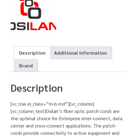
Description
Additional information
Brand
Description
[vc_row el_class=”m-b-md”][vc_column]
[vc_column_text]Osilan’s fiber optic patch cords are
the optimal choice for Enterprise inter-connect, data
center and cross-connect applications. The patch
cords provide connectivity to active equipment and