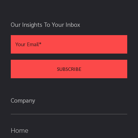
Our Insights To Your Inbox
Company
Home