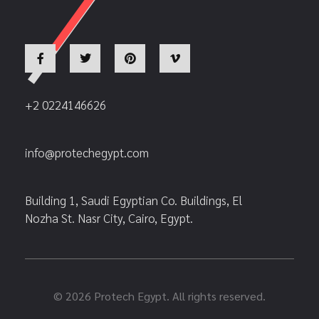
+2 0224146626
info@protechegypt.com
Building 1, Saudi Egyptian Co. Buildings, El
Nozha St. Nasr City, Cairo, Egypt.
© 2026 Protech Egypt. All rights reserved.