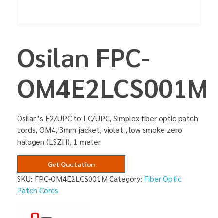
Osilan FPC-
OM4E2LCS001M
Osilan’s E2/UPC to LC/UPC, Simplex fiber optic patch
cords, OM4, 3mm jacket, violet , low smoke zero
halogen (LSZH), 1 meter
Get Quotation
SKU:
FPC-OM4E2LCS001M
Category:
Fiber Optic
Patch Cords