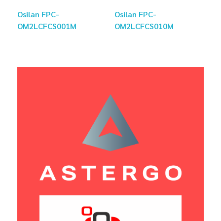
Osilan FPC-
Osilan FPC-
OM2LCFCS001M
OM2LCFCS010M