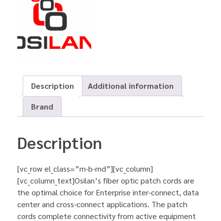
Description
Additional information
Brand
Description
[vc_row el_class=”m-b-md”][vc_column]
[vc_column_text]Osilan’s fiber optic patch cords are
the optimal choice for Enterprise inter-connect, data
center and cross-connect applications. The patch
cords complete connectivity from active equipment