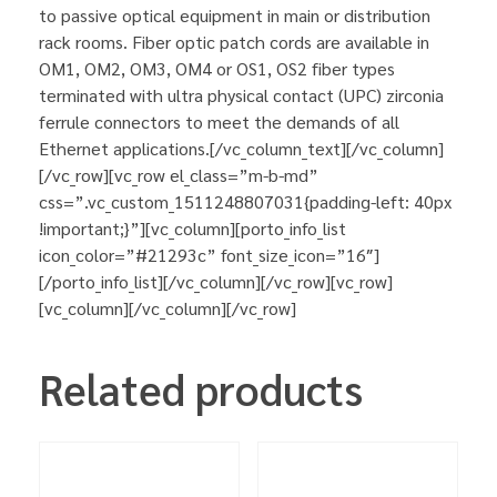
to passive optical equipment in main or distribution
rack rooms. Fiber optic patch cords are available in
OM1, OM2, OM3, OM4 or OS1, OS2 fiber types
terminated with ultra physical contact (UPC) zirconia
ferrule connectors to meet the demands of all
Ethernet applications.[/vc_column_text][/vc_column]
[/vc_row][vc_row el_class=”m-b-md”
css=”.vc_custom_1511248807031{padding-left: 40px
!important;}”][vc_column][porto_info_list
icon_color=”#21293c” font_size_icon=”16″]
[/porto_info_list][/vc_column][/vc_row][vc_row]
[vc_column][/vc_column][/vc_row]
Related products