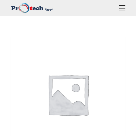
Protech Egypt