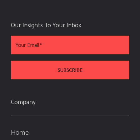
Our Insights To Your Inbox
Company
Home