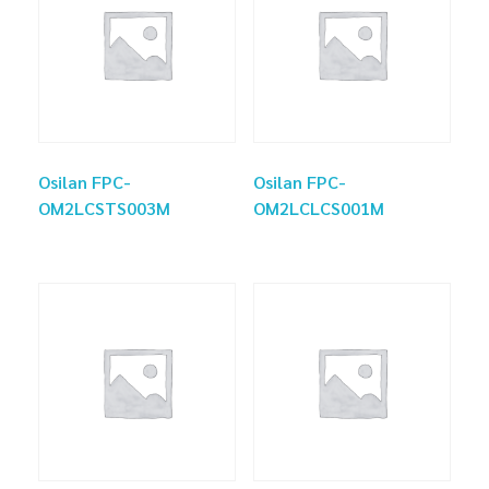
Osilan FPC-
Osilan FPC-
OM2LCSTS003M
OM2LCLCS001M