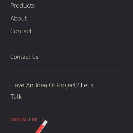
Products
About
Contact
Contact Us
Have An Idea Or Project? Let's
Talk
CONTACT US