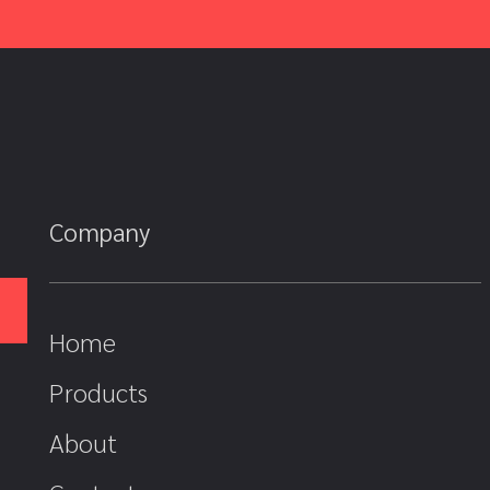
Company
Home
Products
About