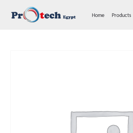
Home
Products
Protech Egypt