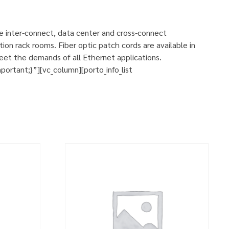
se inter-connect, data center and cross-connect
ion rack rooms. Fiber optic patch cords are available in
eet the demands of all Ethernet applications.
rtant;}”][vc_column][porto_info_list