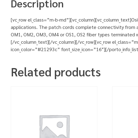
Description
[vc_row el_class=”m-b-md”][vc_column][vc_column_text]Osila
applications. The patch cords complete connectivity from ac
OM1, OM2, OM3, OM4 or OS1, OS2 fiber types terminated wit
[/vc_column_text][/vc_column][/vc_row][vc_row el_class=”
icon_color=”#21293c” font_size_icon=”16″][/porto_info_lis
Related products