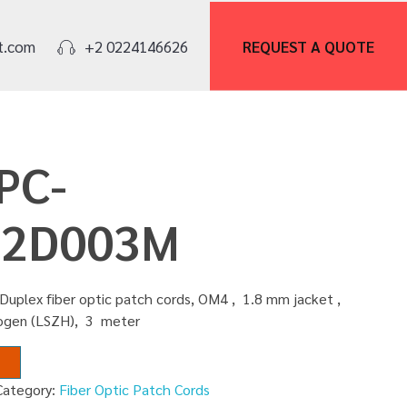
REQUEST A
QUOTE
t.com
+2 0224146626
PC-
2D003M
Duplex fiber optic patch cords, OM4 , 1.8 mm jacket ,
logen (LSZH), 3 meter
Category:
Fiber Optic Patch Cords