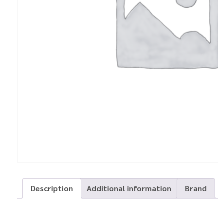
Description
Additional information
Brand