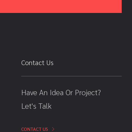
Contact Us
Have An Idea Or Project?
Let's Talk
CONTACT US