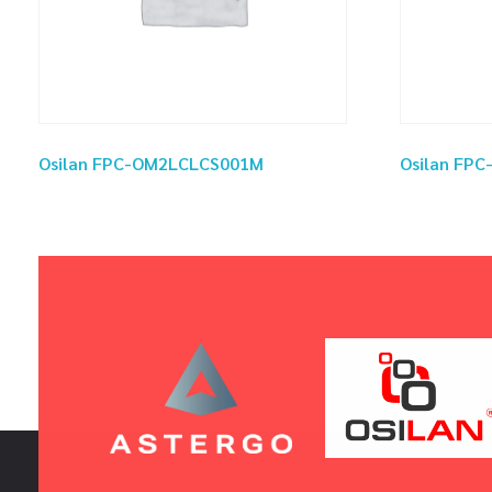
Osilan FPC-OM2LCLCS001M
Osilan FP