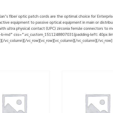
n’s fiber optic patch cords are the optimal choice for Enterpri
tive equipment to passive optical equipment in main or distribut
h ultra physical contact (UPC) zirconia ferrule connectors to m
m-b-md” css=”.vc_custom_1511248807031{padding-left: 40px !impo
t][/vc_column][/vc_row][vc_row][vc_column][/vc_column][/vc_row]