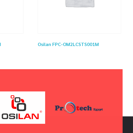
M
Osilan FPC-OM2LCSTS001M