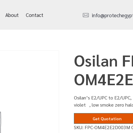
About
Contact
info@protechegyp
Osilan F
OM4E2E
Osilan’s E2/UPC to E2/UPC, 
violet , low smoke zero ha
Get Quotation
SKU:
FPC-OM4E2E2D003M