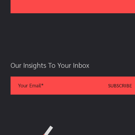
Our Insights To Your Inbox