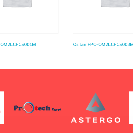
C-OM2LCFCS001M
Osilan FPC-OM2LCFCS003