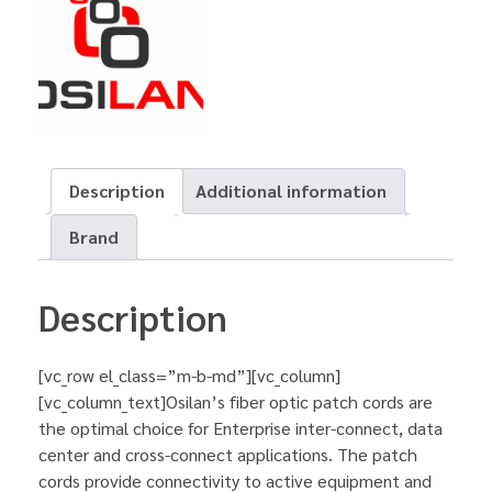
Description
Additional information
Brand
Description
[vc_row el_class=”m-b-md”][vc_column]
[vc_column_text]Osilan’s fiber optic patch cords are
the optimal choice for Enterprise inter-connect, data
center and cross-connect applications. The patch
cords provide connectivity to active equipment and