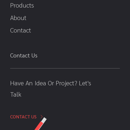
Products
About
Contact
Contact Us
Have An Idea Or Project? Let's
Talk
CONTACT US