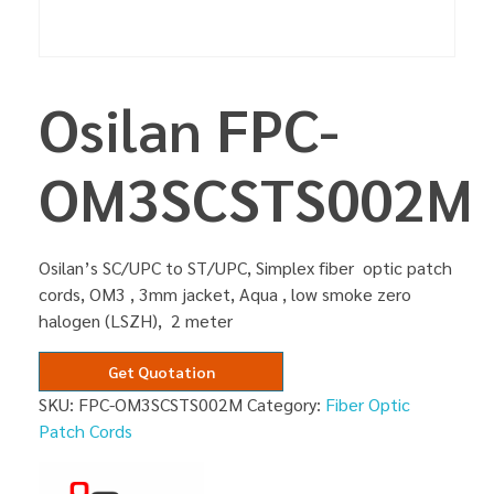
Osilan FPC-
OM3SCSTS002M
Osilan’s SC/UPC to ST/UPC, Simplex fiber optic patch
cords, OM3 , 3mm jacket, Aqua , low smoke zero
halogen (LSZH), 2 meter
Get Quotation
SKU:
FPC-OM3SCSTS002M
Category:
Fiber Optic
Patch Cords