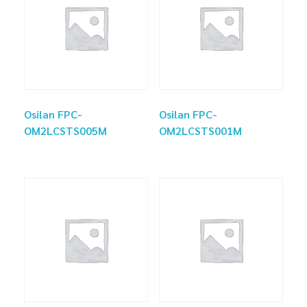
Osilan FPC-
Osilan FPC-
OM2LCSTS005M
OM2LCSTS001M