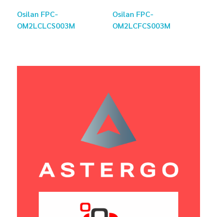
Osilan FPC-
Osilan FPC-
OM2LCLCS003M
OM2LCFCS003M