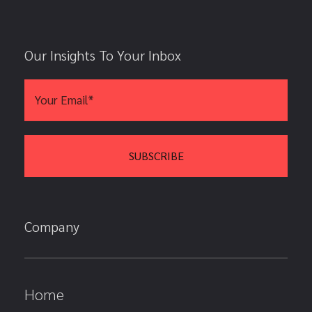
Our Insights To Your Inbox
Company
Home