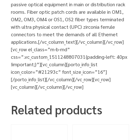
passive optical equipment in main or distribution rack
rooms. Fiber optic patch cords are available in OM1,
OM2, OM3, OM4 or OS1, OS2 fiber types terminated
with ultra physical contact (UPC) zirconia ferrule
connectors to meet the demands of all Ethernet
applications.[/vc_column_text][/vc_column][/vc_row]
[vc_row el_class=”m-b-md”
css=”.vc_custom_1511248807031{padding-left: 40px
!important;}”][vc_column][porto_info_list
icon_color=”#21293c” font_size_icon=”16″]
[/porto_info_list][/vc_column][/vc_row][vc_row]
[vc_column][/vc_column][/vc_row]
Related products