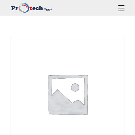
Protech Egypt