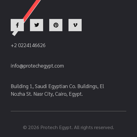
+2 0224146626
info@protechegypt.com
Building 1, Saudi Egyptian Co. Buildings, El
Nozha St. Nasr City, Cairo, Egypt.
© 2026 Protech Egypt. All rights reserved.