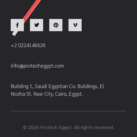
+2 0224146626
info@protechegypt.com
Building 1, Saudi Egyptian Co. Buildings, El
Nozha St. Nasr City, Cairo, Egypt.
© 2026 Protech Egypt. All rights reserved.