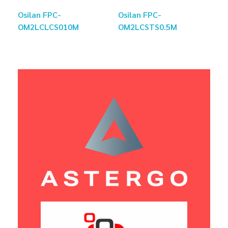
Osilan FPC-
Osilan FPC-
OM2LCLCS010M
OM2LCSTS0.5M