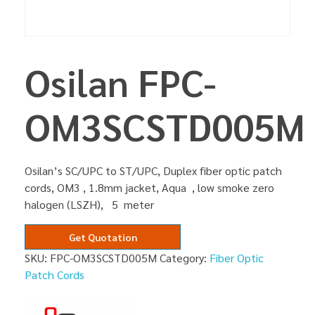
Osilan FPC-
OM3SCSTD005M
Osilan’s SC/UPC to ST/UPC, Duplex fiber optic patch
cords, OM3 , 1.8mm jacket, Aqua , low smoke zero
halogen (LSZH), 5 meter
Get Quotation
SKU:
FPC-OM3SCSTD005M
Category:
Fiber Optic
Patch Cords