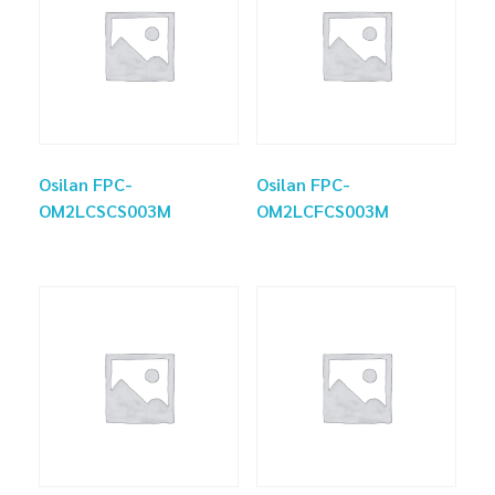
Osilan FPC-
Osilan FPC-
OM2LCSCS003M
OM2LCFCS003M