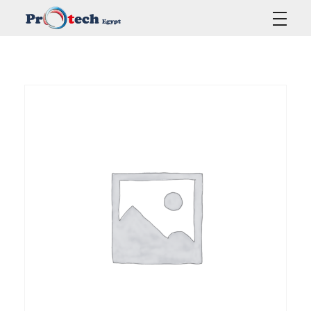
Protech Egypt