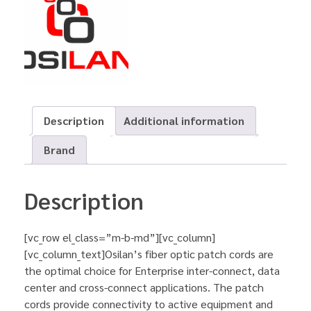
Description
Additional information
Brand
Description
[vc_row el_class=”m-b-md”][vc_column]
[vc_column_text]Osilan’s fiber optic patch cords are
the optimal choice for Enterprise inter-connect, data
center and cross-connect applications. The patch
cords provide connectivity to active equipment and