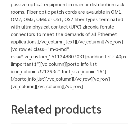
passive optical equipment in main or distribution rack
rooms. Fiber optic patch cords are available in OM1,
OM2, OM3, OM4 or OS1, OS2 fiber types terminated
with ultra physical contact (UPC) zirconia ferrule
connectors to meet the demands of all Ethernet
applications.[/vc_column_text][/vc_column][/vc_row]
[vc_row el_class=”m-b-md”
css=”.vc_custom_1511248807031{padding-left: 40px
!important;}”][vc_column][porto_info_list
icon_color=”#21293c” font_size_icon=”16″]
[/porto_info_list][/vc_column][/vc_row][vc_row]
[vc_column][/vc_column][/vc_row]
Related products