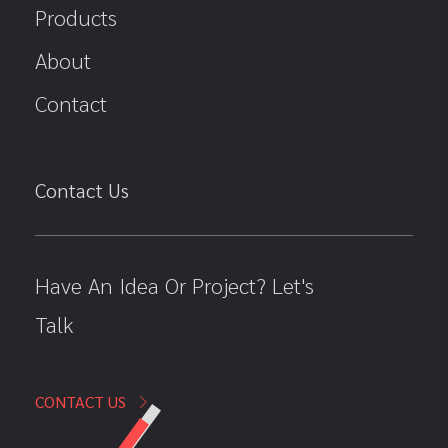
Products
About
Contact
Contact Us
Have An Idea Or Project? Let's
Talk
CONTACT US