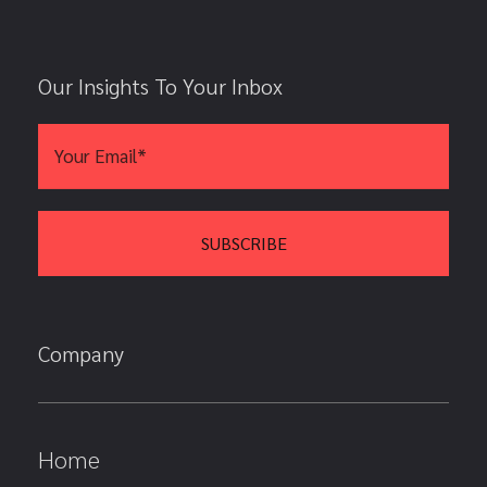
Our Insights To Your Inbox
Company
Home