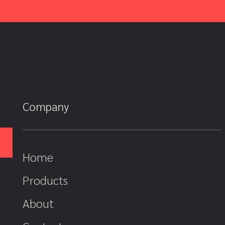
Company
Home
Products
About