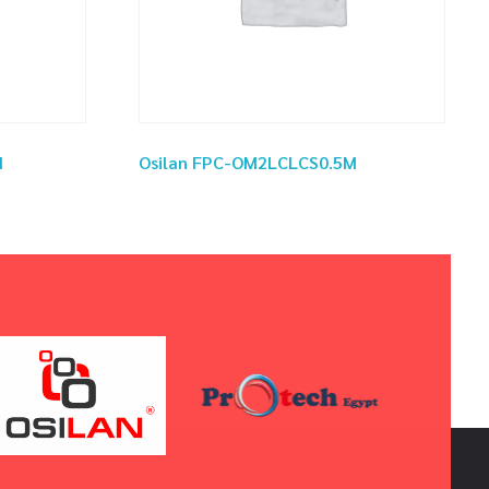
M
Osilan FPC-OM2LCLCS0.5M