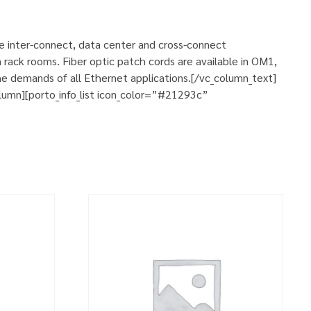
se inter-connect, data center and cross-connect
 rack rooms. Fiber optic patch cords are available in OM1,
e demands of all Ethernet applications.[/vc_column_text]
umn][porto_info_list icon_color=”#21293c”