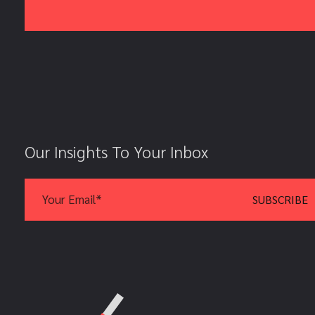
Our Insights To Your Inbox