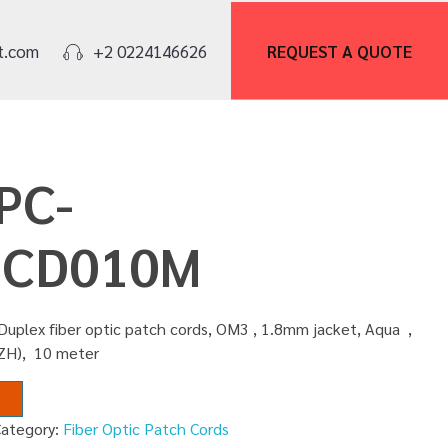
REQUEST A
QUOTE
t.com
+2 0224146626
PC-
SCD010M
Duplex fiber optic patch cords, OM3 , 1.8mm jacket, Aqua ,
SZH), 10 meter
Category:
Fiber Optic Patch Cords