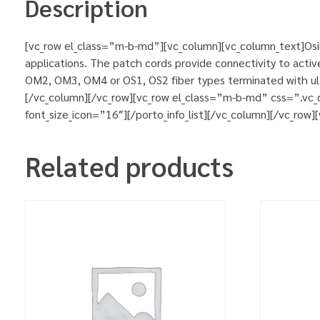
Description
[vc_row el_class=”m-b-md”][vc_column][vc_column_text]Osila
applications. The patch cords provide connectivity to activ
OM2, OM3, OM4 or OS1, OS2 fiber types terminated with ultr
[/vc_column][/vc_row][vc_row el_class=”m-b-md” css=”.vc_
font_size_icon=”16″][/porto_info_list][/vc_column][/vc_row
Related products