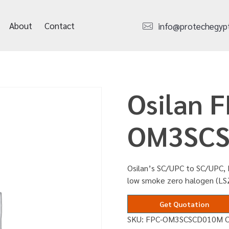
About
Contact
info@protechegyp
Osilan F
OM3SC
Osilan’s SC/UPC to SC/UPC, 
low smoke zero halogen (L
Get Quotation
SKU:
FPC-OM3SCSCD010M