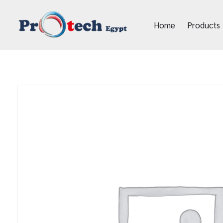
Home
Products
Protech Egypt