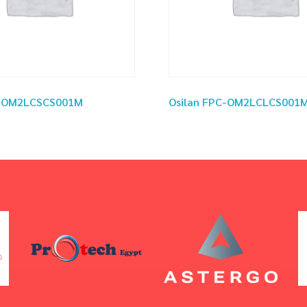
C-OM2LCSCS001M
Osilan FPC-OM2LCLCS001