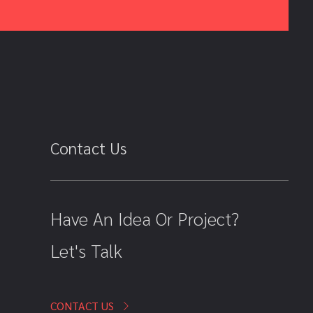
Contact Us
Have An Idea Or Project?
Let's Talk
CONTACT US