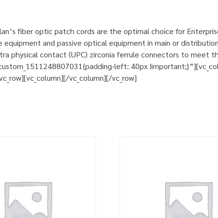
n’s fiber optic patch cords are the optimal choice for Enterpri
e equipment and passive optical equipment in main or distribution
a physical contact (UPC) zirconia ferrule connectors to meet th
custom_1511248807031{padding-left: 40px !important;}”][vc_col
][vc_row][vc_column][/vc_column][/vc_row]