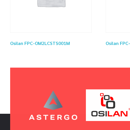
Osilan FPC-OM2LCSTS001M
Osilan FP