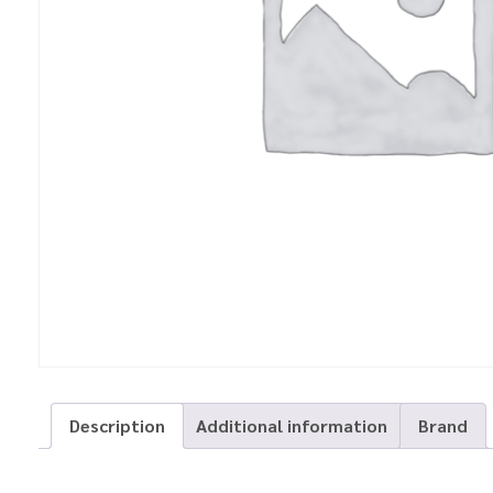
Description
Additional information
Brand