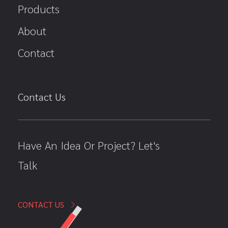
Products
About
Contact
Contact Us
Have An Idea Or Project? Let's
Talk
CONTACT US