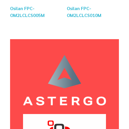
Osilan FPC-
Osilan FPC-
OM2LCLCS005M
OM2LCLCS010M