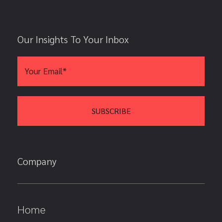
Our Insights To Your Inbox
Company
Home