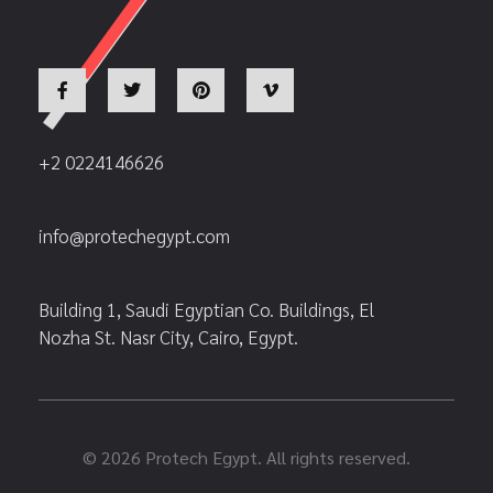
+2 0224146626
info@protechegypt.com
Building 1, Saudi Egyptian Co. Buildings, El
Nozha St. Nasr City, Cairo, Egypt.
© 2026 Protech Egypt. All rights reserved.