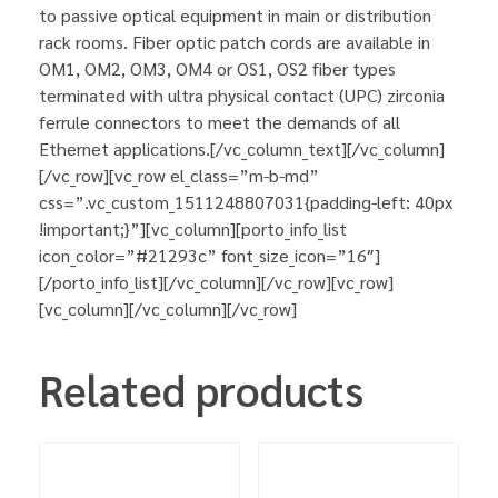
to passive optical equipment in main or distribution
rack rooms. Fiber optic patch cords are available in
OM1, OM2, OM3, OM4 or OS1, OS2 fiber types
terminated with ultra physical contact (UPC) zirconia
ferrule connectors to meet the demands of all
Ethernet applications.[/vc_column_text][/vc_column]
[/vc_row][vc_row el_class=”m-b-md”
css=”.vc_custom_1511248807031{padding-left: 40px
!important;}”][vc_column][porto_info_list
icon_color=”#21293c” font_size_icon=”16″]
[/porto_info_list][/vc_column][/vc_row][vc_row]
[vc_column][/vc_column][/vc_row]
Related products