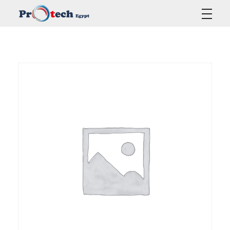
Protech Egypt