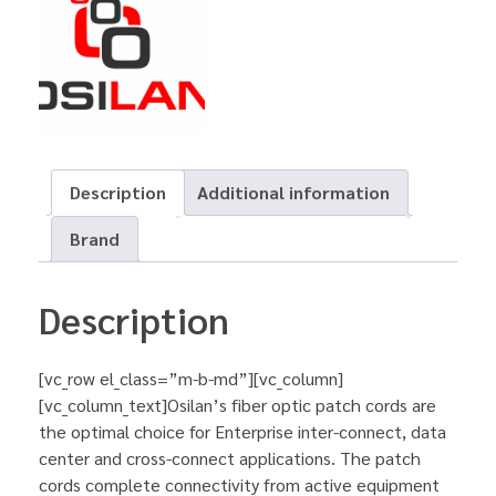
Description
Additional information
Brand
Description
[vc_row el_class=”m-b-md”][vc_column]
[vc_column_text]Osilan’s fiber optic patch cords are
the optimal choice for Enterprise inter-connect, data
center and cross-connect applications. The patch
cords complete connectivity from active equipment