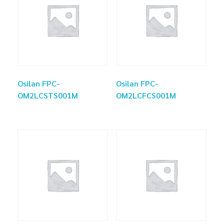
Osilan FPC-
Osilan FPC-
OM2LCSTS001M
OM2LCFCS001M