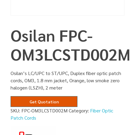
Osilan FPC-
OM3LCSTD002M
Osilan’s LC/UPC to ST/UPC, Duplex fiber optic patch
cords, OM3, 1.8 mm jacket, Orange, low smoke zero
halogen (LSZH), 2 meter
Get Quotation
SKU:
FPC-OM3LCSTD002M
Category:
Fiber Optic
Patch Cords