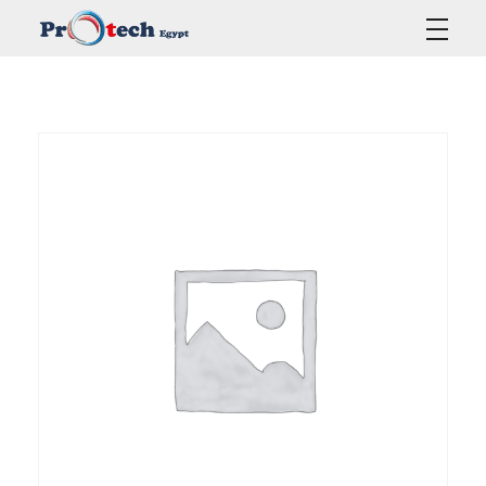
Protech Egypt