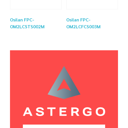
Osilan FPC-
Osilan FPC-
OM2LCSTS002M
OM2LCFCS003M