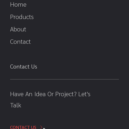
Home
Products
About
Contact
Contact Us
Have An Idea Or Project? Let's
Talk
CONTACT US