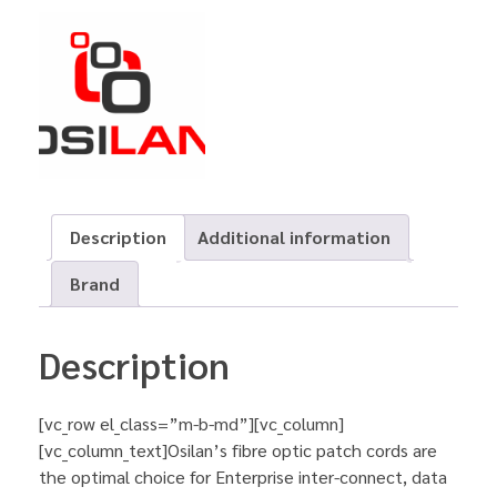
Description
Additional information
Brand
Description
[vc_row el_class=”m-b-md”][vc_column]
[vc_column_text]Osilan’s fibre optic patch cords are
the optimal choice for Enterprise inter-connect, data