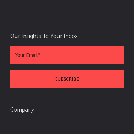
Our Insights To Your Inbox
Company