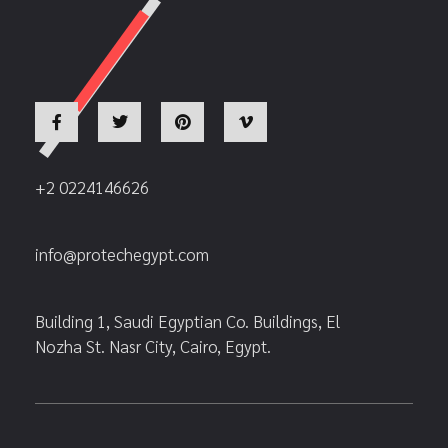
+2 0224146626
info@protechegypt.com
Building 1, Saudi Egyptian Co. Buildings, El
Nozha St. Nasr City, Cairo, Egypt.