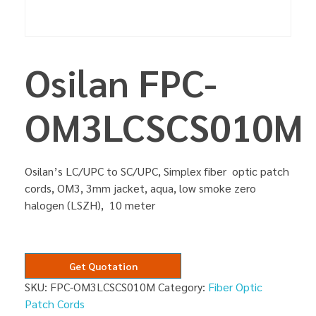
Osilan FPC-
OM3LCSCS010M
Osilan’s LC/UPC to SC/UPC, Simplex fiber optic patch
cords, OM3, 3mm jacket, aqua, low smoke zero
halogen (LSZH), 10 meter
Get Quotation
SKU:
FPC-OM3LCSCS010M
Category:
Fiber Optic
Patch Cords