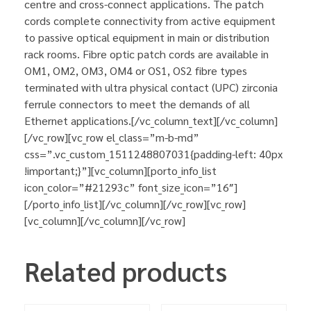
centre and cross-connect applications. The patch
cords complete connectivity from active equipment
to passive optical equipment in main or distribution
rack rooms. Fibre optic patch cords are available in
OM1, OM2, OM3, OM4 or OS1, OS2 fibre types
terminated with ultra physical contact (UPC) zirconia
ferrule connectors to meet the demands of all
Ethernet applications.[/vc_column_text][/vc_column]
[/vc_row][vc_row el_class=”m-b-md”
css=”.vc_custom_1511248807031{padding-left: 40px
!important;}”][vc_column][porto_info_list
icon_color=”#21293c” font_size_icon=”16″]
[/porto_info_list][/vc_column][/vc_row][vc_row]
[vc_column][/vc_column][/vc_row]
Related products