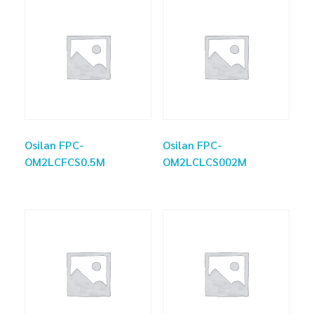
Osilan FPC-
Osilan FPC-
OM2LCFCS0.5M
OM2LCLCS002M