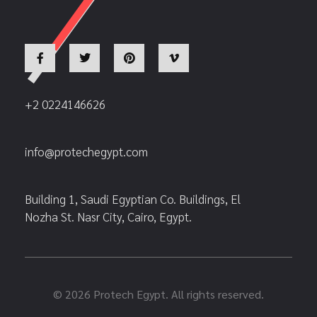
+2 0224146626
info@protechegypt.com
Building 1, Saudi Egyptian Co. Buildings, El
Nozha St. Nasr City, Cairo, Egypt.
© 2026 Protech Egypt. All rights reserved.