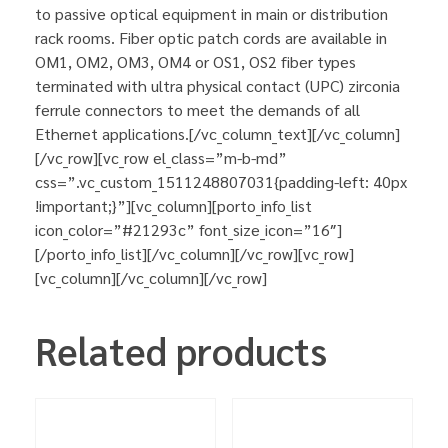
to passive optical equipment in main or distribution
rack rooms. Fiber optic patch cords are available in
OM1, OM2, OM3, OM4 or OS1, OS2 fiber types
terminated with ultra physical contact (UPC) zirconia
ferrule connectors to meet the demands of all
Ethernet applications.[/vc_column_text][/vc_column]
[/vc_row][vc_row el_class=”m-b-md”
css=”.vc_custom_1511248807031{padding-left: 40px
!important;}”][vc_column][porto_info_list
icon_color=”#21293c” font_size_icon=”16″]
[/porto_info_list][/vc_column][/vc_row][vc_row]
[vc_column][/vc_column][/vc_row]
Related products