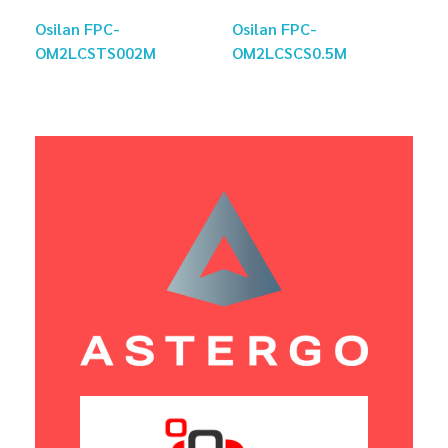
Osilan FPC-
Osilan FPC-
OM2LCSTS002M
OM2LCSCS0.5M