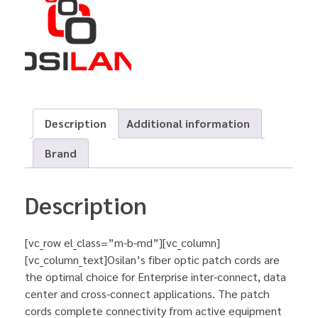
Description
Additional information
Brand
Description
[vc_row el_class=”m-b-md”][vc_column]
[vc_column_text]Osilan’s fiber optic patch cords are
the optimal choice for Enterprise inter-connect, data
center and cross-connect applications. The patch
cords complete connectivity from active equipment