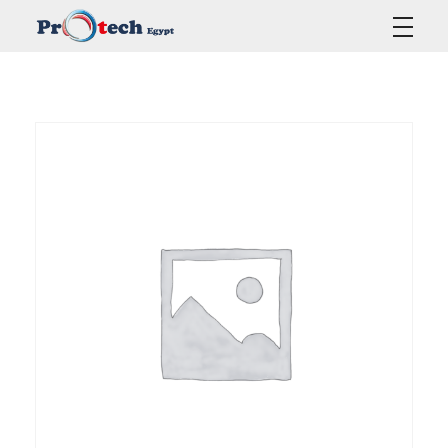
Protech Egypt