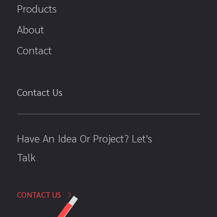
Products
About
Contact
Contact Us
Have An Idea Or Project? Let's
Talk
CONTACT US