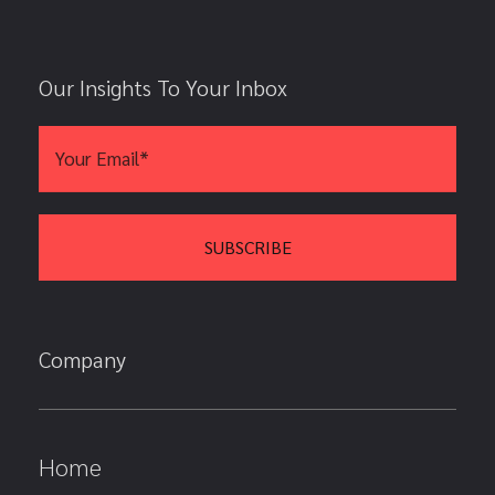
Our Insights To Your Inbox
Company
Home