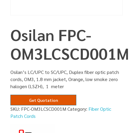
Osilan FPC-
OM3LCSCD001M
Osilan’s LC/UPC to SC/UPC, Duplex fiber optic patch
cords, OM3, 1.8 mm jacket, Orange, low smoke zero
halogen (LSZH), 1 meter
Get Quotation
SKU:
FPC-OM3LCSCD001M
Category:
Fiber Optic
Patch Cords