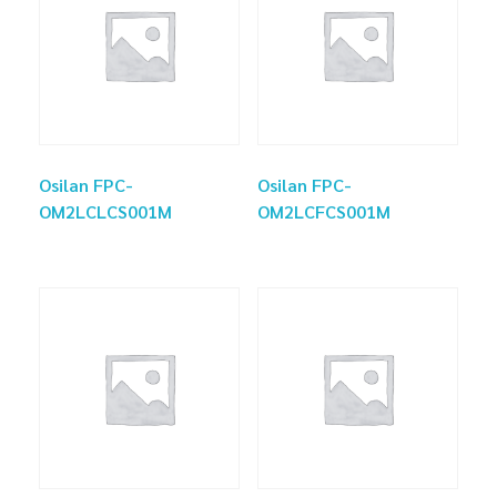
Osilan FPC-
Osilan FPC-
OM2LCLCS001M
OM2LCFCS001M