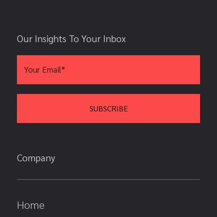
Our Insights To Your Inbox
Company
Home