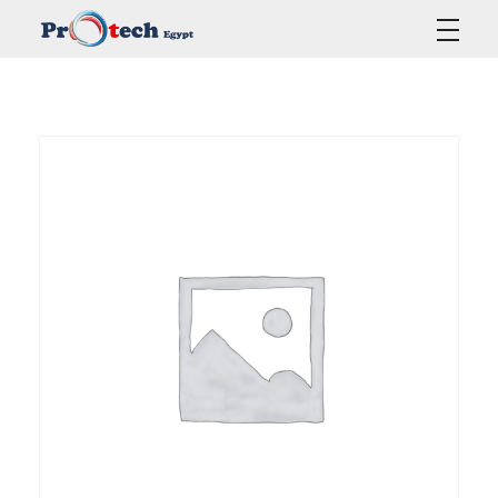
Protech Egypt