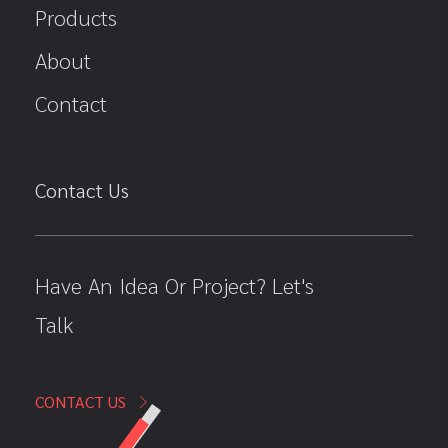
Products
About
Contact
Contact Us
Have An Idea Or Project? Let's
Talk
CONTACT US