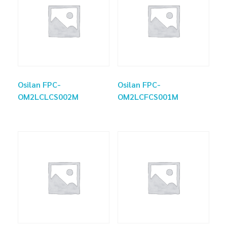
Osilan FPC-
Osilan FPC-
OM2LCLCS002M
OM2LCFCS001M