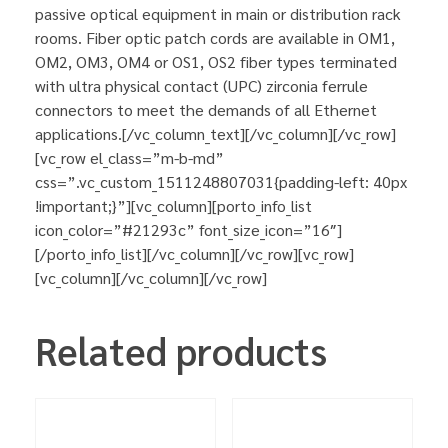
passive optical equipment in main or distribution rack
rooms. Fiber optic patch cords are available in OM1,
OM2, OM3, OM4 or OS1, OS2 fiber types terminated
with ultra physical contact (UPC) zirconia ferrule
connectors to meet the demands of all Ethernet
applications.[/vc_column_text][/vc_column][/vc_row]
[vc_row el_class=”m-b-md”
css=”.vc_custom_1511248807031{padding-left: 40px
!important;}”][vc_column][porto_info_list
icon_color=”#21293c” font_size_icon=”16″]
[/porto_info_list][/vc_column][/vc_row][vc_row]
[vc_column][/vc_column][/vc_row]
Related products