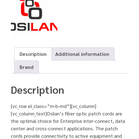
Description
Additional information
Brand
Description
[vc_row el_class=”m-b-md”][vc_column]
[vc_column_text]Osilan’s fiber optic patch cords are
the optimal choice for Enterprise inter-connect, data
center and cross-connect applications. The patch
cords provide connectivity to active equipment and