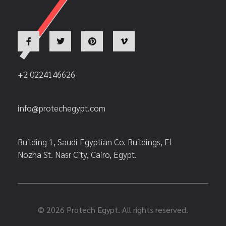
+2 0224146626
info@protechegypt.com
Building 1, Saudi Egyptian Co. Buildings, El
Nozha St. Nasr City, Cairo, Egypt.
© 2026 Protech Egypt. All rights reserved.