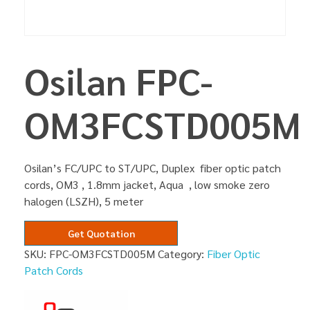
Osilan FPC-
OM3FCSTD005M
Osilan’s FC/UPC to ST/UPC, Duplex fiber optic patch
cords, OM3 , 1.8mm jacket, Aqua , low smoke zero
halogen (LSZH), 5 meter
Get Quotation
SKU:
FPC-OM3FCSTD005M
Category:
Fiber Optic
Patch Cords