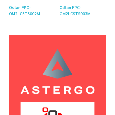
Osilan FPC-
Osilan FPC-
OM2LCSTS002M
OM2LCSTS003M