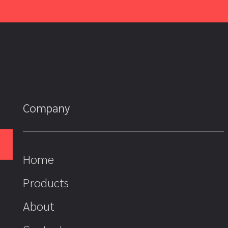
Company
Home
Products
About