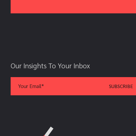
Our Insights To Your Inbox