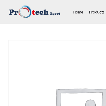
Home
Products
Protech Egypt