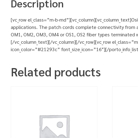
Description
[vc_row el_class=”m-b-md”][vc_column][vc_column_text]Osila
applications. The patch cords complete connectivity from ac
OM1, OM2, OM3, OM4 or OS1, OS2 fiber types terminated wit
[/vc_column_text][/vc_column][/vc_row][vc_row el_class=”
icon_color=”#21293c” font_size_icon=”16″][/porto_info_lis
Related products