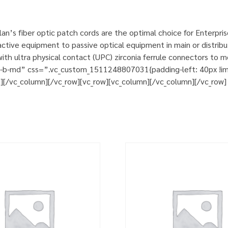
n’s fiber optic patch cords are the optimal choice for Enterpri
tive equipment to passive optical equipment in main or distribut
h ultra physical contact (UPC) zirconia ferrule connectors to m
m-b-md” css=”.vc_custom_1511248807031{padding-left: 40px !impo
t][/vc_column][/vc_row][vc_row][vc_column][/vc_column][/vc_row]