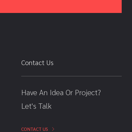
Contact Us
Have An Idea Or Project?
Let's Talk
CONTACT US