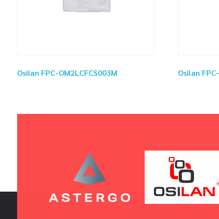
Osilan FPC-OM2LCFCS003M
Osilan FP