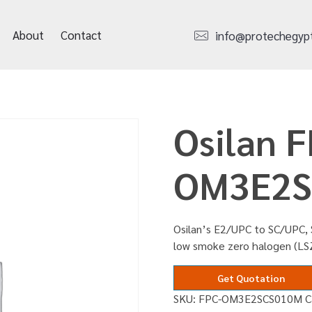
About
Contact
info@protechegyp
Osilan F
OM3E2S
Osilan’s E2/UPC to SC/UPC, 
low smoke zero halogen (L
Get Quotation
SKU:
FPC-OM3E2SCS010M
C