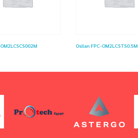
C-OM2LCSCS002M
Osilan FPC-OM2LCSTS0.5M