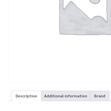
Description
Additional information
Brand