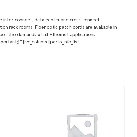
se inter-connect, data center and cross-connect
ion rack rooms. Fiber optic patch cords are available in
eet the demands of all Ethernet applications.
rtant;}”][vc_column][porto_info_list