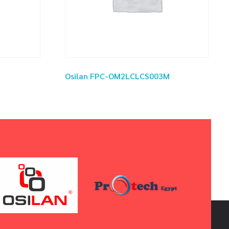
Osilan FPC-OM2LCLCS003M