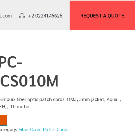
REQUEST A
QUOTE
t.com
+2 0224146626
PC-
CS010M
Simplex fiber optic patch cords, OM3, 3mm jacket, Aqua ,
SZH), 10 meter
ategory:
Fiber Optic Patch Cords