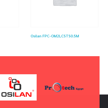
Osilan FPC-OM2LCSTS0.5M