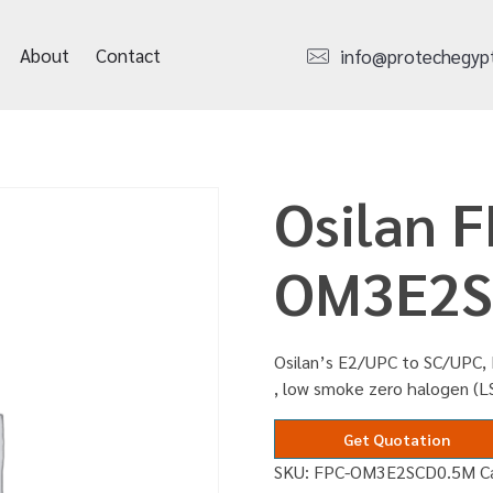
About
Contact
info@protechegyp
Osilan F
OM3E2S
Osilan’s E2/UPC to SC/UPC,
, low smoke zero halogen (
Get Quotation
SKU:
FPC-OM3E2SCD0.5M
C