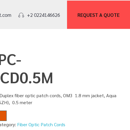
REQUEST A
QUOTE
t.com
+2 0224146626
PC-
CD0.5M
 Duplex fiber optic patch cords, OM3 1.8 mm jacket, Aqua
LSZH), 0.5 meter
ategory:
Fiber Optic Patch Cords