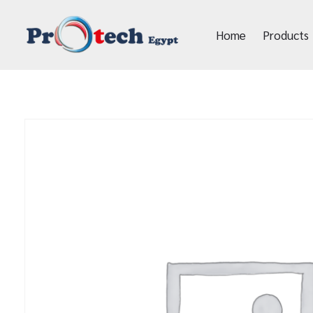
Home
Products
Protech Egypt