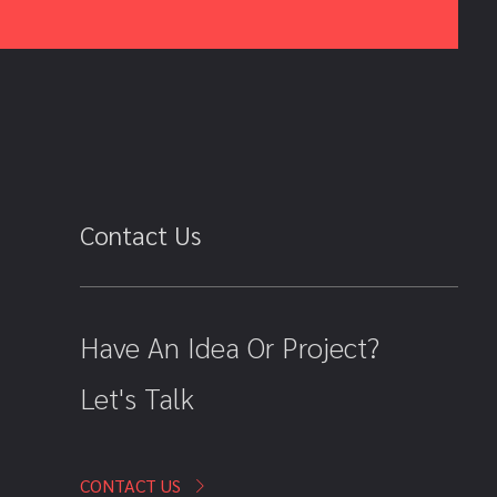
Contact Us
Have An Idea Or Project?
Let's Talk
CONTACT US