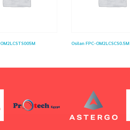
C-OM2LCSTS005M
Osilan FPC-OM2LCSCS0.5M