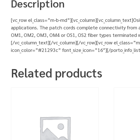
Description
[vc_row el_class=”m-b-md”][vc_column][vc_column_text]Osila
applications. The patch cords complete connectivity from ac
OM1, OM2, OM3, OM4 or OS1, OS2 fiber types terminated wit
[/vc_column_text][/vc_column][/vc_row][vc_row el_class=”
icon_color=”#21293c” font_size_icon=”16″][/porto_info_lis
Related products