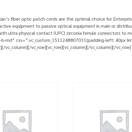
n’s fiber optic patch cords are the optimal choice for Enterpri
tive equipment to passive optical equipment in main or distribut
h ultra physical contact (UPC) zirconia ferrule connectors to m
m-b-md” css=”.vc_custom_1511248807031{padding-left: 40px !impo
t][/vc_column][/vc_row][vc_row][vc_column][/vc_column][/vc_row]