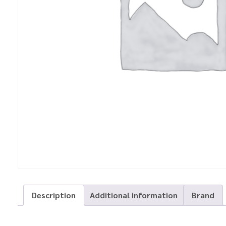
Description
Additional information
Brand