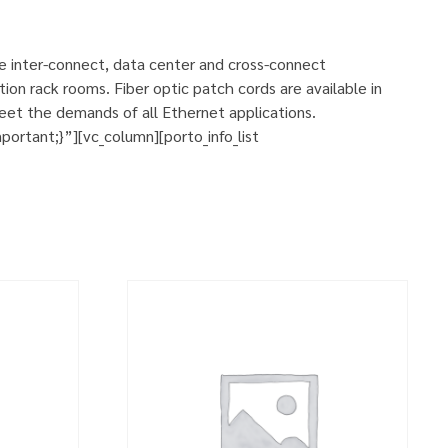
se inter-connect, data center and cross-connect
ion rack rooms. Fiber optic patch cords are available in
eet the demands of all Ethernet applications.
rtant;}”][vc_column][porto_info_list