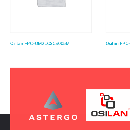
Osilan FPC-OM2LCSCS005M
Osilan FP