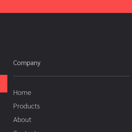
Company
Home
Products
About