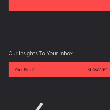
Our Insights To Your Inbox