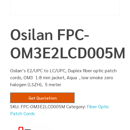
Osilan FPC-
OM3E2LCD005M
Osilan’s E2/UPC to LC/UPC, Duplex fiber optic patch
cords, OM3 1.8 mm jacket, Aqua , low smoke zero
halogen (LSZH), 5 meter
Get Quotation
SKU:
FPC-OM3E2LCD005M
Category:
Fiber Optic
Patch Cords