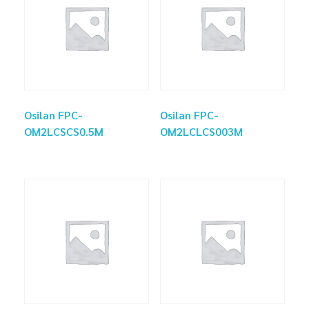
Osilan FPC-
Osilan FPC-
OM2LCSCS0.5M
OM2LCLCS003M