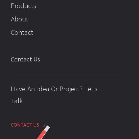
Products
About
Contact
Contact Us
Have An Idea Or Project? Let's
Talk
CONTACT US