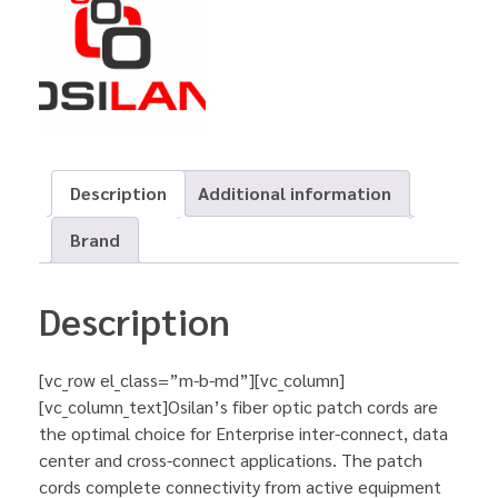
Description
Additional information
Brand
Description
[vc_row el_class=”m-b-md”][vc_column]
[vc_column_text]Osilan’s fiber optic patch cords are
the optimal choice for Enterprise inter-connect, data
center and cross-connect applications. The patch
cords complete connectivity from active equipment