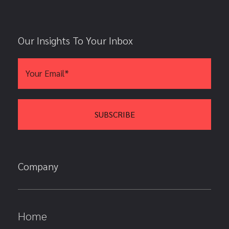
Our Insights To Your Inbox
Company
Home