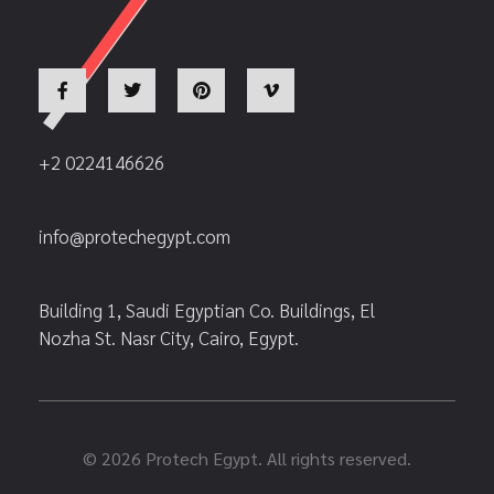
+2 0224146626
info@protechegypt.com
Building 1, Saudi Egyptian Co. Buildings, El
Nozha St. Nasr City, Cairo, Egypt.
© 2026 Protech Egypt. All rights reserved.