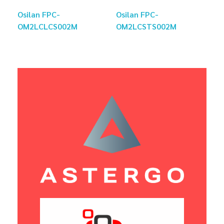
Osilan FPC-
Osilan FPC-
OM2LCLCS002M
OM2LCSTS002M