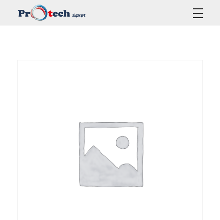
Protech Egypt