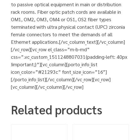
to passive optical equipment in main or distribution
rack rooms. Fiber optic patch cords are available in
OM1, OM2, OM3, OM4 or OS1, OS2 fiber types
terminated with ultra physical contact (UPC) zirconia
ferrule connectors to meet the demands of all
Ethernet applications.[/vc_column_text][/vc_column]
[/vc_row][vc_row el_class=”m-b-md”
css=”.vc_custom_1511248807031{padding-left: 40px
!important;}”][vc_column][porto_info_list
icon_color=”#21293c” font_size_icon=”16″]
[/porto_info_list][/vc_column][/vc_row][vc_row]
[vc_column][/vc_column][/vc_row]
Related products