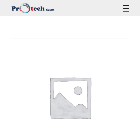
Protech Egypt