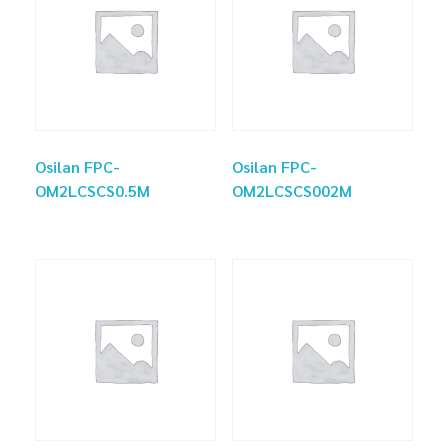
Osilan FPC-
Osilan FPC-
OM2LCSCS0.5M
OM2LCSCS002M