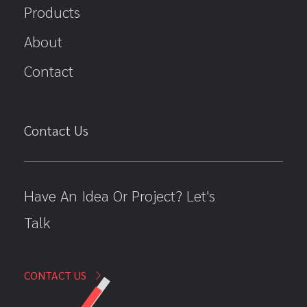
Products
About
Contact
Contact Us
Have An Idea Or Project? Let's
Talk
CONTACT US