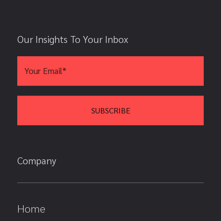
Our Insights To Your Inbox
Company
Home