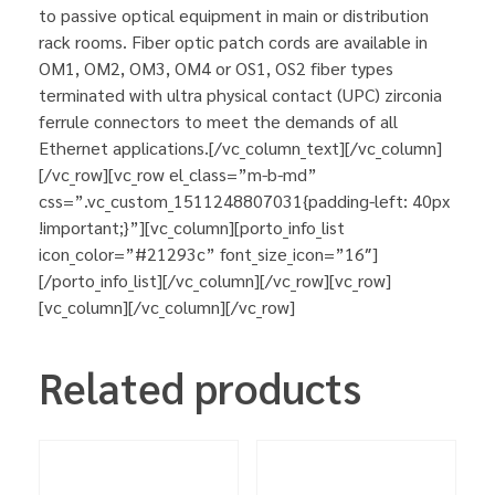
to passive optical equipment in main or distribution
rack rooms. Fiber optic patch cords are available in
OM1, OM2, OM3, OM4 or OS1, OS2 fiber types
terminated with ultra physical contact (UPC) zirconia
ferrule connectors to meet the demands of all
Ethernet applications.[/vc_column_text][/vc_column]
[/vc_row][vc_row el_class=”m-b-md”
css=”.vc_custom_1511248807031{padding-left: 40px
!important;}”][vc_column][porto_info_list
icon_color=”#21293c” font_size_icon=”16″]
[/porto_info_list][/vc_column][/vc_row][vc_row]
[vc_column][/vc_column][/vc_row]
Related products