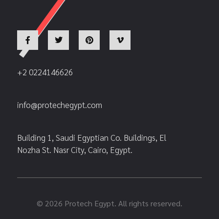
+2 0224146626
info@protechegypt.com
Building 1, Saudi Egyptian Co. Buildings, El
Nozha St. Nasr City, Cairo, Egypt.
© 2026 Protech Egypt. All rights reserved.