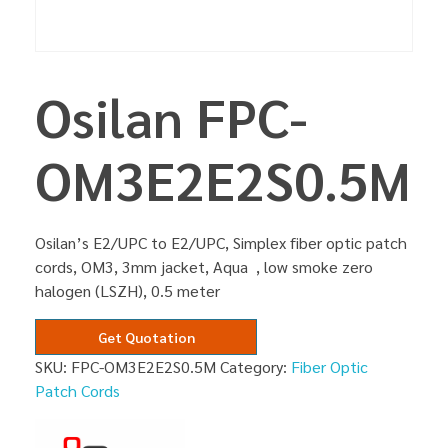
Osilan FPC-
OM3E2E2S0.5M
Osilan’s E2/UPC to E2/UPC, Simplex fiber optic patch
cords, OM3, 3mm jacket, Aqua , low smoke zero
halogen (LSZH), 0.5 meter
Get Quotation
SKU:
FPC-OM3E2E2S0.5M
Category:
Fiber Optic
Patch Cords