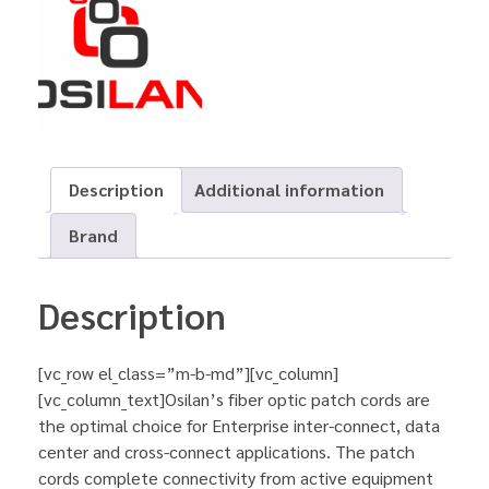
Description
Additional information
Brand
Description
[vc_row el_class=”m-b-md”][vc_column]
[vc_column_text]Osilan’s fiber optic patch cords are
the optimal choice for Enterprise inter-connect, data
center and cross-connect applications. The patch
cords complete connectivity from active equipment