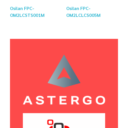
Osilan FPC-
Osilan FPC-
OM2LCSTS001M
OM2LCLCS005M