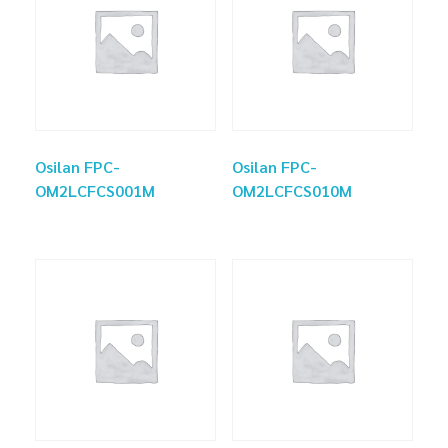
Osilan FPC-
Osilan FPC-
OM2LCFCS001M
OM2LCFCS010M