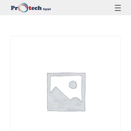
Protech Egypt