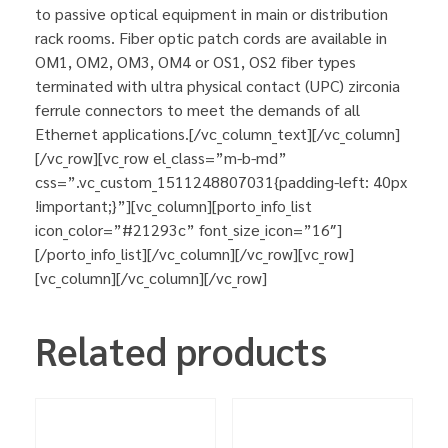
to passive optical equipment in main or distribution
rack rooms. Fiber optic patch cords are available in
OM1, OM2, OM3, OM4 or OS1, OS2 fiber types
terminated with ultra physical contact (UPC) zirconia
ferrule connectors to meet the demands of all
Ethernet applications.[/vc_column_text][/vc_column]
[/vc_row][vc_row el_class=”m-b-md”
css=”.vc_custom_1511248807031{padding-left: 40px
!important;}”][vc_column][porto_info_list
icon_color=”#21293c” font_size_icon=”16″]
[/porto_info_list][/vc_column][/vc_row][vc_row]
[vc_column][/vc_column][/vc_row]
Related products