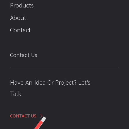
Products
About
Contact
Contact Us
Have An Idea Or Project? Let's
Talk
CONTACT US