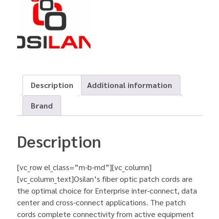
Description
Additional information
Brand
Description
[vc_row el_class=”m-b-md”][vc_column]
[vc_column_text]Osilan’s fiber optic patch cords are
the optimal choice for Enterprise inter-connect, data
center and cross-connect applications. The patch
cords complete connectivity from active equipment