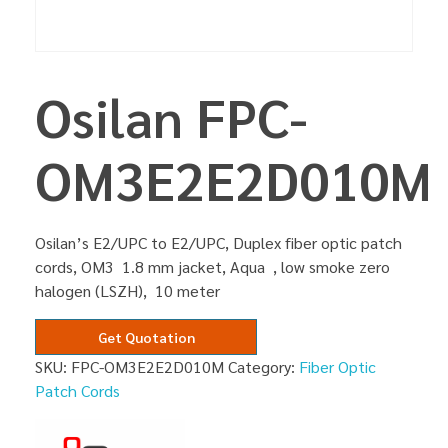
Osilan FPC-
OM3E2E2D010M
Osilan’s E2/UPC to E2/UPC, Duplex fiber optic patch
cords, OM3 1.8 mm jacket, Aqua , low smoke zero
halogen (LSZH), 10 meter
Get Quotation
SKU:
FPC-OM3E2E2D010M
Category:
Fiber Optic
Patch Cords