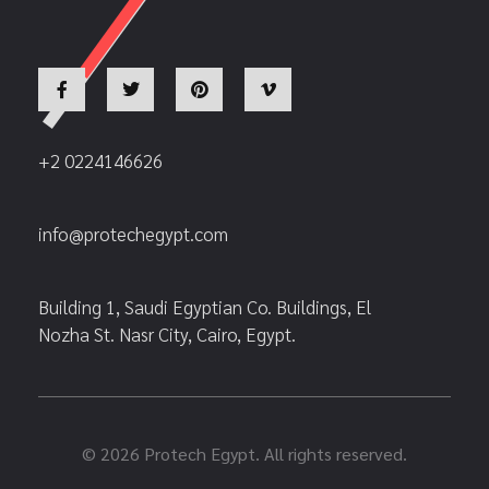
+2 0224146626
info@protechegypt.com
Building 1, Saudi Egyptian Co. Buildings, El
Nozha St. Nasr City, Cairo, Egypt.
© 2026 Protech Egypt. All rights reserved.