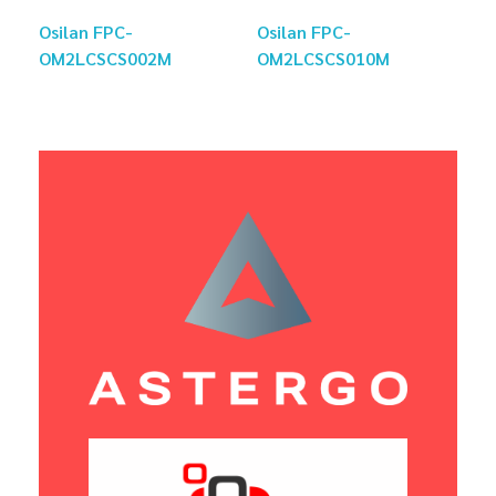
Osilan FPC-
Osilan FPC-
OM2LCSCS002M
OM2LCSCS010M