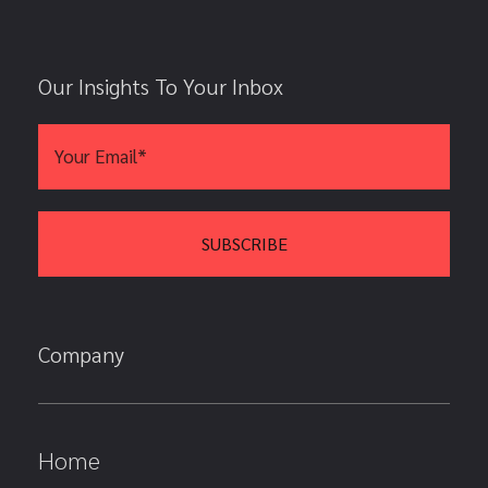
Our Insights To Your Inbox
Company
Home