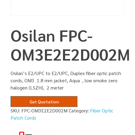
Osilan FPC-
OM3E2E2D002M
Osilan’s E2/UPC to E2/UPC, Duplex fiber optic patch
cords, OM3 1.8 mm jacket, Aqua , low smoke zero
halogen (LSZH), 2 meter
Get Quotation
SKU:
FPC-OM3E2E2D002M
Category:
Fiber Optic
Patch Cords