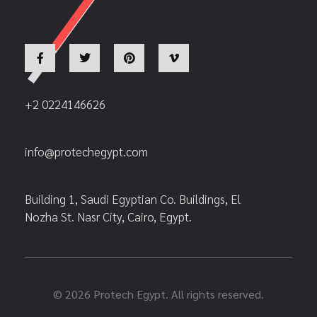
+2 0224146626
info@protechegypt.com
Building 1, Saudi Egyptian Co. Buildings, El
Nozha St. Nasr City, Cairo, Egypt.
© 2026 Protech Egypt. All rights reserved.