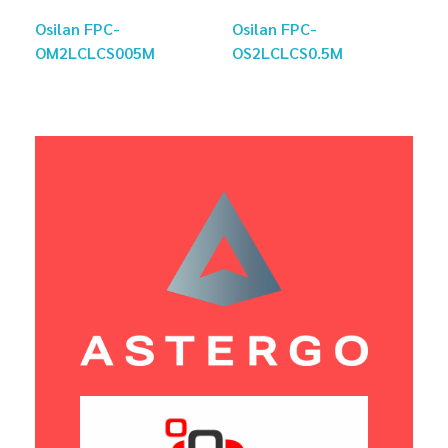
Osilan FPC-
Osilan FPC-
OM2LCLCS005M
OS2LCLCS0.5M