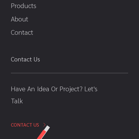
Products
About
Contact
Contact Us
Have An Idea Or Project? Let's
Talk
CONTACT US