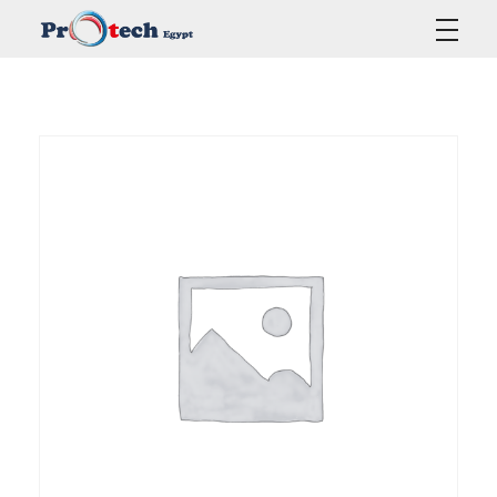
Protech Egypt