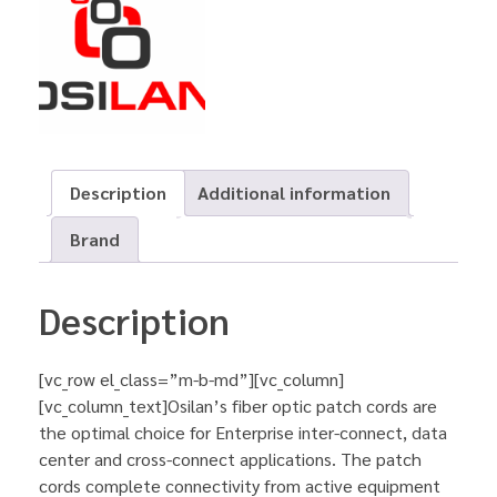
Description
Additional information
Brand
Description
[vc_row el_class=”m-b-md”][vc_column]
[vc_column_text]Osilan’s fiber optic patch cords are
the optimal choice for Enterprise inter-connect, data
center and cross-connect applications. The patch
cords complete connectivity from active equipment