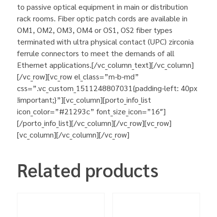
to passive optical equipment in main or distribution
rack rooms. Fiber optic patch cords are available in
OM1, OM2, OM3, OM4 or OS1, OS2 fiber types
terminated with ultra physical contact (UPC) zirconia
ferrule connectors to meet the demands of all
Ethernet applications.[/vc_column_text][/vc_column]
[/vc_row][vc_row el_class=”m-b-md”
css=”.vc_custom_1511248807031{padding-left: 40px
!important;}”][vc_column][porto_info_list
icon_color=”#21293c” font_size_icon=”16″]
[/porto_info_list][/vc_column][/vc_row][vc_row]
[vc_column][/vc_column][/vc_row]
Related products