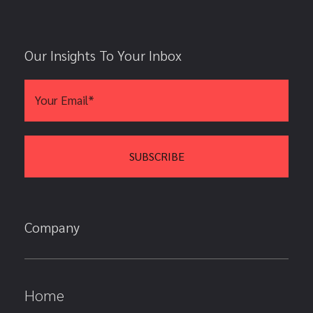
Our Insights To Your Inbox
Company
Home