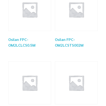
Osilan FPC-
Osilan FPC-
OM2LCLCS0.5M
OM2LCSTS002M