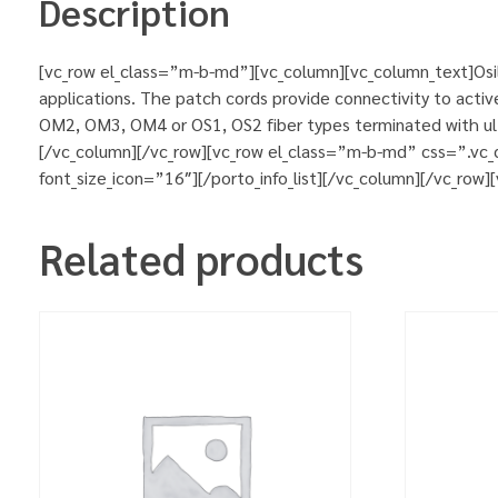
Description
[vc_row el_class=”m-b-md”][vc_column][vc_column_text]Osila
applications. The patch cords provide connectivity to activ
OM2, OM3, OM4 or OS1, OS2 fiber types terminated with ultr
[/vc_column][/vc_row][vc_row el_class=”m-b-md” css=”.vc_
font_size_icon=”16″][/porto_info_list][/vc_column][/vc_row
Related products