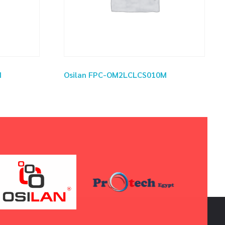
M
Osilan FPC-OM2LCLCS010M