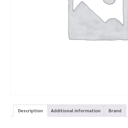
Description
Additional information
Brand