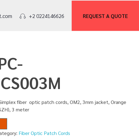
REQUEST A
QUOTE
t.com
+2 0224146626
PC-
CS003M
Simplex fiber optic patch cords, OM2, 3mm jacket, Orange
SZH), 3 meter
ategory:
Fiber Optic Patch Cords