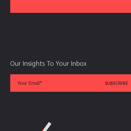
Our Insights To Your Inbox