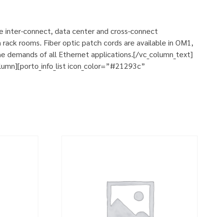
se inter-connect, data center and cross-connect
 rack rooms. Fiber optic patch cords are available in OM1,
e demands of all Ethernet applications.[/vc_column_text]
umn][porto_info_list icon_color=”#21293c”