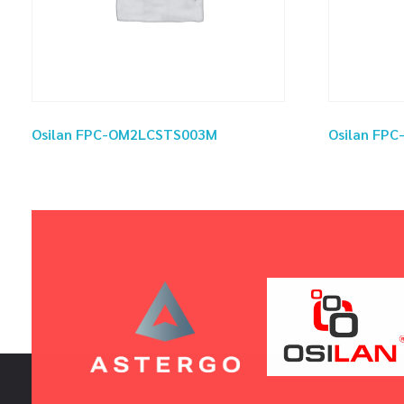
Osilan FPC-OM2LCSTS003M
Osilan FP