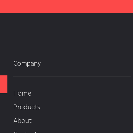
Company
Home
Products
About