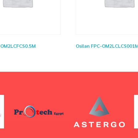
C-OM2LCFCS0.5M
Osilan FPC-OM2LCLCS001