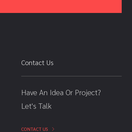
Contact Us
Have An Idea Or Project?
Let's Talk
CONTACT US