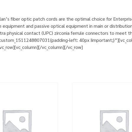
n’s fiber optic patch cords are the optimal choice for Enterpri
e equipment and passive optical equipment in main or distribution
a physical contact (UPC) zirconia ferrule connectors to meet th
custom_1511248807031{padding-left: 40px !important;}”][vc_col
][vc_row][vc_column][/vc_column][/vc_row]