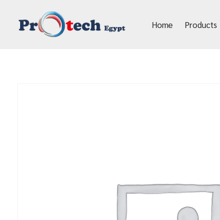
Home
Products
Protech Egypt