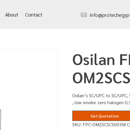
About
Contact
info@protechegyp
Osilan F
OM2SCS
Osilan’s SC/UPC to SC/UPC, 
, low smoke zero halogen (L
Get Quotation
SKU:
FPC-OM2SCSCS003M
C